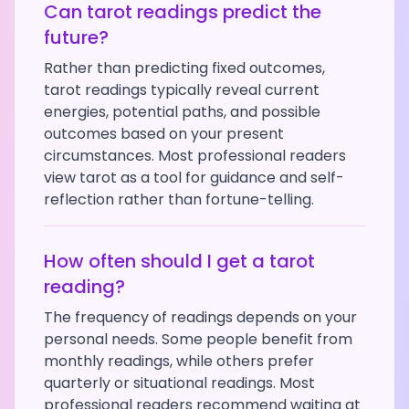
Can tarot readings predict the
future?
Rather than predicting fixed outcomes,
tarot readings typically reveal current
energies, potential paths, and possible
outcomes based on your present
circumstances. Most professional readers
view tarot as a tool for guidance and self-
reflection rather than fortune-telling.
How often should I get a tarot
reading?
The frequency of readings depends on your
personal needs. Some people benefit from
monthly readings, while others prefer
quarterly or situational readings. Most
professional readers recommend waiting at