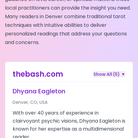
local practitioners can provide the insight you need.
Many readers in
Denver
combine traditional tarot
techniques with intuitive abilities to deliver
personalized readings that address your questions
and concerns.
thebash.com
Show All (
5
)
▼
Dhyana Eagleton
Denver
,
CO
,
USA
With over 40 years of experience in
clairvoyant psychic visions, Dhyana Eagleton is
known for her expertise as a multidimensional
reader.