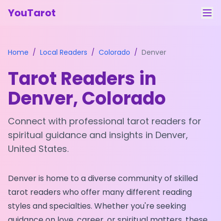
YouTarot
Tarot Reading
Home
/
Local Readers
/
Colorado
/
Denver
Learn
Tarot Readers in
Guides
Denver
,
Colorado
About
Connect with professional tarot readers for
Contact
spiritual guidance and insights in
Denver
,
United States
.
Feedback
Login
Denver
is home to a diverse community of skilled
tarot readers who offer many different reading
styles and specialties. Whether you're seeking
guidance on love, career, or spiritual matters, these