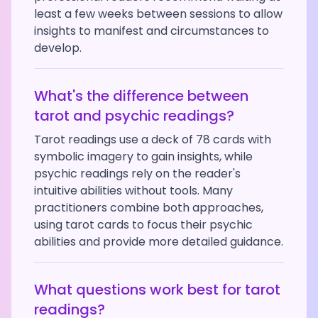
least a few weeks between sessions to allow
insights to manifest and circumstances to
develop.
What's the difference between
tarot and psychic readings?
Tarot readings use a deck of 78 cards with
symbolic imagery to gain insights, while
psychic readings rely on the reader's
intuitive abilities without tools. Many
practitioners combine both approaches,
using tarot cards to focus their psychic
abilities and provide more detailed guidance.
What questions work best for tarot
readings?