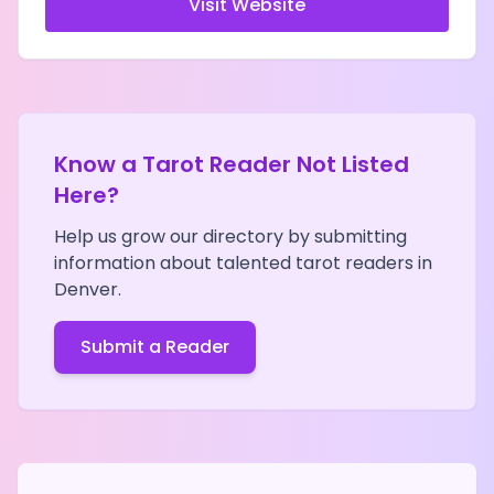
Visit Website
Know a Tarot Reader Not Listed
Here?
Help us grow our directory by submitting
information about talented tarot readers in
Denver
.
Submit a Reader