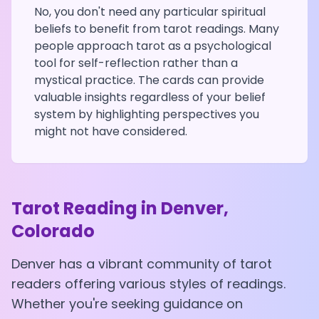
No, you don't need any particular spiritual
beliefs to benefit from tarot readings. Many
people approach tarot as a psychological
tool for self-reflection rather than a
mystical practice. The cards can provide
valuable insights regardless of your belief
system by highlighting perspectives you
might not have considered.
Tarot Reading in
Denver
,
Colorado
Denver
has a vibrant community of tarot
readers offering various styles of readings.
Whether you're seeking guidance on