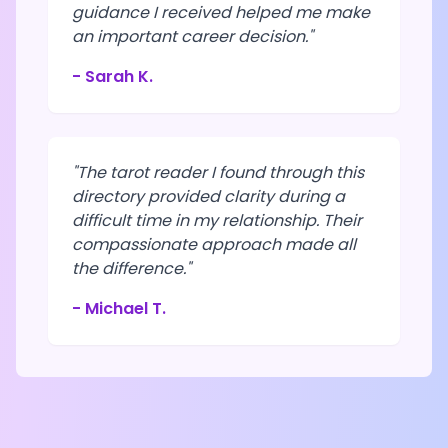
guidance I received helped me make
an important career decision."
- Sarah K.
"The tarot reader I found through this
directory provided clarity during a
difficult time in my relationship. Their
compassionate approach made all
the difference."
- Michael T.