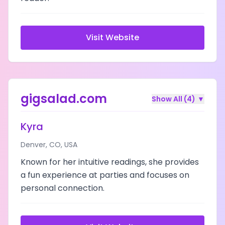
Visit Website
gigsalad.com
Show All (
4
)
▼
Kyra
Denver
,
CO
,
USA
Known for her intuitive readings, she provides
a fun experience at parties and focuses on
personal connection.