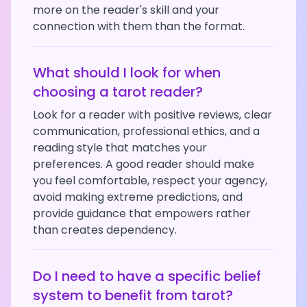
more on the reader's skill and your
connection with them than the format.
What should I look for when
choosing a tarot reader?
Look for a reader with positive reviews, clear
communication, professional ethics, and a
reading style that matches your
preferences. A good reader should make
you feel comfortable, respect your agency,
avoid making extreme predictions, and
provide guidance that empowers rather
than creates dependency.
Do I need to have a specific belief
system to benefit from tarot?