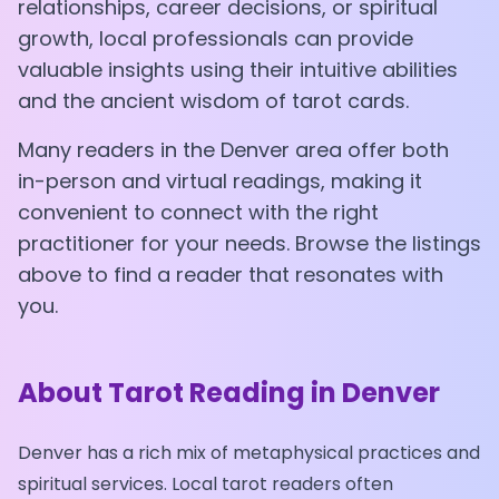
relationships, career decisions, or spiritual
growth, local professionals can provide
valuable insights using their intuitive abilities
and the ancient wisdom of tarot cards.
Many readers in the
Denver
area offer both
in-person and virtual readings, making it
convenient to connect with the right
practitioner for your needs. Browse the listings
above to find a reader that resonates with
you.
About Tarot Reading in
Denver
Denver
has a rich mix of metaphysical practices and
spiritual services. Local tarot readers often