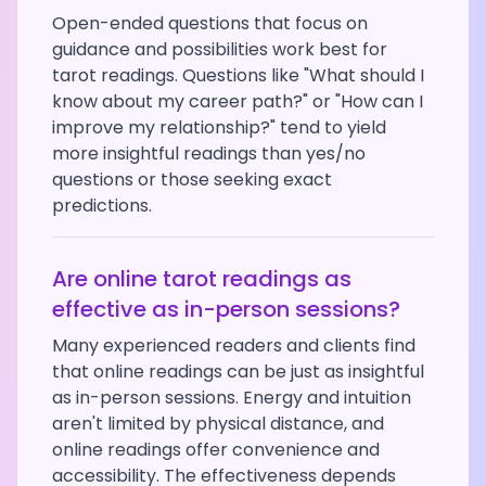
Open-ended questions that focus on
guidance and possibilities work best for
tarot readings. Questions like "What should I
know about my career path?" or "How can I
improve my relationship?" tend to yield
more insightful readings than yes/no
questions or those seeking exact
predictions.
Are online tarot readings as
effective as in-person sessions?
Many experienced readers and clients find
that online readings can be just as insightful
as in-person sessions. Energy and intuition
aren't limited by physical distance, and
online readings offer convenience and
accessibility. The effectiveness depends