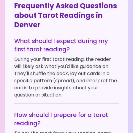
Frequently Asked Questions
about Tarot Readings in
Denver
What should I expect during my
first tarot reading?
During your first tarot reading, the reader
will likely ask what you'd like guidance on.
They'll shuffle the deck, lay out cards in a
specific pattern (spread), and interpret the
cards to provide insights about your
question or situation.
How should I prepare for a tarot
reading?