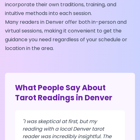
incorporate their own traditions, training, and
intuitive methods into each session.
Many readers in
Denver
offer both in-person and
virtual sessions, making it convenient to get the
guidance you need regardless of your schedule or
location in the area.
What People Say About
Tarot Readings in
Denver
"I was skeptical at first, but my
reading with a local
Denver
tarot
reader was incredibly insightful. The