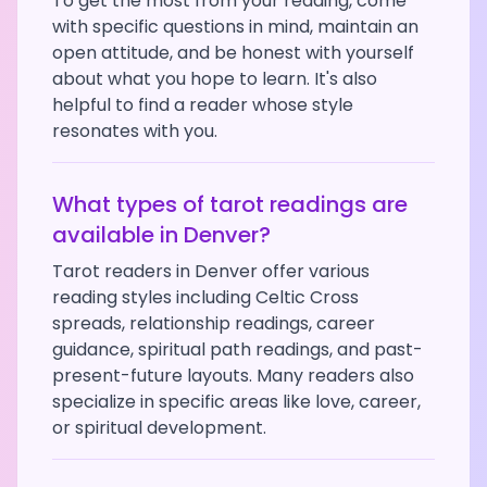
To get the most from your reading, come
with specific questions in mind, maintain an
open attitude, and be honest with yourself
about what you hope to learn. It's also
helpful to find a reader whose style
resonates with you.
What types of tarot readings are
available in
Denver
?
Tarot readers in
Denver
offer various
reading styles including Celtic Cross
spreads, relationship readings, career
guidance, spiritual path readings, and past-
present-future layouts. Many readers also
specialize in specific areas like love, career,
or spiritual development.