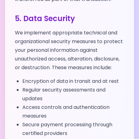
5. Data Security
We implement appropriate technical and
organizational security measures to protect
your personal information against
unauthorized access, alteration, disclosure,
or destruction. These measures include:
Encryption of data in transit and at rest
Regular security assessments and
updates
Access controls and authentication
measures
Secure payment processing through
certified providers