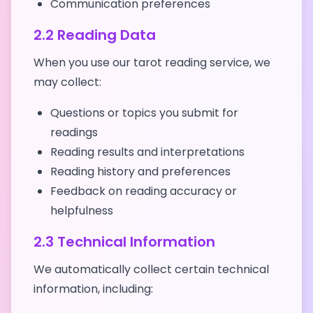
Communication preferences
2.2 Reading Data
When you use our tarot reading service, we
may collect:
Questions or topics you submit for
readings
Reading results and interpretations
Reading history and preferences
Feedback on reading accuracy or
helpfulness
2.3 Technical Information
We automatically collect certain technical
information, including: