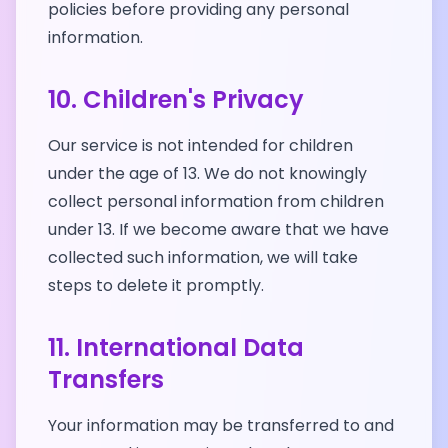
policies before providing any personal
information.
10. Children's Privacy
Our service is not intended for children
under the age of 13. We do not knowingly
collect personal information from children
under 13. If we become aware that we have
collected such information, we will take
steps to delete it promptly.
11. International Data
Transfers
Your information may be transferred to and