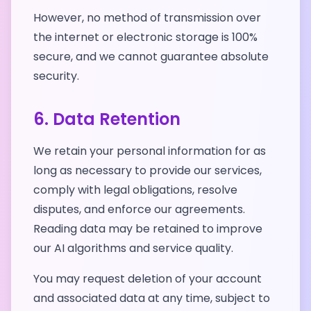
However, no method of transmission over
the internet or electronic storage is 100%
secure, and we cannot guarantee absolute
security.
6. Data Retention
We retain your personal information for as
long as necessary to provide our services,
comply with legal obligations, resolve
disputes, and enforce our agreements.
Reading data may be retained to improve
our AI algorithms and service quality.
You may request deletion of your account
and associated data at any time, subject to