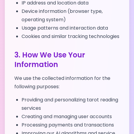
IP address and location data
Device information (browser type,
operating system)
Usage patterns and interaction data
Cookies and similar tracking technologies
3. How We Use Your
Information
We use the collected information for the
following purposes:
Providing and personalizing tarot reading
services
Creating and managing user accounts
Processing payments and transactions
Improving our AI algorithms and service