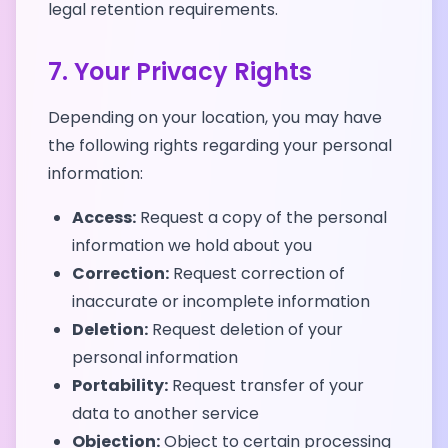
legal retention requirements.
7. Your Privacy Rights
Depending on your location, you may have
the following rights regarding your personal
information:
Access:
Request a copy of the personal
information we hold about you
Correction:
Request correction of
inaccurate or incomplete information
Deletion:
Request deletion of your
personal information
Portability:
Request transfer of your
data to another service
Objection:
Object to certain processing