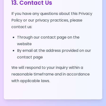
13. Contact Us
If you have any questions about this Privacy
Policy or our privacy practices, please
contact us:
Through our contact page on the
website
By email at the address provided on our
contact page
We will respond to your inquiry within a
reasonable timeframe and in accordance
with applicable laws.