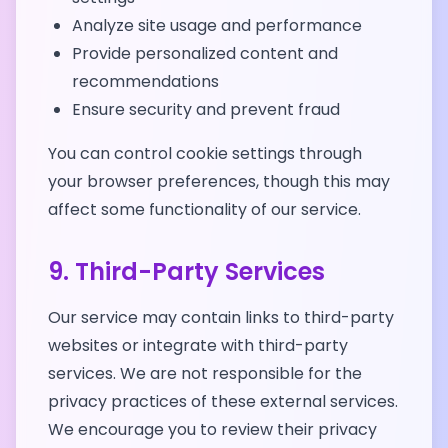
Analyze site usage and performance
Provide personalized content and
recommendations
Ensure security and prevent fraud
You can control cookie settings through
your browser preferences, though this may
affect some functionality of our service.
9. Third-Party Services
Our service may contain links to third-party
websites or integrate with third-party
services. We are not responsible for the
privacy practices of these external services.
We encourage you to review their privacy