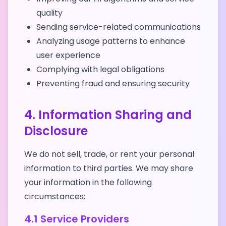
quality
Sending service-related communications
Analyzing usage patterns to enhance
user experience
Complying with legal obligations
Preventing fraud and ensuring security
4. Information Sharing and
Disclosure
We do not sell, trade, or rent your personal
information to third parties. We may share
your information in the following
circumstances:
4.1 Service Providers