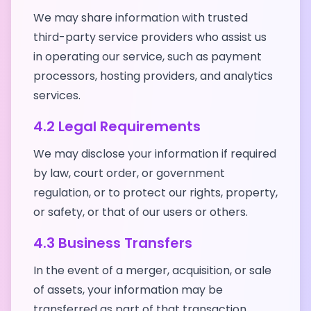
We may share information with trusted
third-party service providers who assist us
in operating our service, such as payment
processors, hosting providers, and analytics
services.
4.2 Legal Requirements
We may disclose your information if required
by law, court order, or government
regulation, or to protect our rights, property,
or safety, or that of our users or others.
4.3 Business Transfers
In the event of a merger, acquisition, or sale
of assets, your information may be
transferred as part of that transaction.