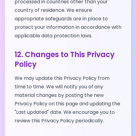
processed in countries other than your
country of residence. We ensure
appropriate safeguards are in place to
protect your information in accordance with
applicable data protection laws.
12. Changes to This Privacy
Policy
We may update this Privacy Policy from
time to time. We will notify you of any
material changes by posting the new
Privacy Policy on this page and updating the
"Last updated" date. We encourage you to
review this Privacy Policy periodically.