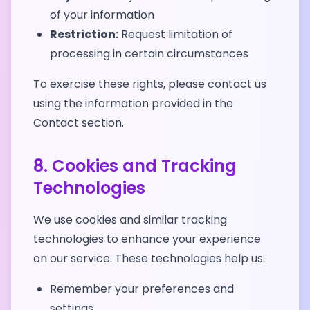
of your information
Restriction:
Request limitation of
processing in certain circumstances
To exercise these rights, please contact us
using the information provided in the
Contact section.
8. Cookies and Tracking
Technologies
We use cookies and similar tracking
technologies to enhance your experience
on our service. These technologies help us:
Remember your preferences and
settings