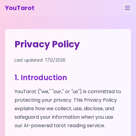
YouTarot
Tarot Reading
Learn
Privacy Policy
Guides
Last updated:
7/12/2026
About
1. Introduction
Contact
YouTarot ("we," "our," or "us") is committed to
Feedback
protecting your privacy. This Privacy Policy
Login
explains how we collect, use, disclose, and
safeguard your information when you use
our AI-powered tarot reading service.