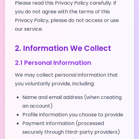
Please read this Privacy Policy carefully. If
you do not agree with the terms of this
Privacy Policy, please do not access or use
our service.
2. Information We Collect
2.1 Personal Information
We may collect personal information that
you voluntarily provide, including:
Name and email address (when creating
an account)
Profile information you choose to provide
Payment information (processed
securely through third-party providers)