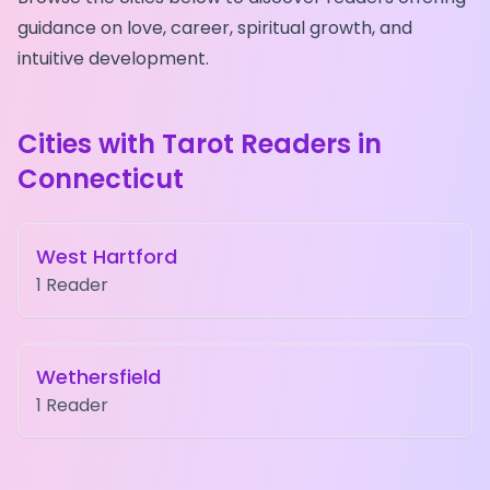
guidance on love, career, spiritual growth, and
intuitive development.
Cities with Tarot Readers in
Connecticut
West Hartford
1
Reader
Wethersfield
1
Reader