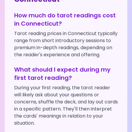
How much do tarot readings cost
in
Connecticut
?
Tarot reading prices in
Connecticut
typically
range from short introductory sessions to
premium in-depth readings, depending on
the reader's experience and offering.
What should I expect during my
first tarot reading?
During your first reading, the tarot reader
will likely ask about your questions or
concerns, shuffle the deck, and lay out cards
in a specific pattern. They'll then interpret
the cards' meanings in relation to your
situation.