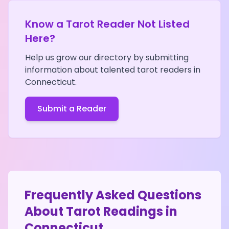
Know a Tarot Reader Not Listed
Here?
Help us grow our directory by submitting
information about talented tarot readers in
Connecticut
.
Submit a Reader
Frequently Asked Questions
About Tarot Readings in
Connecticut