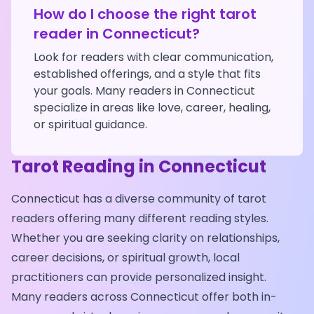
How do I choose the right tarot
reader in
Connecticut
?
Look for readers with clear communication,
established offerings, and a style that fits
your goals. Many readers in
Connecticut
specialize in areas like love, career, healing,
or spiritual guidance.
Tarot Reading in
Connecticut
Connecticut
has a diverse community of tarot
readers offering many different reading styles.
Whether you are seeking clarity on relationships,
career decisions, or spiritual growth, local
practitioners can provide personalized insight.
Many readers across
Connecticut
offer both in-