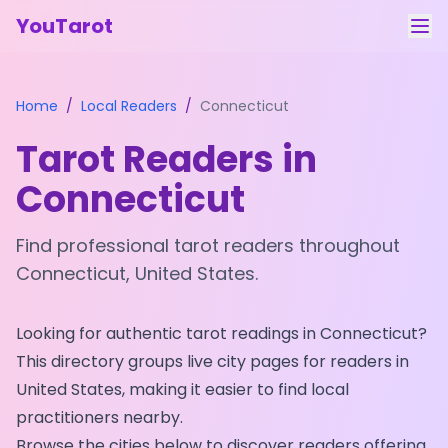
YouTarot
Tarot Reading
Home
/
Local Readers
/
Connecticut
Learn
Tarot Readers in
Guides
Connecticut
About
Find professional tarot readers throughout
Contact
Connecticut
,
United States
.
Feedback
Looking for authentic tarot readings in
Connecticut
?
Login
This directory groups live city pages for readers in
United States
, making it easier to find local
practitioners nearby.
Browse the cities below to discover readers offering