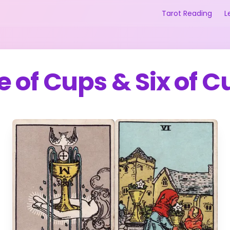
Tarot Reading
L
e of Cups
&
Six of C