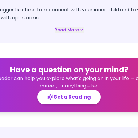
 suggests a time to reconnect with your inner child and 
 with open arms.
Read More
Have a question on your mind?
eader can help you explore what's going on in your life — 
career, or anything else.
Get a Reading