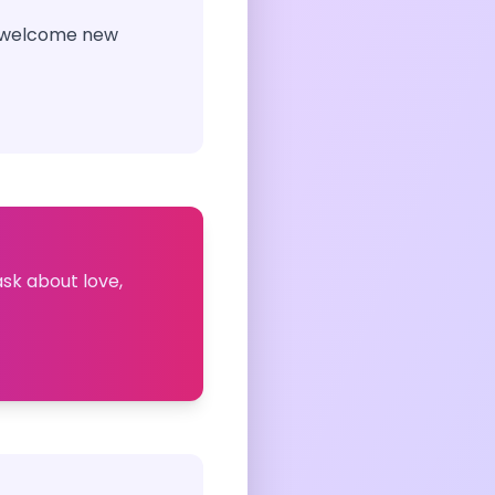
to welcome new
ask about love,