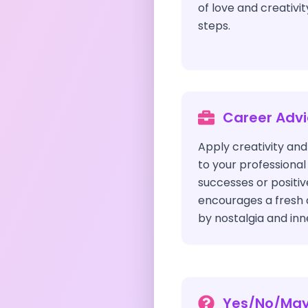
of love and creativit
steps.
Career Adv
Apply creativity and
to your professional 
successes or positiv
encourages a fresh
by nostalgia and inne
Yes/No/Ma