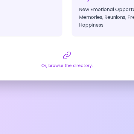
New Emotional Opportun
Memories, Reunions, Fre
Happiness
Or, browse the directory.