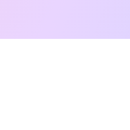
Free Taro