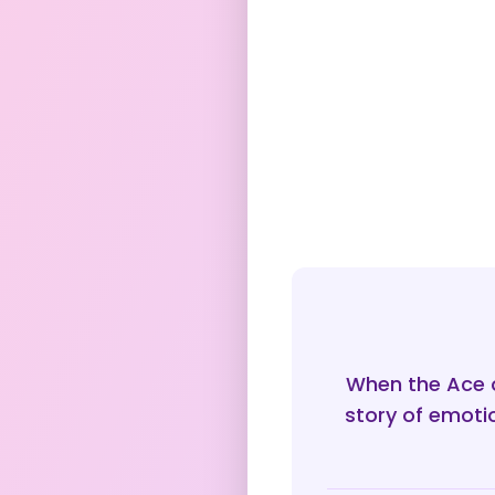
When the Ace o
story of emoti