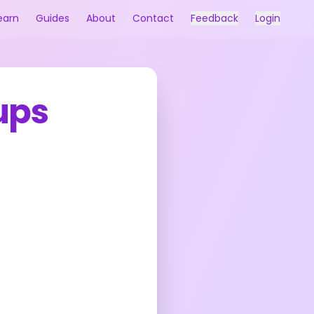
earn
Guides
About
Contact
Feedback
Login
ups