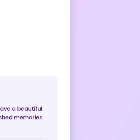
ave a beautiful
rished memories