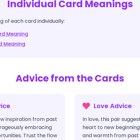
Individual Card Meanings
 of each card individually:
rd Meaning
d Meaning
Advice from the Cards
ice
Love Advice
aw inspiration from past
In love, this pair sugge
urageously embracing
heart to new beginnings
unities. Trust the flow
and warmth from past r