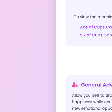
To view the meaning
→
Ace of Cups
Ca
→
Six of Cups
Car
General Adv
Allow yourself to dr
happiness while co
new emotional opport