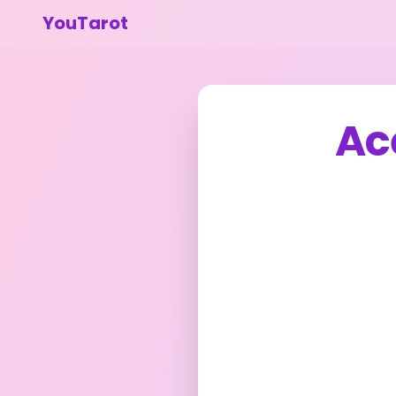
YouTarot
Ac