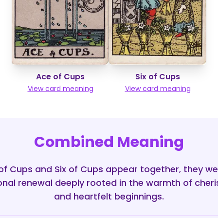
Ace of Cups
Six of Cups
View card meaning
View card meaning
Combined Meaning
f Cups and Six of Cups appear together, they we
onal renewal deeply rooted in the warmth of che
and heartfelt beginnings.