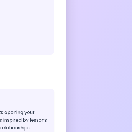
sts opening your
 inspired by lessons
elationships.