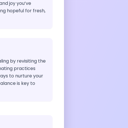
and joy you’ve
ng hopeful for fresh,
ing by revisiting the
nating practices
ays to nurture your
alance is key to