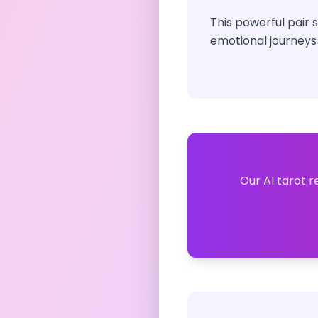
This powerful pair
emotional journeys
Our AI tarot r