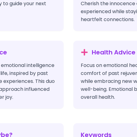
y to guide your next
Cherish the innocence 
experienced while stayi
heartfelt connections.
ice
Health Advice
 emotional intelligence
Focus on emotional heal
life, inspired by past
comfort of past rejuve
e experiences. This duo
while embracing new w
 approach influenced
well-being. Emotional b
r joy.
overall health.
ybe?
Keywords