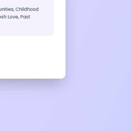
ities, Childhood
sh Love, Past