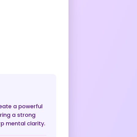
reate a powerful
ring a strong
p mental clarity.