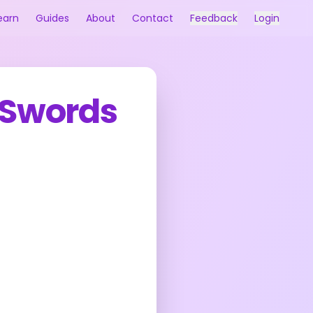
earn
Guides
About
Contact
Feedback
Login
 Swords