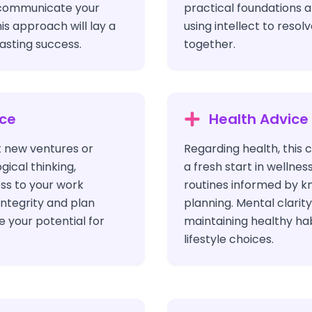
 communicate your
practical foundations 
his approach will lay a
using intellect to resol
lasting success.
together.
ice
Health Advice
 new ventures or
Regarding health, this 
gical thinking,
a fresh start in wellnes
ess to your work
routines informed by k
integrity and plan
planning. Mental clarity
e your potential for
maintaining healthy ha
lifestyle choices.