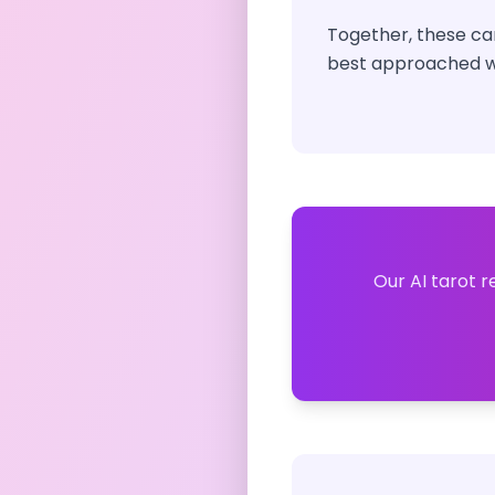
Together, these car
best approached wi
Our AI tarot r