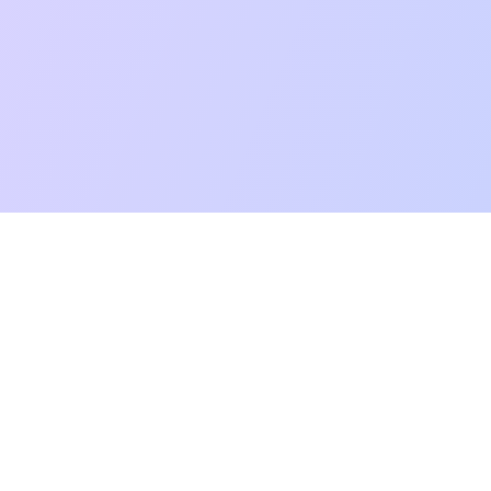
mpatibility