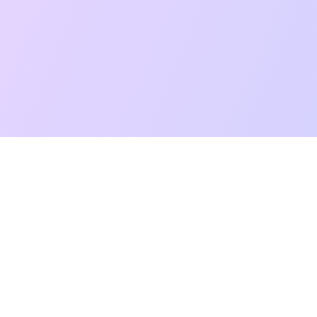
t Reading
Card Meanings
Guides
AI Tarot Chat
Palm Reading
Co
About
Contact Us
Terms of Service
Privacy Policy
TikTok
Instagram