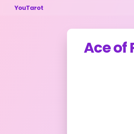
YouTarot
Ace of