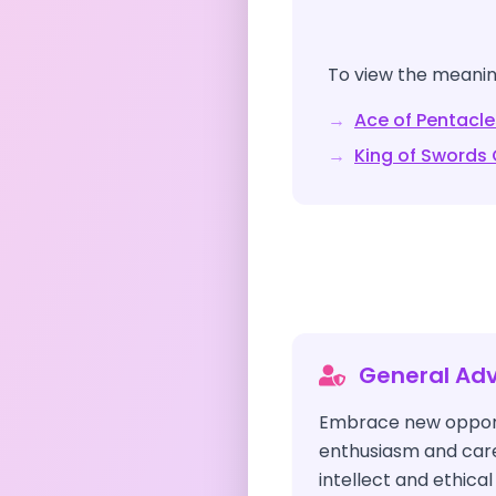
To view the meaning
→
Ace of Pentacle
→
King of Swords
General Adv
Embrace new opport
enthusiasm and caref
intellect and ethica