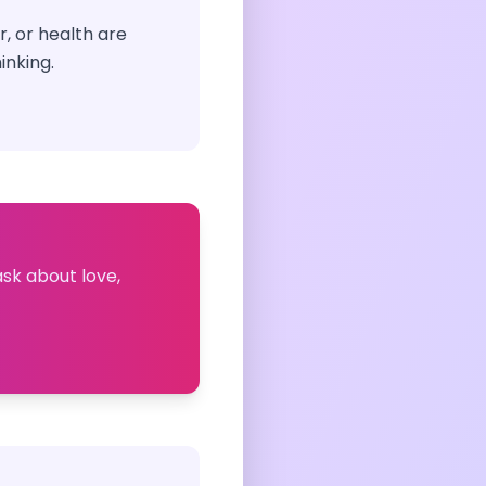
, or health are
inking.
ask about love,