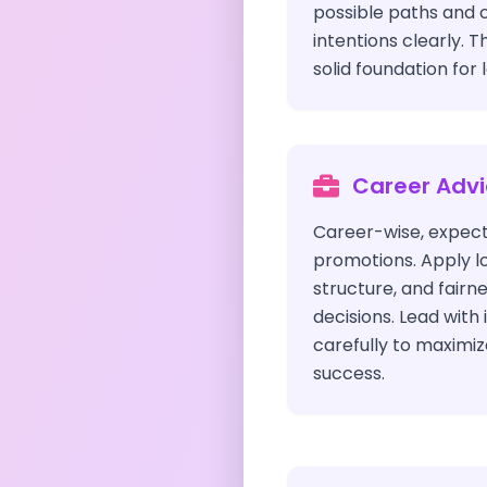
possible paths and
intentions clearly. T
solid foundation for 
Career Adv
Career-wise, expect
promotions. Apply lo
structure, and fairn
decisions. Lead with 
carefully to maximiz
success.