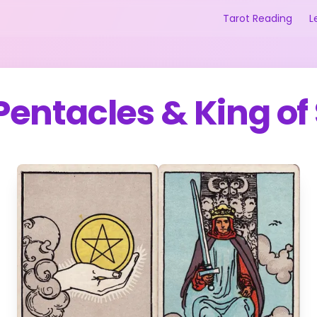
Tarot Reading
L
 Pentacles
&
King of