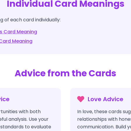
Individual Card Meanings
 of each card individually:
s
Card Meaning
Card Meaning
Advice from the Cards
ice
Love Advice
unities with both
In love, these cards su
ul analysis. Use your
relationships with hone
l standards to evaluate
communication. Build y