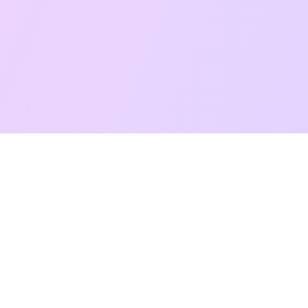
Free Taro