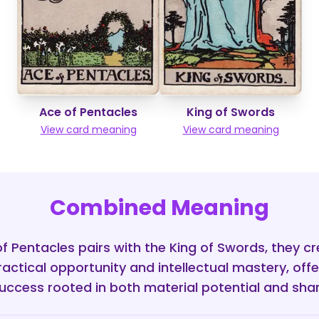
Ace of Pentacles
King of Swords
View card meaning
View card meaning
Combined Meaning
 Pentacles pairs with the King of Swords, they c
ractical opportunity and intellectual mastery, offe
uccess rooted in both material potential and shar