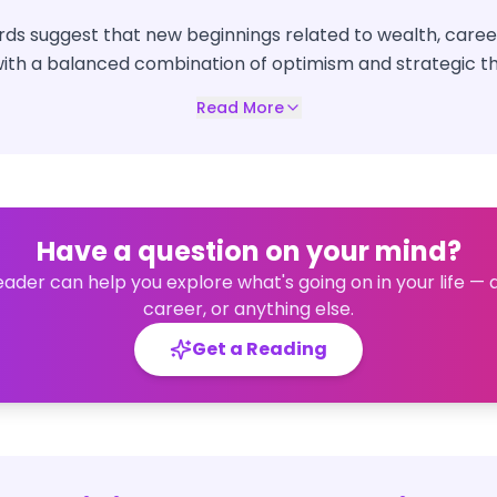
ds suggest that new beginnings related to wealth, career
th a balanced combination of optimism and strategic th
Read More
Have a question on your mind?
eader can help you explore what's going on in your life — 
career, or anything else.
Get a Reading