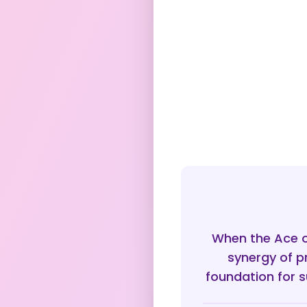
When the Ace of
synergy of p
foundation for s