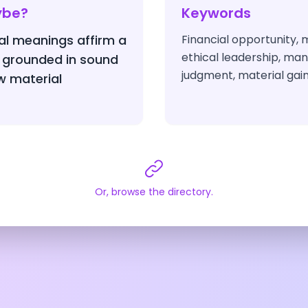
ybe?
Keywords
nal meanings affirm a
Financial opportunity,
ethical leadership, mani
 grounded in sound
judgment, material gain
 material
Or, browse the directory.