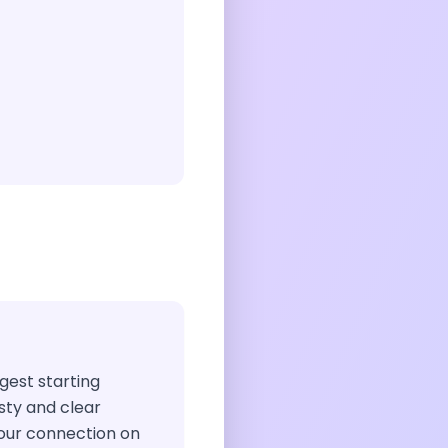
ggest starting
sty and clear
our connection on