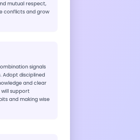
and mutual respect,
ve conflicts and grow
combination signals
s. Adopt disciplined
nowledge and clear
 will support
bits and making wise