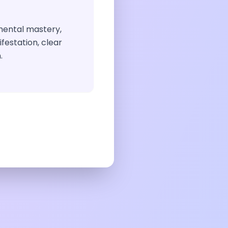
 mental mastery,
festation, clear
.