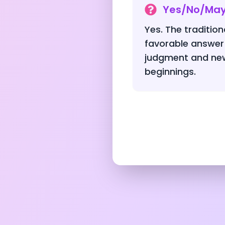
Yes/No/Ma
Yes. The traditio
favorable answer
judgment and new
beginnings.