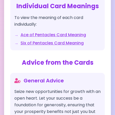
Individual Card Meanings
To view the meaning of each card
individually:
→
Ace of Pentacles
Card Meaning
→
Six of Pentacles
Card Meaning
Advice from the Cards
General Advice
Seize new opportunities for growth with an
open heart. Let your success be a
foundation for generosity, ensuring that
your prosperity benefits not just you but