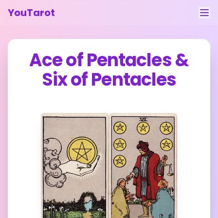
YouTarot
Tarot Reading
Ace of Pentacles
&
Learn
Six of Pentacles
Guides
About
Contact
Feedback
Login