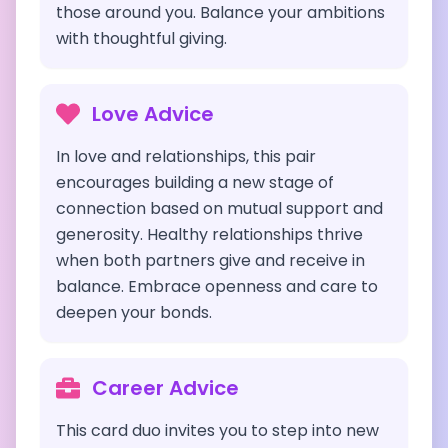
those around you. Balance your ambitions
with thoughtful giving.
Love Advice
In love and relationships, this pair
encourages building a new stage of
connection based on mutual support and
generosity. Healthy relationships thrive
when both partners give and receive in
balance. Embrace openness and care to
deepen your bonds.
Career Advice
This card duo invites you to step into new