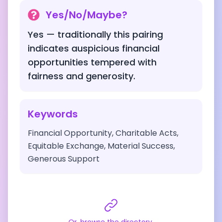
Yes/No/Maybe?
Yes — traditionally this pairing
indicates auspicious financial
opportunities tempered with
fairness and generosity.
Keywords
Financial Opportunity, Charitable Acts,
Equitable Exchange, Material Success,
Generous Support