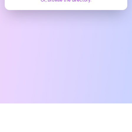
Or, browse the directory.