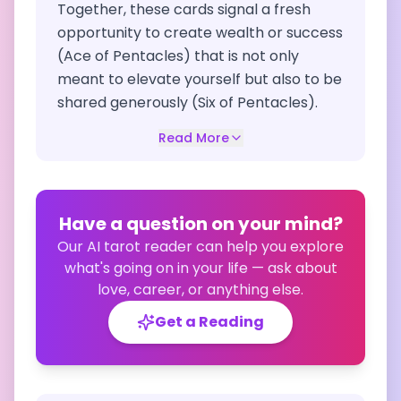
Together, these cards signal a fresh
opportunity to create wealth or success
(Ace of Pentacles) that is not only
meant to elevate yourself but also to be
shared generously (Six of Pentacles).
Read More
Have a question on your mind?
Our AI tarot reader can help you explore
what's going on in your life — ask about
love, career, or anything else.
Get a Reading