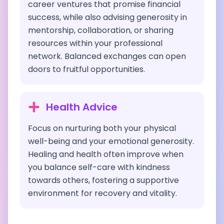
career ventures that promise financial
success, while also advising generosity in
mentorship, collaboration, or sharing
resources within your professional
network. Balanced exchanges can open
doors to fruitful opportunities.
Health Advice
Focus on nurturing both your physical
well-being and your emotional generosity.
Healing and health often improve when
you balance self-care with kindness
towards others, fostering a supportive
environment for recovery and vitality.