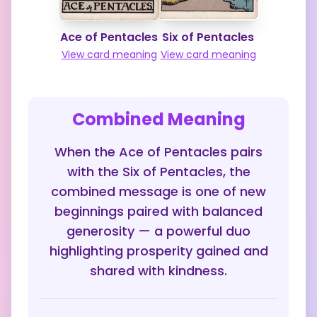
Ace of Pentacles
Six of Pentacles
View card meaning
View card meaning
Combined Meaning
When the Ace of Pentacles pairs
with the Six of Pentacles, the
combined message is one of new
beginnings paired with balanced
generosity — a powerful duo
highlighting prosperity gained and
shared with kindness.