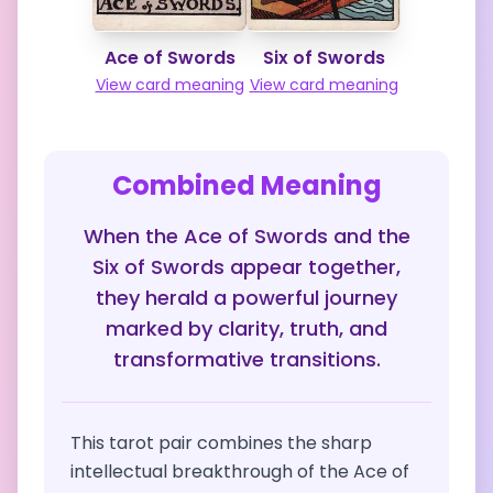
Ace of Swords
Six of Swords
View card meaning
View card meaning
Combined Meaning
When the Ace of Swords and the
Six of Swords appear together,
they herald a powerful journey
marked by clarity, truth, and
transformative transitions.
This tarot pair combines the sharp
intellectual breakthrough of the Ace of