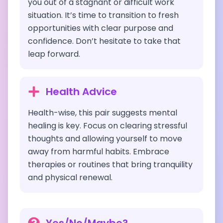
you out of a stagnant or difficult work
situation. It’s time to transition to fresh
opportunities with clear purpose and
confidence. Don’t hesitate to take that
leap forward.
Health Advice
Health-wise, this pair suggests mental
healing is key. Focus on clearing stressful
thoughts and allowing yourself to move
away from harmful habits. Embrace
therapies or routines that bring tranquility
and physical renewal.