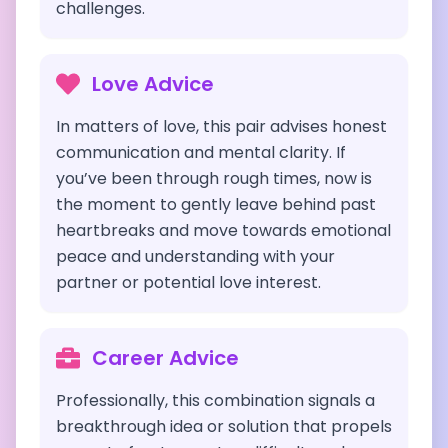
challenges.
Love Advice
In matters of love, this pair advises honest
communication and mental clarity. If
you’ve been through rough times, now is
the moment to gently leave behind past
heartbreaks and move towards emotional
peace and understanding with your
partner or potential love interest.
Career Advice
Professionally, this combination signals a
breakthrough idea or solution that propels