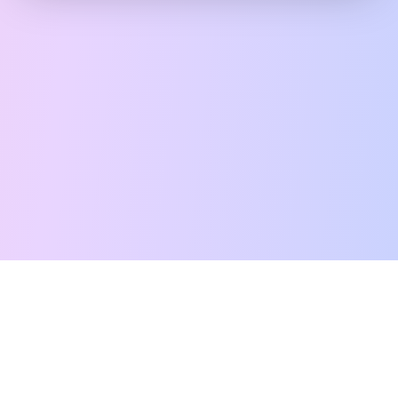
Free Tarot Reading
Card Meanings
Guides
AI Tarot Chat
Palm Reading
Compatibility