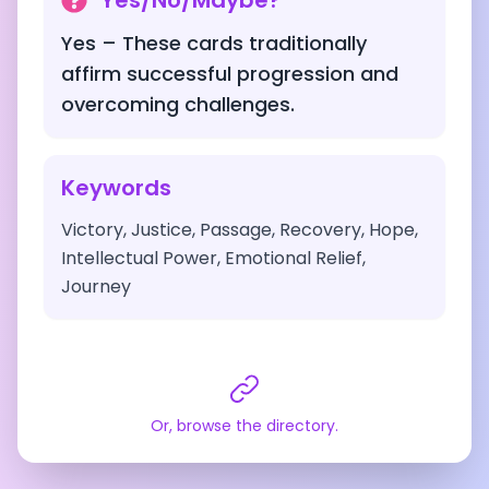
Yes/No/Maybe?
Yes – These cards traditionally
affirm successful progression and
overcoming challenges.
Keywords
Victory, Justice, Passage, Recovery, Hope,
Intellectual Power, Emotional Relief,
Journey
Or, browse the directory.