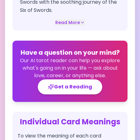
Swords with the soothing journey of the
Six of Swords.
Read More
Have a question on your mind?
Our AI tarot reader can help you explore
what's going on in your life — ask about
love, career, or anything else.
Get a Reading
Individual Card Meanings
To view the meaning of each card