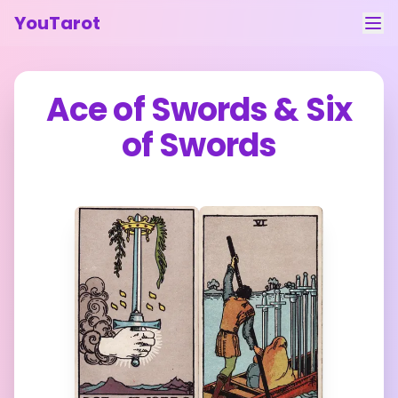
YouTarot
Tarot Reading
Ace of Swords
&
Six
Learn
of Swords
Guides
About
Contact
Feedback
Login