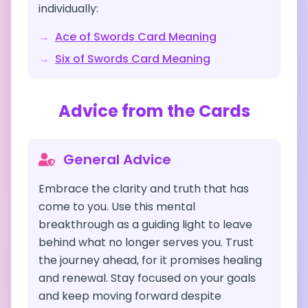
individually:
→
Ace of Swords
Card Meaning
→
Six of Swords
Card Meaning
Advice from the Cards
General Advice
Embrace the clarity and truth that has
come to you. Use this mental
breakthrough as a guiding light to leave
behind what no longer serves you. Trust
the journey ahead, for it promises healing
and renewal. Stay focused on your goals
and keep moving forward despite