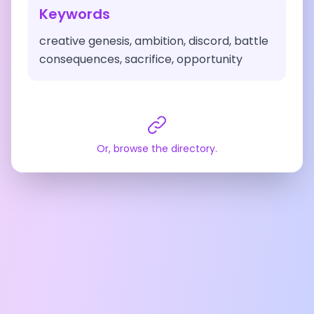
Keywords
creative genesis, ambition, discord, battle
consequences, sacrifice, opportunity
Or, browse the directory.