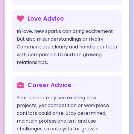
Love Advice
In love, new sparks can bring excitement
but also misunderstandings or rivalry.
Communicate clearly and handle conflicts
with compassion to nurture growing
relationships.
Career Advice
Your career may see exciting new
projects, yet competition or workplace
conflicts could arise. Stay determined,
maintain professionalism, and use
challenges as catalysts for growth.