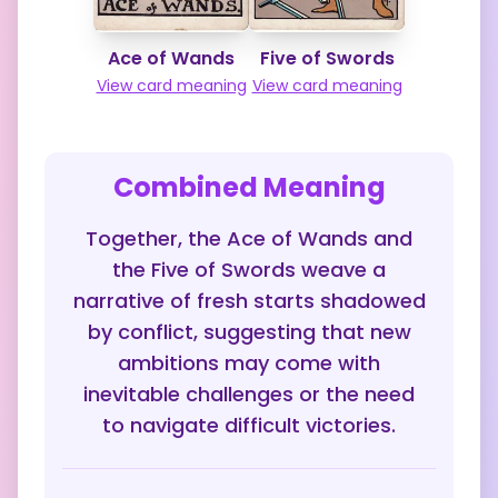
Ace of Wands
Five of Swords
View card meaning
View card meaning
Combined Meaning
Together, the Ace of Wands and
the Five of Swords weave a
narrative of fresh starts shadowed
by conflict, suggesting that new
ambitions may come with
inevitable challenges or the need
to navigate difficult victories.