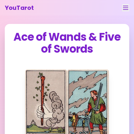
YouTarot
Tarot Reading
Ace of Wands
&
Five
Learn
of Swords
Guides
About
Contact
Feedback
Login