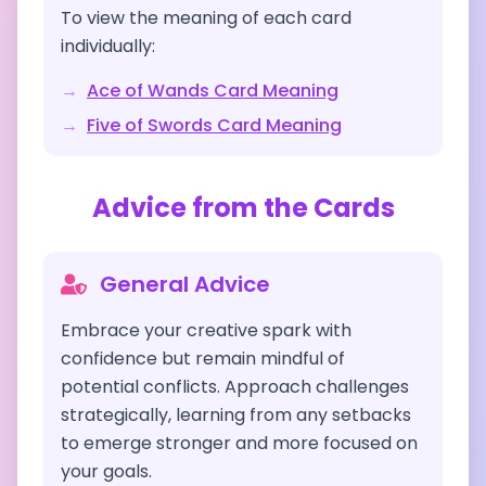
To view the meaning of each card
individually:
→
Ace of Wands
Card Meaning
→
Five of Swords
Card Meaning
Advice from the Cards
General Advice
Embrace your creative spark with
confidence but remain mindful of
potential conflicts. Approach challenges
strategically, learning from any setbacks
to emerge stronger and more focused on
your goals.