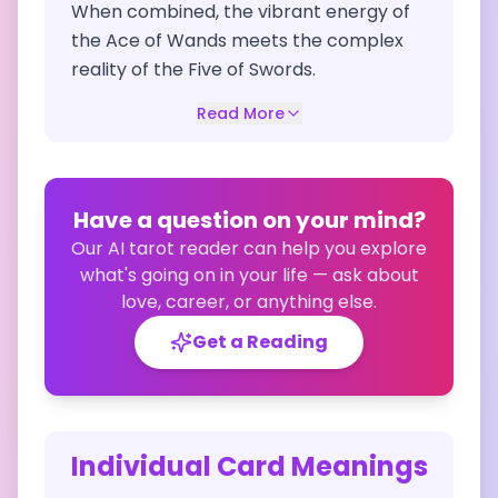
When combined, the vibrant energy of
the Ace of Wands meets the complex
reality of the Five of Swords.
Read More
Have a question on your mind?
Our AI tarot reader can help you explore
what's going on in your life — ask about
love, career, or anything else.
Get a Reading
Individual Card Meanings