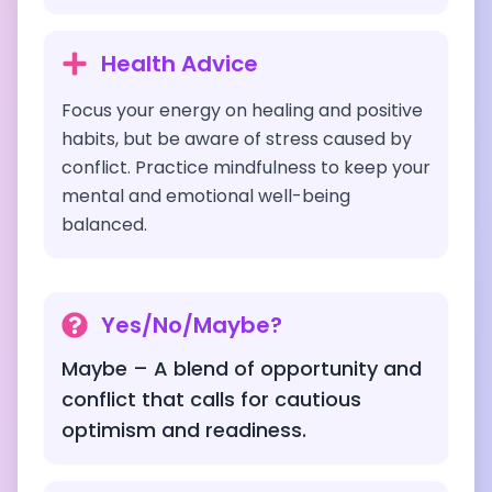
Health Advice
Focus your energy on healing and positive
habits, but be aware of stress caused by
conflict. Practice mindfulness to keep your
mental and emotional well-being
balanced.
Yes/No/Maybe?
Maybe – A blend of opportunity and
conflict that calls for cautious
optimism and readiness.