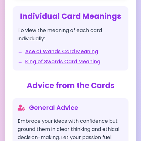
Individual Card Meanings
To view the meaning of each card
individually:
→
Ace of Wands
Card Meaning
→
King of Swords
Card Meaning
Advice from the Cards
General Advice
Embrace your ideas with confidence but
ground them in clear thinking and ethical
decision-making. Let your passion fuel