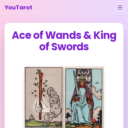
YouTarot
Tarot Reading
Ace of Wands
&
King
Learn
of Swords
Guides
About
Contact
Feedback
Login