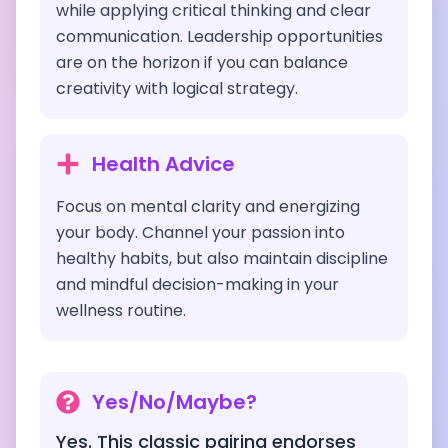
while applying critical thinking and clear
communication. Leadership opportunities
are on the horizon if you can balance
creativity with logical strategy.
Health Advice
Focus on mental clarity and energizing
your body. Channel your passion into
healthy habits, but also maintain discipline
and mindful decision-making in your
wellness routine.
Yes/No/Maybe?
Yes. This classic pairing endorses