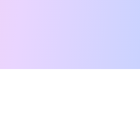
Free Tarot Reading
Card Meanings
Guides
AI Tarot Chat
Palm Reading
Compatibility
About
Contact Us
Terms of Service
Privacy Policy