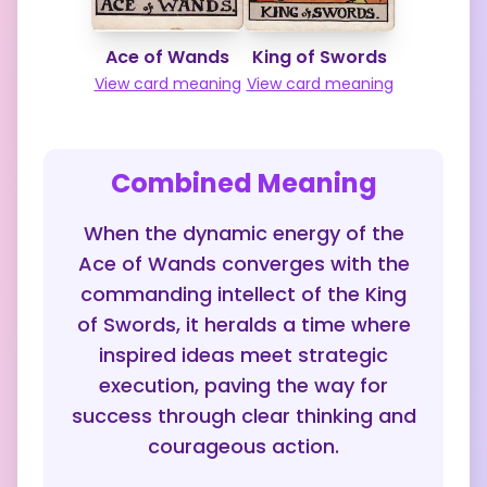
Ace of Wands
King of Swords
View card meaning
View card meaning
Combined Meaning
When the dynamic energy of the
Ace of Wands converges with the
commanding intellect of the King
of Swords, it heralds a time where
inspired ideas meet strategic
execution, paving the way for
success through clear thinking and
courageous action.