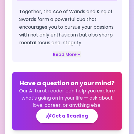
Together, the Ace of Wands and King of
Swords form a powerful duo that
encourages you to pursue your passions
with not only enthusiasm but also sharp
mental focus and integrity.
Read More
Have a question on your mind?
Our AI tarot reader can help you explore
what's going on in your life — ask about
love, career, or anything else.
Get a Reading