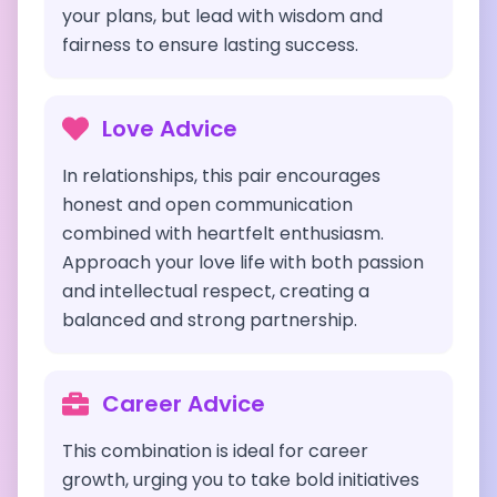
your plans, but lead with wisdom and
fairness to ensure lasting success.
Love Advice
In relationships, this pair encourages
honest and open communication
combined with heartfelt enthusiasm.
Approach your love life with both passion
and intellectual respect, creating a
balanced and strong partnership.
Career Advice
This combination is ideal for career
growth, urging you to take bold initiatives