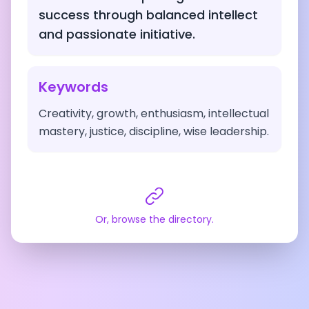
success through balanced intellect
and passionate initiative.
Keywords
Creativity, growth, enthusiasm, intellectual
mastery, justice, discipline, wise leadership.
Or, browse the directory.