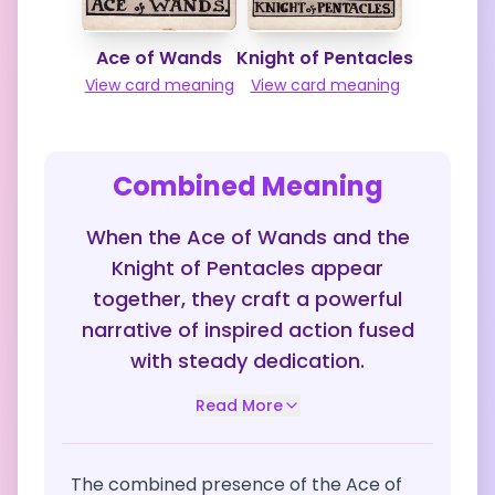
Ace of Wands
Knight of Pentacles
View card meaning
View card meaning
Combined Meaning
When the Ace of Wands and the
Knight of Pentacles appear
together, they craft a powerful
narrative of inspired action fused
with steady dedication.
Read More
The combined presence of the Ace of