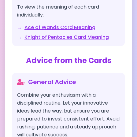
To view the meaning of each card
individually:
→
Ace of Wands
Card Meaning
→
Knight of Pentacles
Card Meaning
Advice from the Cards
General Advice
Combine your enthusiasm with a
disciplined routine. Let your innovative
ideas lead the way, but ensure you are
prepared to invest consistent effort. Avoid
rushing; patience and a steady approach
will cultivate success.