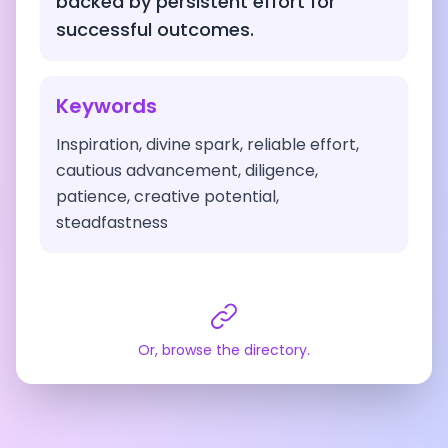
backed by persistent effort for
successful outcomes.
Keywords
Inspiration, divine spark, reliable effort,
cautious advancement, diligence,
patience, creative potential,
steadfastness
Or, browse the directory.