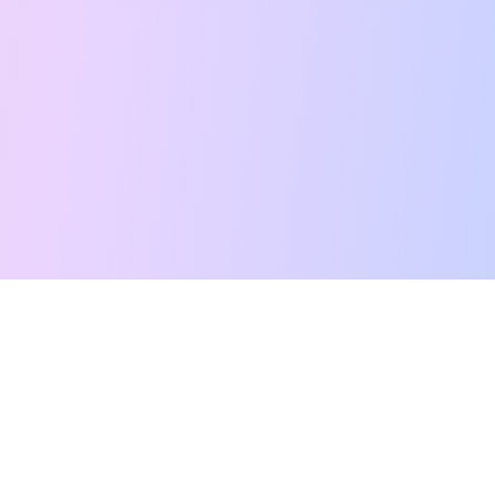
Free Tarot Reading
Card Meanings
Guides
AI Tarot Chat
Palm Reading
Compatibility