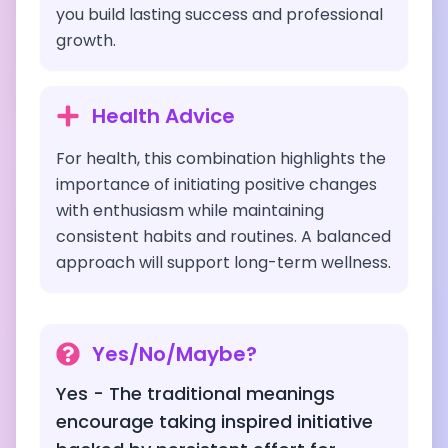
you build lasting success and professional
growth.
Health Advice
For health, this combination highlights the
importance of initiating positive changes
with enthusiasm while maintaining
consistent habits and routines. A balanced
approach will support long-term wellness.
Yes/No/Maybe?
Yes - The traditional meanings
encourage taking inspired initiative