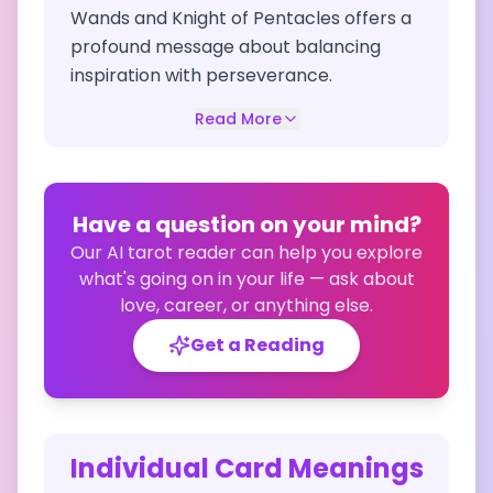
Wands and Knight of Pentacles offers a
profound message about balancing
inspiration with perseverance.
Read More
Have a question on your mind?
Our AI tarot reader can help you explore
what's going on in your life — ask about
love, career, or anything else.
Get a Reading
Individual Card Meanings