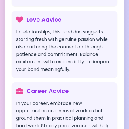
Love Advice
In relationships, this card duo suggests
starting fresh with genuine passion while
also nurturing the connection through
patience and commitment. Balance
excitement with responsibility to deepen
your bond meaningfully.
Career Advice
In your career, embrace new
opportunities and innovative ideas but
ground them in practical planning and
hard work. Steady perseverance will help