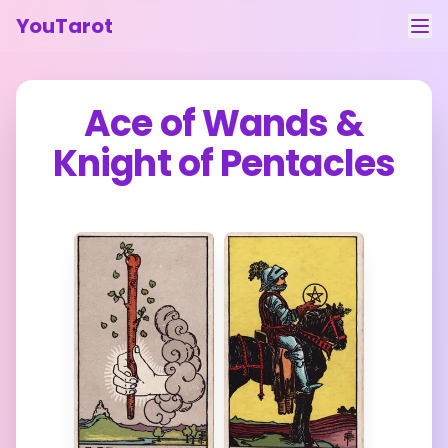
YouTarot
Tarot Reading
Ace of Wands
&
Learn
Knight of Pentacles
Guides
About
Contact
Feedback
Login