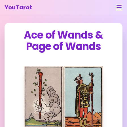
YouTarot
Tarot Reading
Ace of Wands
&
Learn
Page of Wands
Guides
About
Contact
Feedback
Login