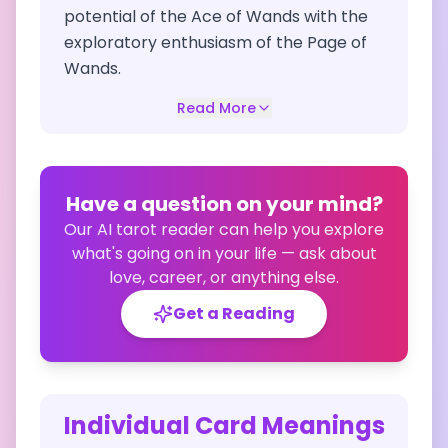
potential of the Ace of Wands with the
exploratory enthusiasm of the Page of
Wands.
Read More
Have a question on your mind?
Our AI tarot reader can help you explore
what's going on in your life — ask about
love, career, or anything else.
Get a Reading
Individual Card Meanings