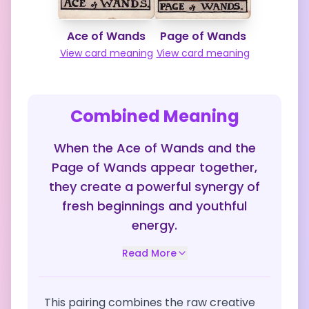
Ace of Wands
Page of Wands
View card meaning
View card meaning
Combined Meaning
When the Ace of Wands and the
Page of Wands appear together,
they create a powerful synergy of
fresh beginnings and youthful
energy.
Read More
This pairing combines the raw creative