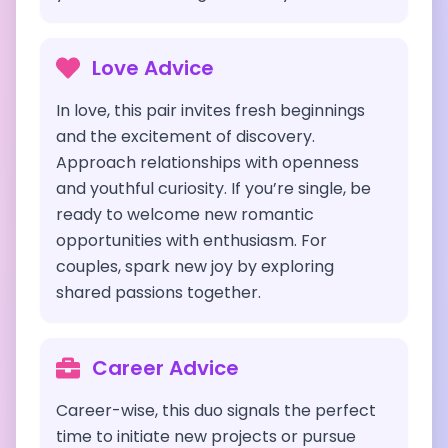
Love Advice
In love, this pair invites fresh beginnings
and the excitement of discovery.
Approach relationships with openness
and youthful curiosity. If you’re single, be
ready to welcome new romantic
opportunities with enthusiasm. For
couples, spark new joy by exploring
shared passions together.
Career Advice
Career-wise, this duo signals the perfect
time to initiate new projects or pursue