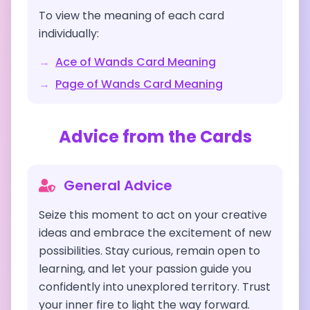
To view the meaning of each card
individually:
→
Ace of Wands
Card Meaning
→
Page of Wands
Card Meaning
Advice from the Cards
General Advice
Seize this moment to act on your creative
ideas and embrace the excitement of new
possibilities. Stay curious, remain open to
learning, and let your passion guide you
confidently into unexplored territory. Trust
your inner fire to light the way forward.