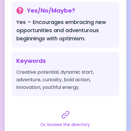
Yes/No/Maybe?
Yes – Encourages embracing new
opportunities and adventurous
beginnings with optimism.
Keywords
Creative potential, dynamic start,
adventure, curiosity, bold action,
innovation, youthful energy.
Or, browse the directory.