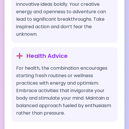
innovative ideas boldly. Your creative
energy and openness to adventure can
lead to significant breakthroughs. Take
inspired action and don’t fear the
unknown.
Health Advice
For health, the combination encourages
starting fresh routines or wellness
practices with energy and optimism.
Embrace activities that invigorate your
body and stimulate your mind. Maintain a
balanced approach fueled by enthusiasm
rather than pressure.