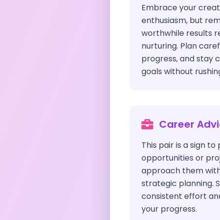
Embrace your creati
enthusiasm, but re
worthwhile results r
nurturing. Plan caref
progress, and stay 
goals without rushin
Career Adv
This pair is a sign t
opportunities or proj
approach them with
strategic planning. S
consistent effort an
your progress.