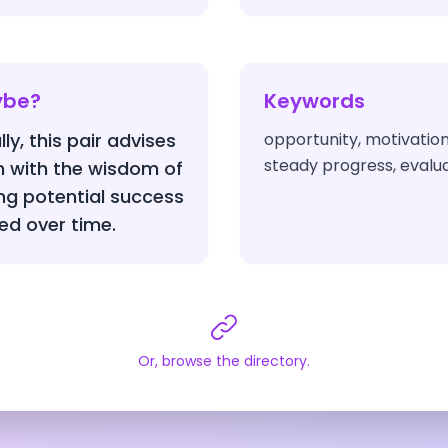
ybe?
Keywords
ly, this pair advises
opportunity, motivatio
steady progress, evalua
n with the wisdom of
ing potential success
ned over time.
Or, browse the directory.