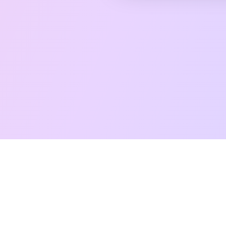
Free Taro