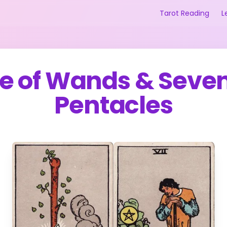
Tarot Reading
L
e of Wands
&
Seven
Pentacles