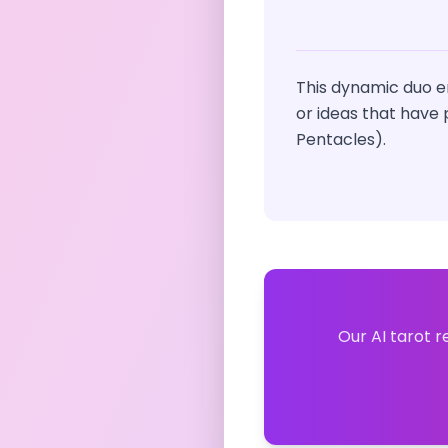
This dynamic duo e
or ideas that have 
Pentacles).
Our AI tarot r