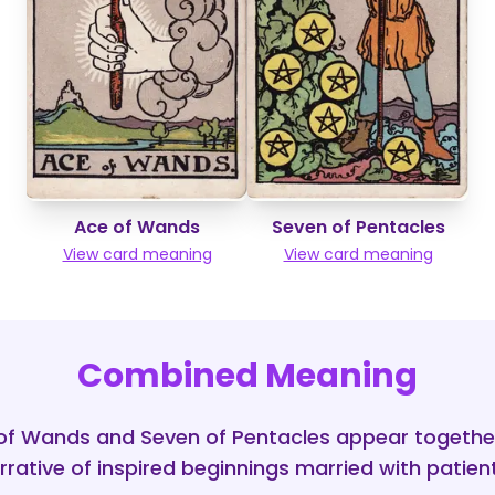
Ace of Wands
Seven of Pentacles
View card meaning
View card meaning
Combined Meaning
f Wands and Seven of Pentacles appear togethe
rative of inspired beginnings married with patient