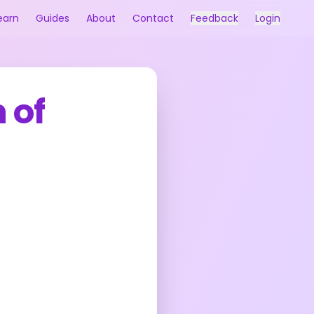
earn
Guides
About
Contact
Feedback
Login
 of