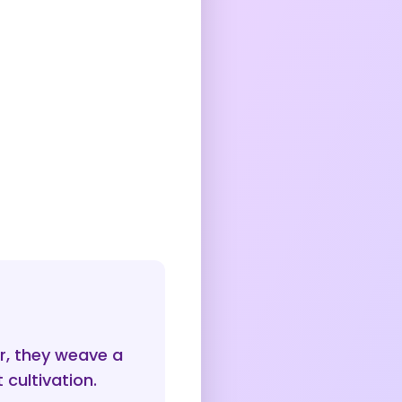
r, they weave a
 cultivation.