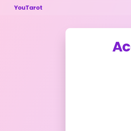
YouTarot
Ac