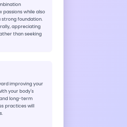
ombination
 passions while also
a strong foundation.
rally, appreciating
ather than seeking
ward improving your
with your body's
 and long-term
 practices will
s.