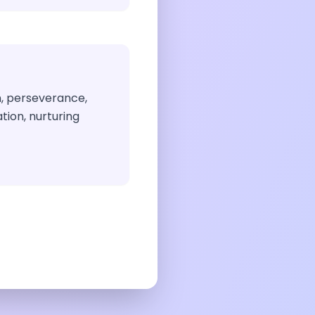
n, perseverance,
tion, nurturing