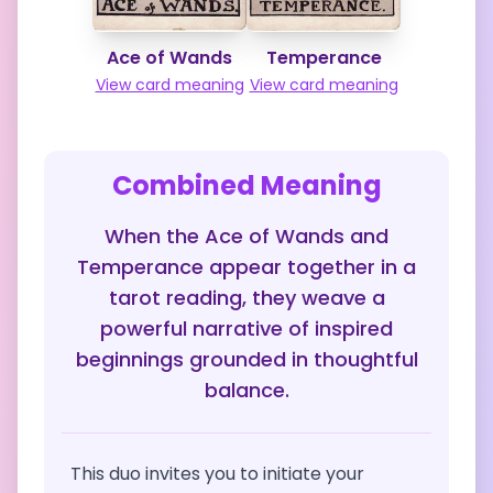
Ace of Wands
Temperance
View card meaning
View card meaning
Combined Meaning
When the Ace of Wands and
Temperance appear together in a
tarot reading, they weave a
powerful narrative of inspired
beginnings grounded in thoughtful
balance.
This duo invites you to initiate your