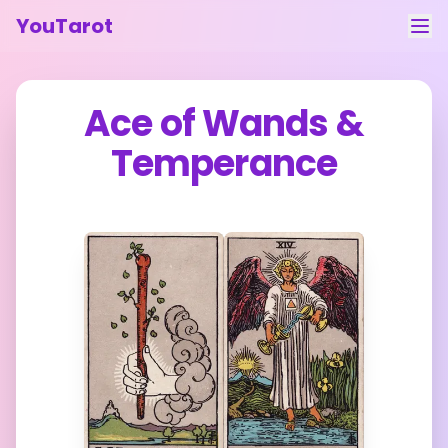
YouTarot
Tarot Reading
Ace of Wands
&
Learn
Temperance
Guides
About
Contact
Feedback
Login