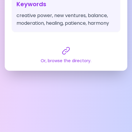
Keywords
creative power, new ventures, balance,
moderation, healing, patience, harmony
Or, browse the directory.