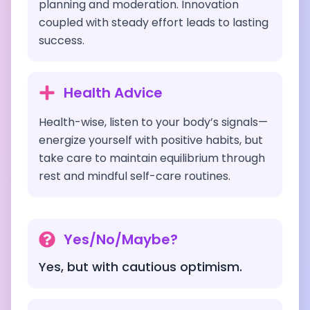
planning and moderation. Innovation
coupled with steady effort leads to lasting
success.
Health Advice
Health-wise, listen to your body’s signals—
energize yourself with positive habits, but
take care to maintain equilibrium through
rest and mindful self-care routines.
Yes/No/Maybe?
Yes, but with cautious optimism.