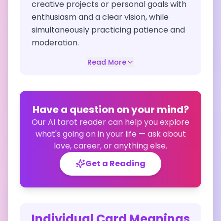
creative projects or personal goals with
enthusiasm and a clear vision, while
simultaneously practicing patience and
moderation.
Read More
Have a question on your mind?
Our AI tarot reader can help you explore
what's going on in your life — ask about
love, career, or anything else.
Get a Reading
Individual Card Meanings