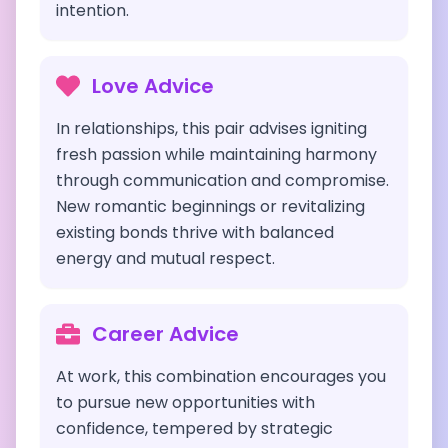
intention.
Love Advice
In relationships, this pair advises igniting
fresh passion while maintaining harmony
through communication and compromise.
New romantic beginnings or revitalizing
existing bonds thrive with balanced
energy and mutual respect.
Career Advice
At work, this combination encourages you
to pursue new opportunities with
confidence, tempered by strategic