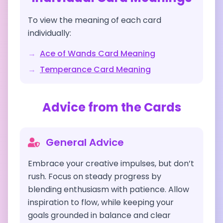
To view the meaning of each card
individually:
→
Ace of Wands
Card Meaning
→
Temperance
Card Meaning
Advice from the Cards
General Advice
Embrace your creative impulses, but don’t
rush. Focus on steady progress by
blending enthusiasm with patience. Allow
inspiration to flow, while keeping your
goals grounded in balance and clear