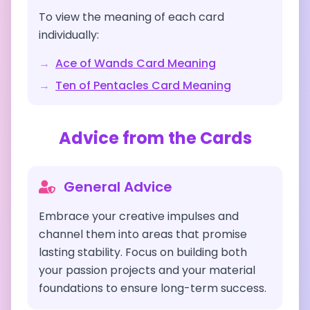
To view the meaning of each card
individually:
→
Ace of Wands
Card Meaning
→
Ten of Pentacles
Card Meaning
Advice from the Cards
General Advice
Embrace your creative impulses and
channel them into areas that promise
lasting stability. Focus on building both
your passion projects and your material
foundations to ensure long-term success.