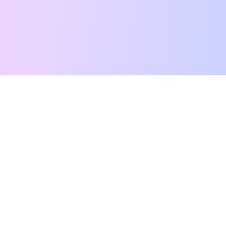
Free Tarot Reading
Card Meanings
Guides
AI Tarot Chat
Palm Reading
Compatibility
About
Contact Us
Terms of Service
Privacy Policy
TikTok
Instagram