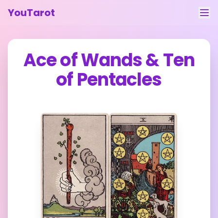
YouTarot
Tarot Reading
Ace of Wands
&
Ten
Learn
of Pentacles
Guides
About
Contact
Feedback
Login