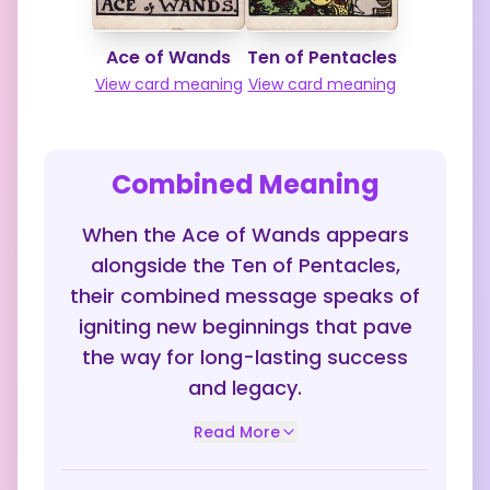
Ace of Wands
Ten of Pentacles
View card meaning
View card meaning
Combined Meaning
When the Ace of Wands appears
alongside the Ten of Pentacles,
their combined message speaks of
igniting new beginnings that pave
the way for long-lasting success
and legacy.
Read More