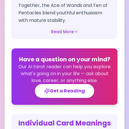
Together, the Ace of Wands and Ten of
Pentacles blend youthful enthusiasm
with mature stability.
Read More
Have a question on your mind?
Our AI tarot reader can help you explore
what's going on in your life — ask about
love, career, or anything else.
Get a Reading
Individual Card Meanings