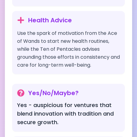
Health Advice
Use the spark of motivation from the Ace
of Wands to start new health routines,
while the Ten of Pentacles advises
grounding those efforts in consistency and
care for long-term well-being.
Yes/No/Maybe?
Yes - auspicious for ventures that
blend innovation with tradition and
secure growth.