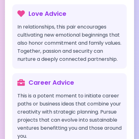
Love Advice
In relationships, this pair encourages
cultivating new emotional beginnings that
also honor commitment and family values.
Together, passion and security can
nurture a deeply connected partnership.
Career Advice
This is a potent moment to initiate career
paths or business ideas that combine your
creativity with strategic planning. Pursue
projects that can evolve into sustainable
ventures benefitting you and those around
you.