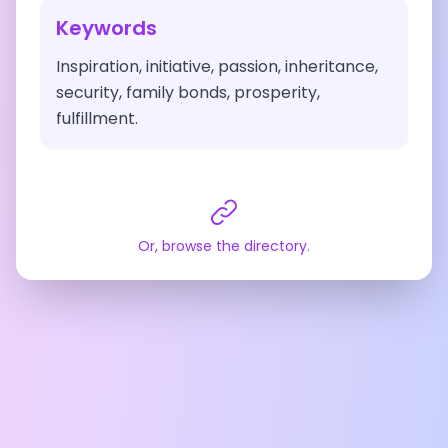
Keywords
Inspiration, initiative, passion, inheritance,
security, family bonds, prosperity,
fulfillment.
Or, browse the directory.