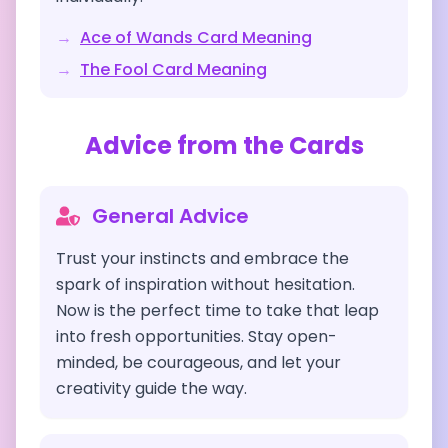
→
Ace of Wands
Card Meaning
→
The Fool
Card Meaning
Advice from the Cards
General Advice
Trust your instincts and embrace the
spark of inspiration without hesitation.
Now is the perfect time to take that leap
into fresh opportunities. Stay open-
minded, be courageous, and let your
creativity guide the way.