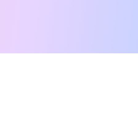
Free Tarot Reading
Card Meanings
Guides
AI Tarot Chat
Palm Reading
Compatibility
About
Contact Us
Terms of Service
Privacy Policy
TikTok
Instagram