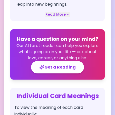
leap into new beginnings.
Read More
Have a question on your mind?
Our AI tarot reader can help you explore
what's going on in your life — ask about
love, career, or anything else.
Get a Reading
Individual Card Meanings
To view the meaning of each card
individually: