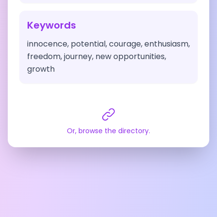
Keywords
innocence, potential, courage, enthusiasm,
freedom, journey, new opportunities,
growth
Or, browse the directory.