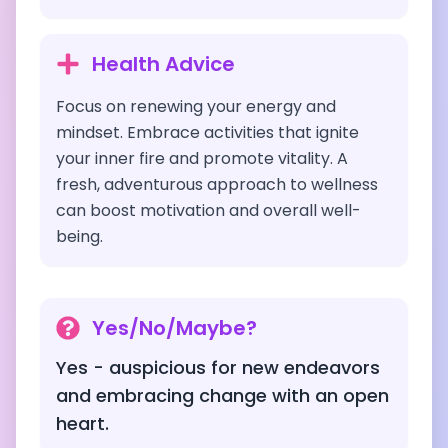
Health Advice
Focus on renewing your energy and
mindset. Embrace activities that ignite
your inner fire and promote vitality. A
fresh, adventurous approach to wellness
can boost motivation and overall well-
being.
Yes/No/Maybe?
Yes - auspicious for new endeavors
and embracing change with an open
heart.