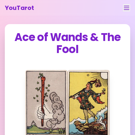
YouTarot
Tarot Reading
Ace of Wands
&
The
Learn
Fool
Guides
About
Contact
Feedback
Login