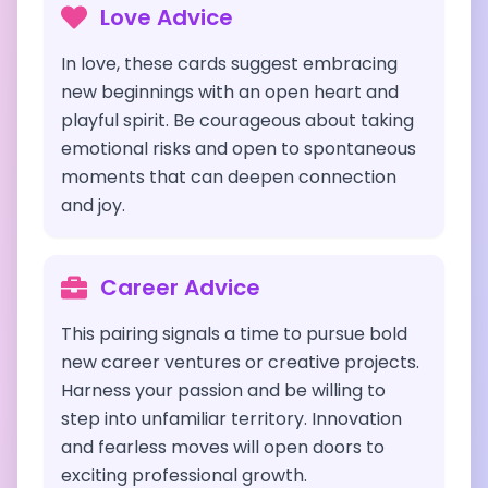
Love Advice
In love, these cards suggest embracing
new beginnings with an open heart and
playful spirit. Be courageous about taking
emotional risks and open to spontaneous
moments that can deepen connection
and joy.
Career Advice
This pairing signals a time to pursue bold
new career ventures or creative projects.
Harness your passion and be willing to
step into unfamiliar territory. Innovation
and fearless moves will open doors to
exciting professional growth.