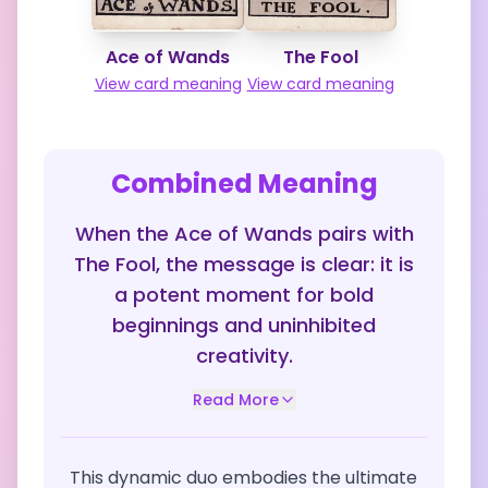
Ace of Wands
The Fool
View card meaning
View card meaning
Combined Meaning
When the Ace of Wands pairs with
The Fool, the message is clear: it is
a potent moment for bold
beginnings and uninhibited
creativity.
Read More
This dynamic duo embodies the ultimate