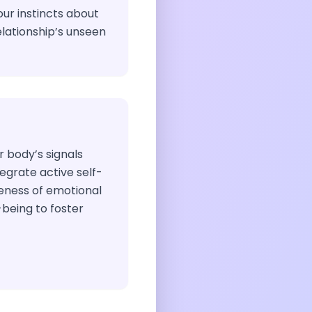
our instincts about
lationship’s unseen
ur body’s signals
egrate active self-
eness of emotional
being to foster