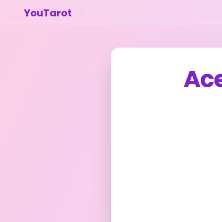
YouTarot
Ac