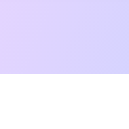
t Reading
Card Meanings
Guides
AI Tarot Chat
Palm Reading
Co