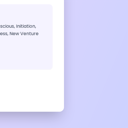
ious, Initiation,
ness, New Venture