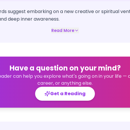
ds suggest embarking on a new creative or spiritual vent
 and deep inner awareness.
Read More
Have a question on your mind?
eader can help you explore what's going on in your life — 
career, or anything else.
Get a Reading