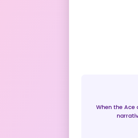
When the Ace 
narrati