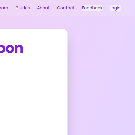
earn
Guides
About
Contact
Feedback
Login
oon