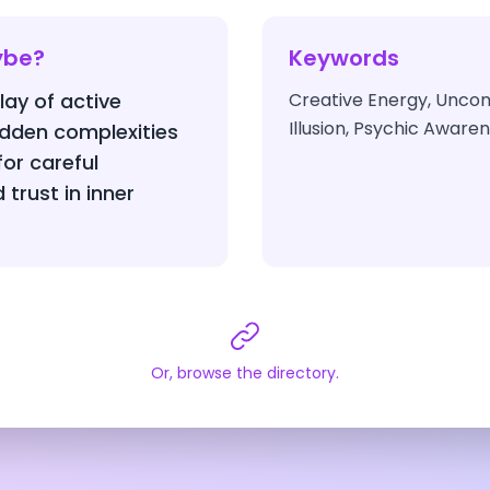
ybe?
Keywords
lay of active
Creative Energy, Unconsc
Illusion, Psychic Aware
idden complexities
or careful
trust in inner
Or, browse the directory.