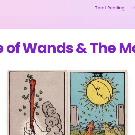
Tarot Reading
L
e of Wands
&
The M