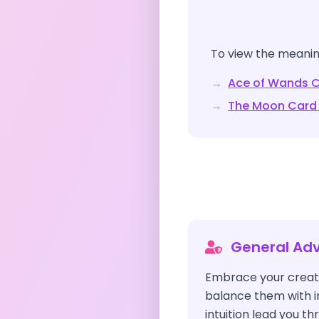
To view the meaning
→
Ace of Wands
C
→
The Moon
Card
General Adv
Embrace your creati
balance them with i
intuition lead you t