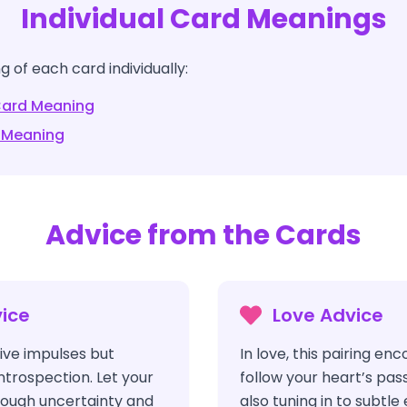
Individual Card Meanings
 of each card individually:
ard Meaning
 Meaning
Advice from the Cards
ice
Love Advice
ve impulses but
In love, this pairing en
ntrospection. Let your
follow your heart’s pass
hrough uncertainty and
also tuning in to subtl