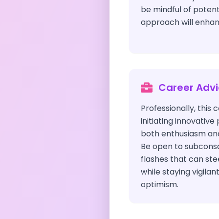
be mindful of potentia
approach will enhan
Career Adv
Professionally, this
initiating innovative
both enthusiasm and
Be open to subconsci
flashes that can st
while staying vigilan
optimism.