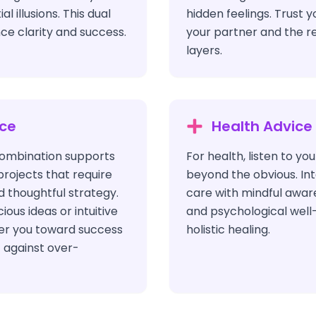
l illusions. This dual
hidden feelings. Trust y
ce clarity and success.
your partner and the re
layers.
ice
Health Advice
 combination supports
For health, listen to yo
 projects that require
beyond the obvious. Int
 thoughtful strategy.
care with mindful awar
ous ideas or intuitive
and psychological well-
eer you toward success
holistic healing.
t against over-