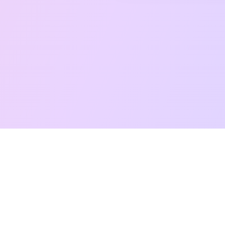
Free Taro