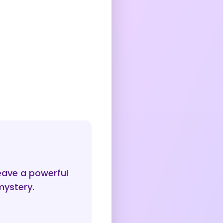
ave a powerful
mystery.