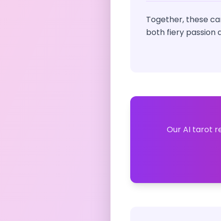
Together, these car
both fiery passion
Our AI tarot r