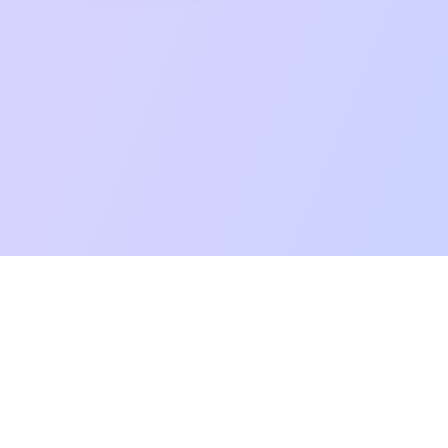
mpatibility