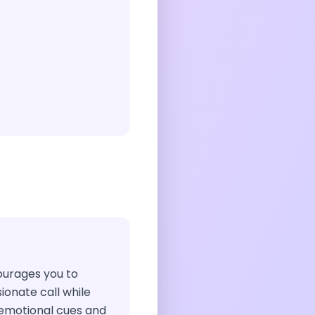
courages you to
ionate call while
e emotional cues and