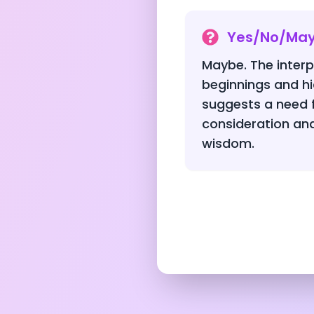
Yes/No/Ma
Maybe. The interp
beginnings and h
suggests a need f
consideration and 
wisdom.