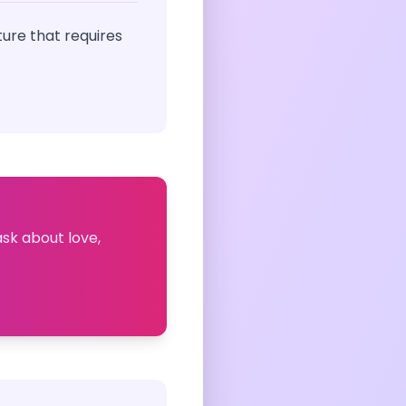
ure that requires
ask about love,