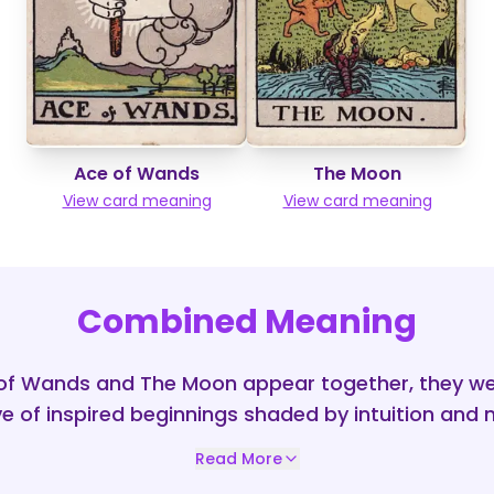
Ace of Wands
The Moon
View card meaning
View card meaning
Combined Meaning
of Wands and The Moon appear together, they we
ve of inspired beginnings shaded by intuition and 
Read More