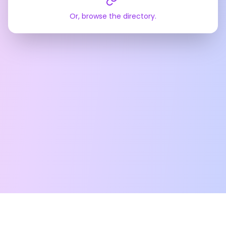
Or, browse the directory.