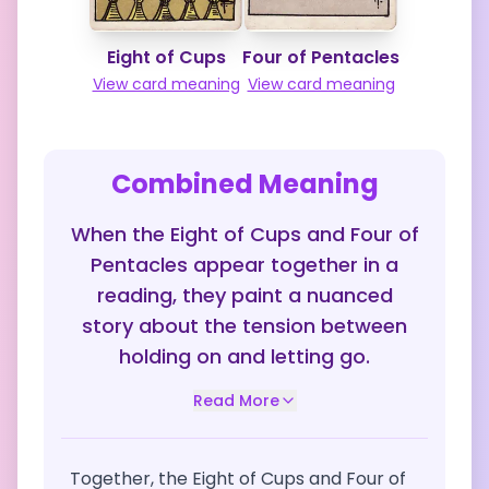
Eight of Cups
Four of Pentacles
View card meaning
View card meaning
Combined Meaning
When the Eight of Cups and Four of
Pentacles appear together in a
reading, they paint a nuanced
story about the tension between
holding on and letting go.
Read More
Together, the Eight of Cups and Four of