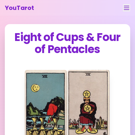
YouTarot
Tarot Reading
Eight of Cups
&
Four
Learn
of Pentacles
Guides
About
Contact
Feedback
Login