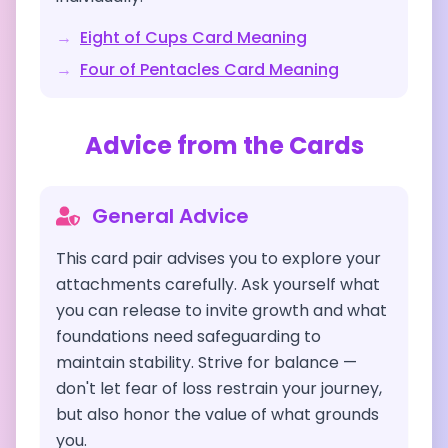
→
Eight of Cups
Card Meaning
→
Four of Pentacles
Card Meaning
Advice from the Cards
General Advice
This card pair advises you to explore your
attachments carefully. Ask yourself what
you can release to invite growth and what
foundations need safeguarding to
maintain stability. Strive for balance —
don't let fear of loss restrain your journey,
but also honor the value of what grounds
you.