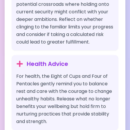
potential crossroads where holding onto
current security might conflict with your
deeper ambitions. Reflect on whether
clinging to the familiar limits your progress
and consider if taking a calculated risk
could lead to greater fulfillment.
Health Advice
For health, the Eight of Cups and Four of
Pentacles gently remind you to balance
rest and care with the courage to change
unhealthy habits. Release what no longer
benefits your wellbeing but hold firm to
nurturing practices that provide stability
and strength.