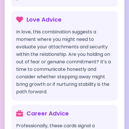
Love Advice
In love, this combination suggests a
moment where you might need to
evaluate your attachments and security
within the relationship. Are you holding on
out of fear or genuine commitment? It’s a
time to communicate honestly and
consider whether stepping away might
bring growth or if nurturing stability is the
path forward.
Career Advice
Professionally, these cards signal a