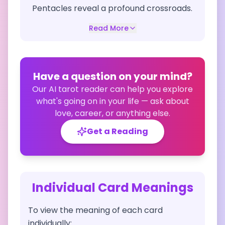
Pentacles reveal a profound crossroads.
Read More
Have a question on your mind?
Our AI tarot reader can help you explore
what's going on in your life — ask about
love, career, or anything else.
Get a Reading
Individual Card Meanings
To view the meaning of each card
individually: