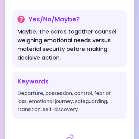
Yes/No/Maybe?
Maybe. The cards together counsel
weighing emotional needs versus
material security before making
decisive action.
Keywords
Departure, possession, control, fear of
loss, emotional journey, safeguarding,
transition, self-discovery