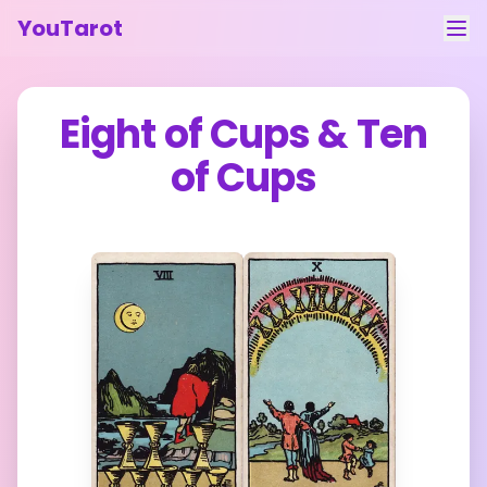
YouTarot
Tarot Reading
Eight of Cups
&
Ten
Learn
of Cups
Guides
About
Contact
Feedback
Login