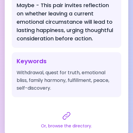
Maybe - This pair invites reflection
on whether leaving a current
emotional circumstance will lead to
lasting happiness, urging thoughtful
consideration before action.
Keywords
Withdrawal, quest for truth, emotional
bliss, family harmony, fulfillment, peace,
self-discovery.
Or, browse the directory.