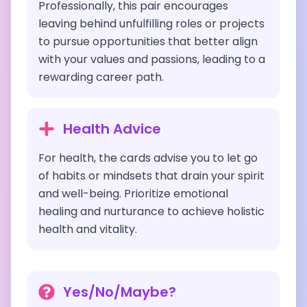
Professionally, this pair encourages
leaving behind unfulfilling roles or projects
to pursue opportunities that better align
with your values and passions, leading to a
rewarding career path.
Health Advice
For health, the cards advise you to let go
of habits or mindsets that drain your spirit
and well-being. Prioritize emotional
healing and nurturance to achieve holistic
health and vitality.
Yes/No/Maybe?