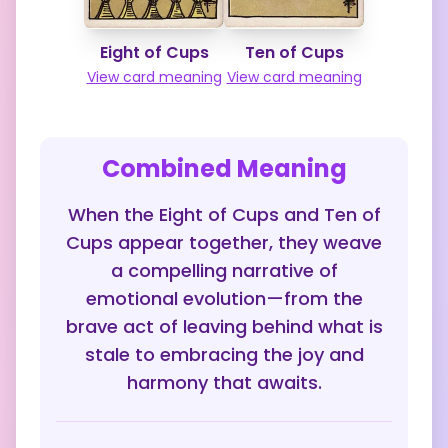
Eight of Cups
Ten of Cups
View card meaning
View card meaning
Combined Meaning
When the Eight of Cups and Ten of
Cups appear together, they weave
a compelling narrative of
emotional evolution—from the
brave act of leaving behind what is
stale to embracing the joy and
harmony that awaits.