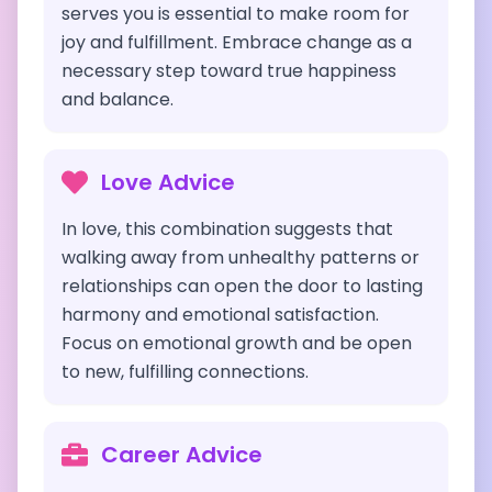
serves you is essential to make room for
joy and fulfillment. Embrace change as a
necessary step toward true happiness
and balance.
Love Advice
In love, this combination suggests that
walking away from unhealthy patterns or
relationships can open the door to lasting
harmony and emotional satisfaction.
Focus on emotional growth and be open
to new, fulfilling connections.
Career Advice