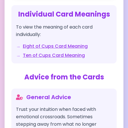
Individual Card Meanings
To view the meaning of each card
individually:
→
Eight of Cups
Card Meaning
→
Ten of Cups
Card Meaning
Advice from the Cards
General Advice
Trust your intuition when faced with
emotional crossroads. Sometimes
stepping away from what no longer