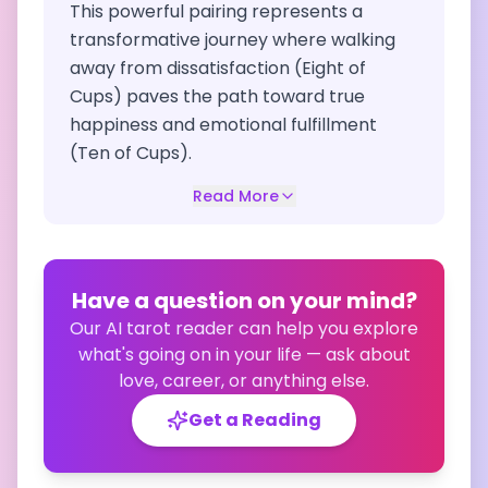
This powerful pairing represents a
transformative journey where walking
away from dissatisfaction (Eight of
Cups) paves the path toward true
happiness and emotional fulfillment
(Ten of Cups).
Read More
Have a question on your mind?
Our AI tarot reader can help you explore
what's going on in your life — ask about
love, career, or anything else.
Get a Reading