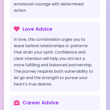
emotional courage with determined
action.
Love Advice
In love, this combination urges you to
leave behind relationships or patterns
that drain your spirit. Confidence and
clear intention will help you attract a
more fulfilling and balanced partnership.
The journey requires both vulnerability to
let go and the strength to pursue your
heart’s true desires.
Career Advice