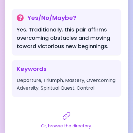
Yes/No/Maybe?
Yes. Traditionally, this pair affirms
overcoming obstacles and moving
toward victorious new beginnings.
Keywords
Departure, Triumph, Mastery, Overcoming
Adversity, Spiritual Quest, Control
Or, browse the directory.