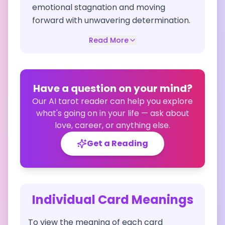
emotional stagnation and moving
forward with unwavering determination.
Read More
Have a question on your mind?
Our AI tarot reader can help you explore
what's going on in your life — ask about
love, career, or anything else.
Get a Reading
Individual Card Meanings
To view the meaning of each card