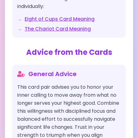
individually:
→
Eight of Cups
Card Meaning
→
The Chariot
Card Meaning
Advice from the Cards
General Advice
This card pair advises you to honor your
inner calling to move away from what no
longer serves your highest good. Combine
this willingness with disciplined focus and
balanced effort to successfully navigate
significant life changes. Trust in your
strength to triumph when you align