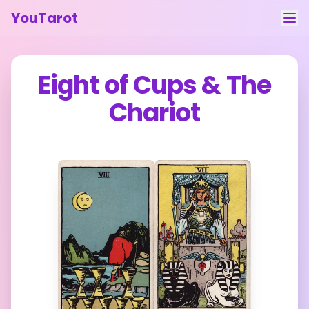
YouTarot
Tarot Reading
Eight of Cups
&
The
Learn
Chariot
Guides
About
Contact
Feedback
Login