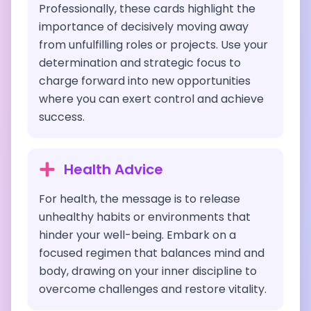
Professionally, these cards highlight the
importance of decisively moving away
from unfulfilling roles or projects. Use your
determination and strategic focus to
charge forward into new opportunities
where you can exert control and achieve
success.
Health Advice
For health, the message is to release
unhealthy habits or environments that
hinder your well-being. Embark on a
focused regimen that balances mind and
body, drawing on your inner discipline to
overcome challenges and restore vitality.