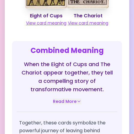
Eight of Cups
The Chariot
View card meaning
View card meaning
Combined Meaning
When the Eight of Cups and The
Chariot appear together, they tell
a compelling story of
transformative movement.
Read More
Together, these cards symbolize the
powerful journey of leaving behind