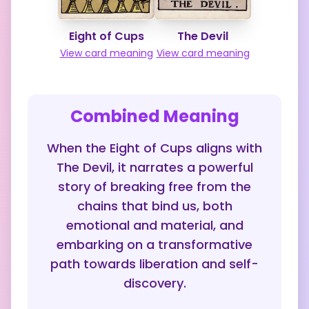
Eight of Cups
The Devil
View card meaning
View card meaning
Combined Meaning
When the Eight of Cups aligns with
The Devil, it narrates a powerful
story of breaking free from the
chains that bind us, both
emotional and material, and
embarking on a transformative
path towards liberation and self-
discovery.