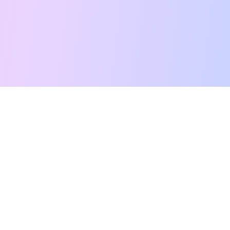
Free Tarot Reading
Card Meanings
Guides
AI Tarot Chat
Palm Reading
Compatibility
About
Contact Us
Terms of Service
Privacy Policy
TikTok
Instagram