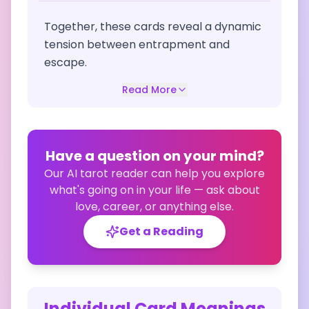
Together, these cards reveal a dynamic
tension between entrapment and
escape.
Read More
Have a question on your mind?
Our AI tarot reader can help you explore
what's going on in your life — ask about
love, career, or anything else.
Get a Reading
Individual Card Meanings