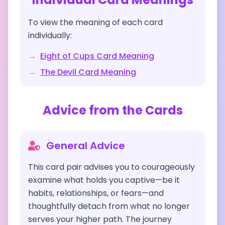
To view the meaning of each card
individually:
→
Eight of Cups
Card Meaning
→
The Devil
Card Meaning
Advice from the Cards
General Advice
This card pair advises you to courageously
examine what holds you captive—be it
habits, relationships, or fears—and
thoughtfully detach from what no longer
serves your higher path. The journey