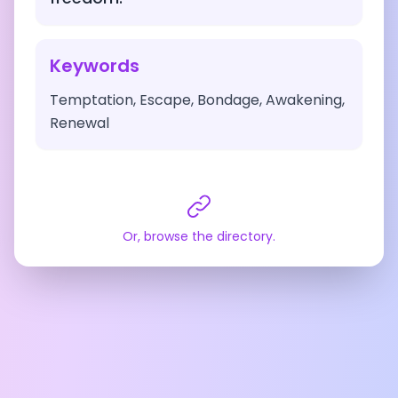
Keywords
Temptation, Escape, Bondage, Awakening,
Renewal
Or, browse the directory.