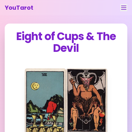
YouTarot
Tarot Reading
Eight of Cups
&
The
Learn
Devil
Guides
About
Contact
Feedback
Login