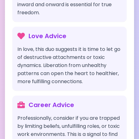
inward and onward is essential for true
freedom.
Love Advice
In love, this duo suggests it is time to let go
of destructive attachments or toxic
dynamics. Liberation from unhealthy
patterns can open the heart to healthier,
more fulfilling connections.
Career Advice
Professionally, consider if you are trapped
by limiting beliefs, unfulfilling roles, or toxic
work environments. This is a signal to find