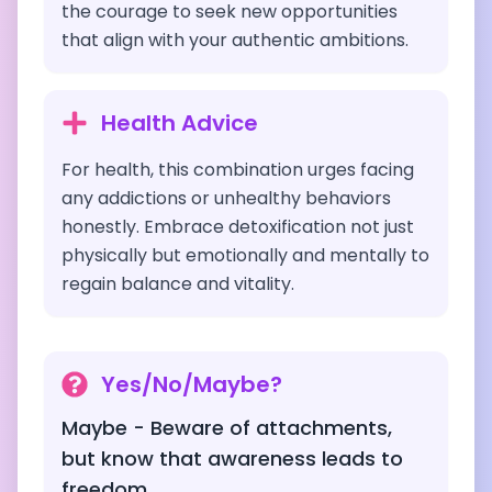
the courage to seek new opportunities
that align with your authentic ambitions.
Health Advice
For health, this combination urges facing
any addictions or unhealthy behaviors
honestly. Embrace detoxification not just
physically but emotionally and mentally to
regain balance and vitality.
Yes/No/Maybe?
Maybe - Beware of attachments,
but know that awareness leads to
freedom.