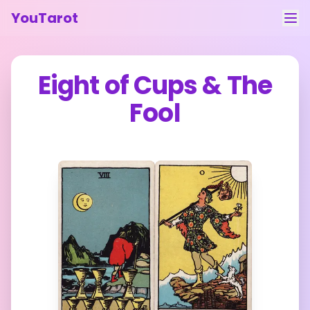
YouTarot
Tarot Reading
Eight of Cups
&
The
Learn
Fool
Guides
About
Contact
Feedback
Login