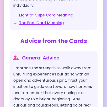
individually:
→
Eight of Cups
Card Meaning
→
The Fool
Card Meaning
Advice from the Cards
General Advice
Embrace the strength to walk away from
unfulfilling experiences but do so with an
open and adventurous spirit. Trust your
intuition to guide you toward new horizons
and remember that every ending is a
doorway to a bright beginning. Stay
curious and courageous, letting go of fear