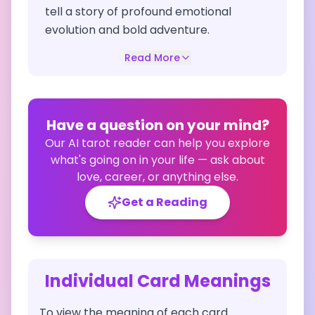
tell a story of profound emotional
evolution and bold adventure.
Read More
Have a question on your mind?
Our AI tarot reader can help you explore
what's going on in your life — ask about
love, career, or anything else.
Get a Reading
Individual Card Meanings
To view the meaning of each card