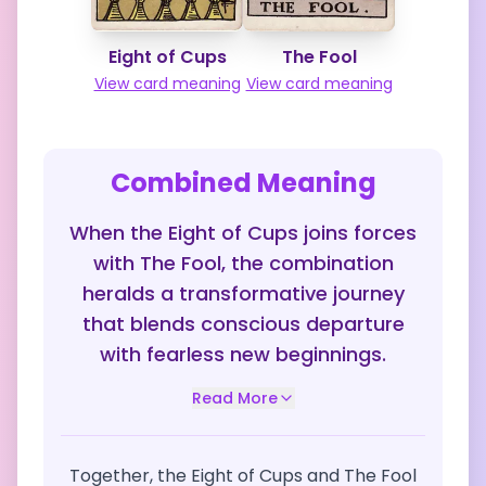
Eight of Cups
The Fool
View card meaning
View card meaning
Combined Meaning
When the Eight of Cups joins forces
with The Fool, the combination
heralds a transformative journey
that blends conscious departure
with fearless new beginnings.
Read More
Together, the Eight of Cups and The Fool