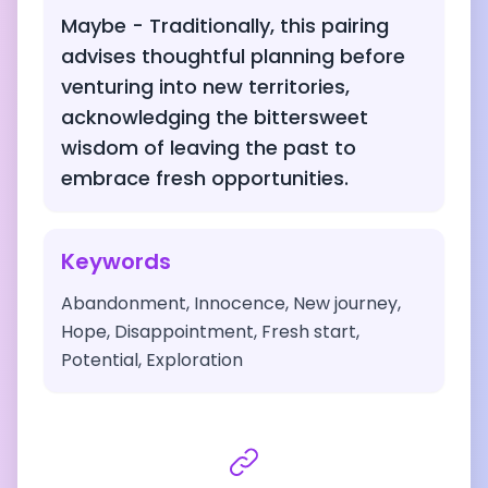
Maybe - Traditionally, this pairing
advises thoughtful planning before
venturing into new territories,
acknowledging the bittersweet
wisdom of leaving the past to
embrace fresh opportunities.
Keywords
Abandonment, Innocence, New journey,
Hope, Disappointment, Fresh start,
Potential, Exploration