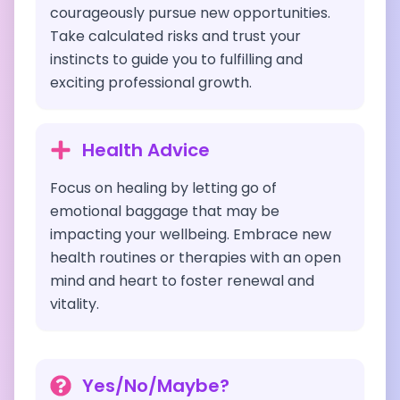
courageously pursue new opportunities.
Take calculated risks and trust your
instincts to guide you to fulfilling and
exciting professional growth.
Health Advice
Focus on healing by letting go of
emotional baggage that may be
impacting your wellbeing. Embrace new
health routines or therapies with an open
mind and heart to foster renewal and
vitality.
Yes/No/Maybe?