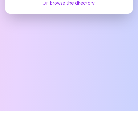
Or, browse the directory.