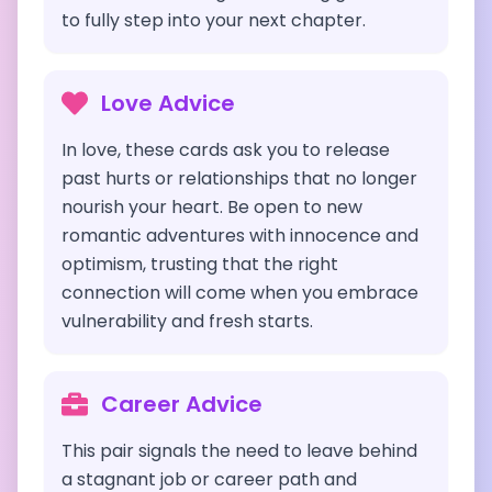
to fully step into your next chapter.
Love Advice
In love, these cards ask you to release
past hurts or relationships that no longer
nourish your heart. Be open to new
romantic adventures with innocence and
optimism, trusting that the right
connection will come when you embrace
vulnerability and fresh starts.
Career Advice
This pair signals the need to leave behind
a stagnant job or career path and