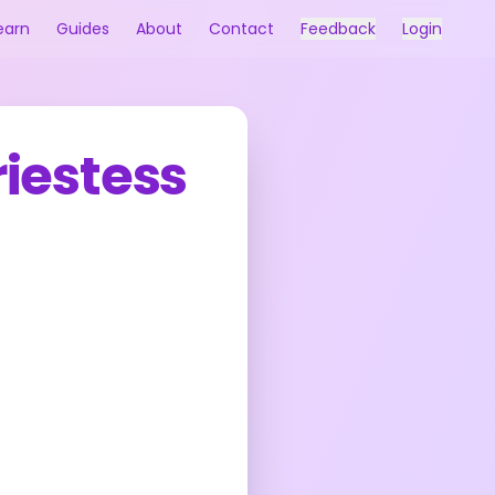
earn
Guides
About
Contact
Feedback
Login
riestess