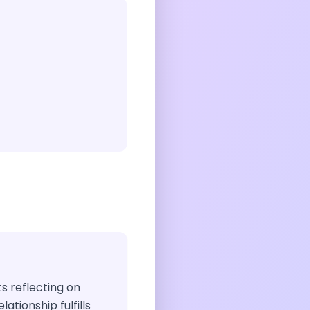
ts reflecting on
ationship fulfills