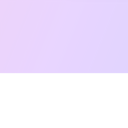
Free Taro