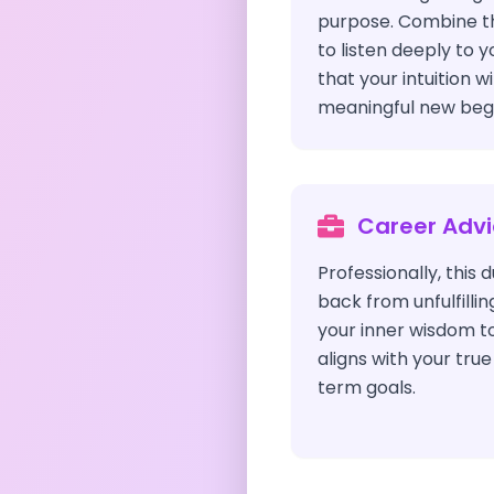
purpose. Combine thi
to listen deeply to y
that your intuition w
meaningful new begi
Career Adv
Professionally, this
back from unfulfillin
your inner wisdom t
aligns with your tru
term goals.