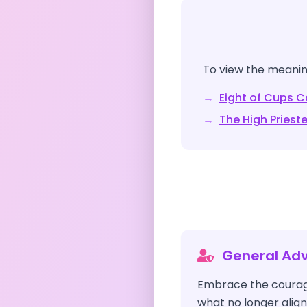
To view the meaning
→
Eight of Cups
Ca
→
The High Priest
General Adv
Embrace the courag
what no longer align