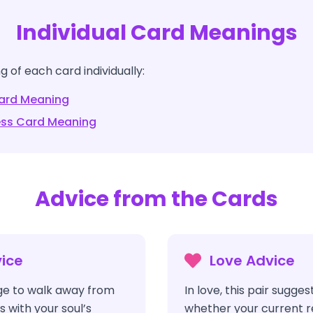
Individual Card Meanings
 of each card individually:
rd Meaning
ess
Card Meaning
Advice from the Cards
ice
Love Advice
e to walk away from
In love, this pair sugges
s with your soul’s
whether your current rel