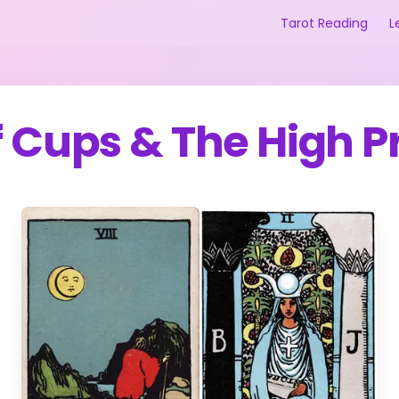
Tarot Reading
L
f Cups
&
The High P