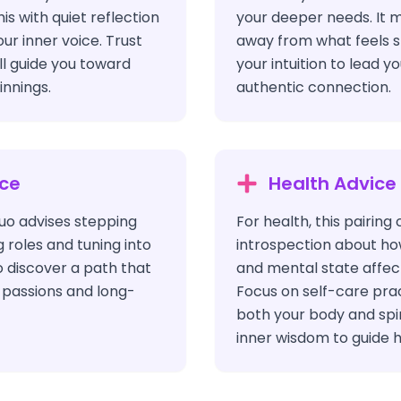
s with quiet reflection
your deeper needs. It 
our inner voice. Trust
away from what feels s
ill guide you toward
your intuition to lead 
nnings.
authentic connection.
ice
Health Advice
 duo advises stepping
For health, this pairing 
g roles and tuning into
introspection about ho
o discover a path that
and mental state affect
e passions and long-
Focus on self-care pra
both your body and spiri
inner wisdom to guide ho