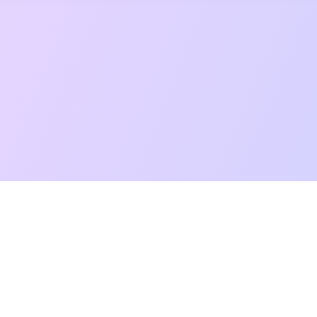
t Reading
Card Meanings
Guides
AI Tarot Chat
Palm Reading
Co