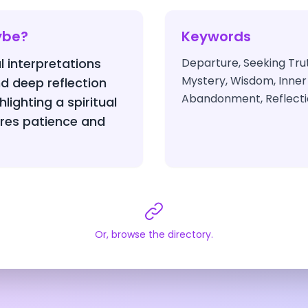
ybe?
Keywords
l interpretations
Departure, Seeking Trut
Mystery, Wisdom, Inner
d deep reflection
Abandonment, Reflect
hlighting a spiritual
ires patience and
Or, browse the directory.