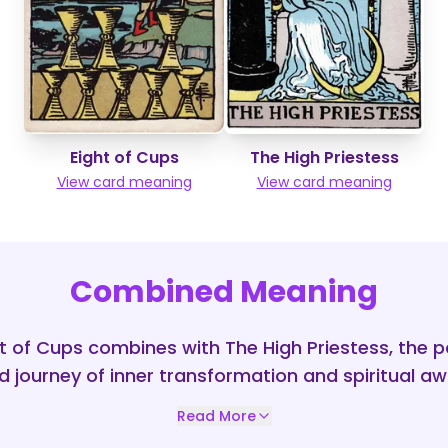
Eight of Cups
The High Priestess
View card meaning
View card meaning
Combined Meaning
 of Cups combines with The High Priestess, the pa
 journey of inner transformation and spiritual a
Read More