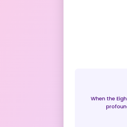
When the Eight
profound