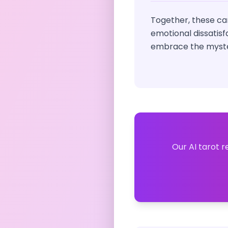
Together, these car
emotional dissatisf
embrace the myster
Our AI tarot r