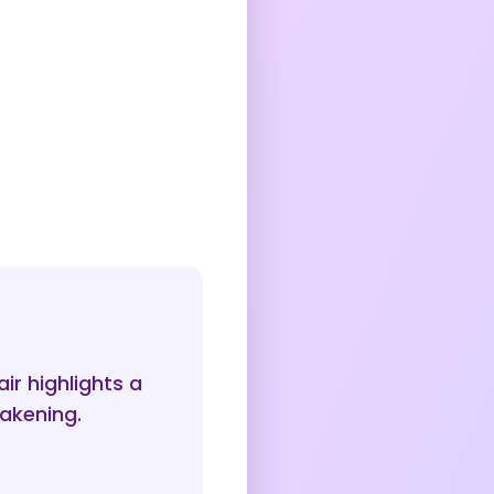
ir highlights a
wakening.