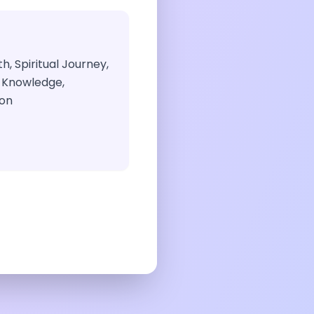
h, Spiritual Journey,
 Knowledge,
ion