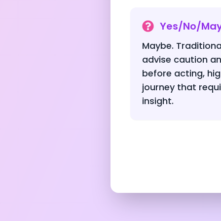
Yes/No/Ma
Maybe. Traditiona
advise caution an
before acting, hig
journey that requ
insight.