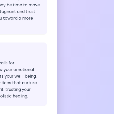
may be time to move
tagnant and trust
you toward a more
calls for
w your emotional
s your well-being.
ctices that nurture
t, trusting your
listic healing.