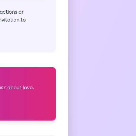
actions or
vitation to
ask about love,