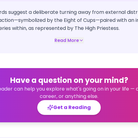
ds suggest a deliberate turning away from external distr
action—symbolized by the Eight of Cups—paired with an in
ies within, as represented by The High Priestess.
Read More
Have a question on your mind?
eader can help you explore what's going on in your life — 
career, or anything else.
Get a Reading