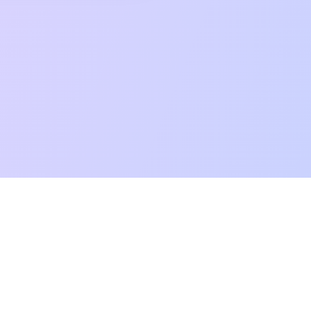
mpatibility