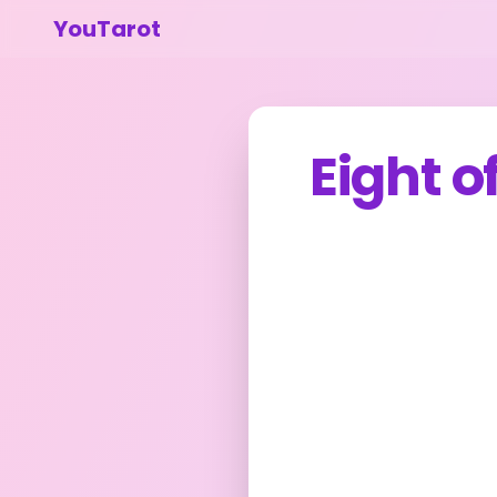
YouTarot
Eight o