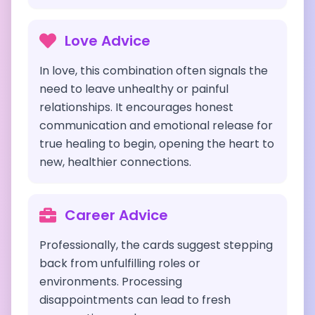
Love Advice
In love, this combination often signals the
need to leave unhealthy or painful
relationships. It encourages honest
communication and emotional release for
true healing to begin, opening the heart to
new, healthier connections.
Career Advice
Professionally, the cards suggest stepping
back from unfulfilling roles or
environments. Processing
disappointments can lead to fresh