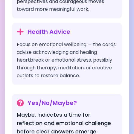
perspectives and courageous moves
toward more meaningful work.
Health Advice
Focus on emotional wellbeing — the cards
advise acknowledging and healing
heartbreak or emotional stress, possibly
through therapy, meditation, or creative
outlets to restore balance.
Yes/No/Maybe?
Maybe. Indicates a time for
reflection and emotional challenge
before clear answers emerge.