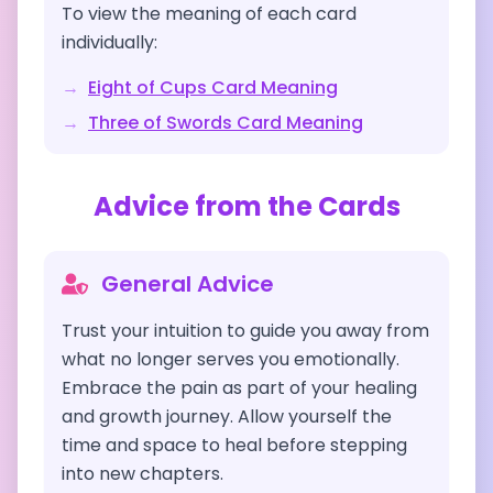
To view the meaning of each card
individually:
→
Eight of Cups
Card Meaning
→
Three of Swords
Card Meaning
Advice from the Cards
General Advice
Trust your intuition to guide you away from
what no longer serves you emotionally.
Embrace the pain as part of your healing
and growth journey. Allow yourself the
time and space to heal before stepping
into new chapters.