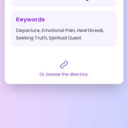
Keywords
Departure, Emotional Pain, Heartbreak,
Seeking Truth, Spiritual Quest
Or, browse the directory.