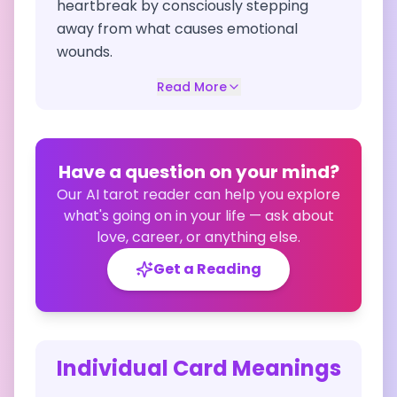
heartbreak by consciously stepping
away from what causes emotional
wounds.
Read More
Have a question on your mind?
Our AI tarot reader can help you explore
what's going on in your life — ask about
love, career, or anything else.
Get a Reading
Individual Card Meanings