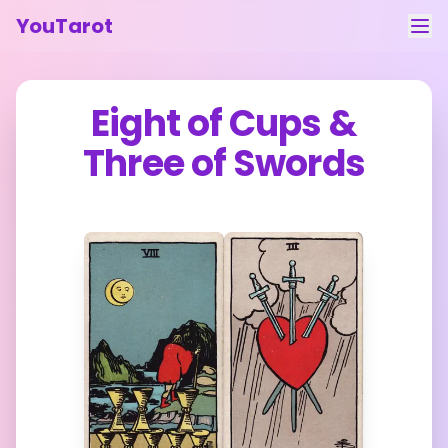
YouTarot
Tarot Reading
Eight of Cups
&
Learn
Three of Swords
Guides
About
Contact
Feedback
Login