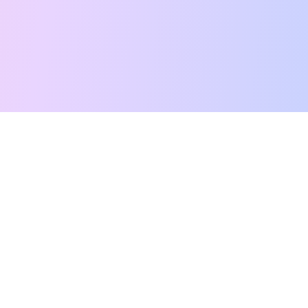
Free Tarot Reading
Card Meanings
Guides
AI Tarot Chat
Palm Reading
Compatibility
About
Contact Us
Terms of Service
Privacy Policy
TikTok
Instagram