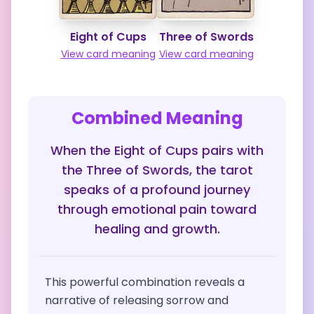
Eight of Cups
Three of Swords
View card meaning
View card meaning
Combined Meaning
When the Eight of Cups pairs with
the Three of Swords, the tarot
speaks of a profound journey
through emotional pain toward
healing and growth.
This powerful combination reveals a
narrative of releasing sorrow and