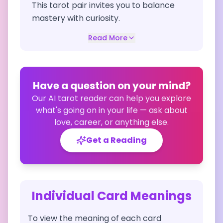
This tarot pair invites you to balance
mastery with curiosity.
Read More
Have a question on your mind?
Our AI tarot reader can help you explore
what's going on in your life — ask about
love, career, or anything else.
Get a Reading
Individual Card Meanings
To view the meaning of each card