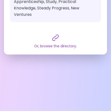
Apprenticeship, Study, Practical
Knowledge, Steady Progress, New
Ventures
Or, browse the directory.