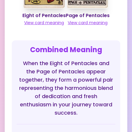
Eight of Pentacles
Page of Pentacles
View card meaning
View card meaning
Combined Meaning
When the Eight of Pentacles and
the Page of Pentacles appear
together, they form a powerful pair
representing the harmonious blend
of dedication and fresh
enthusiasm in your journey toward
success.