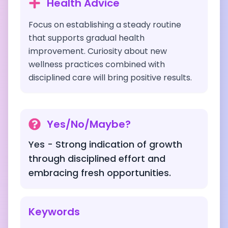
Health Advice
Focus on establishing a steady routine
that supports gradual health
improvement. Curiosity about new
wellness practices combined with
disciplined care will bring positive results.
Yes/No/Maybe?
Yes - Strong indication of growth
through disciplined effort and
embracing fresh opportunities.
Keywords