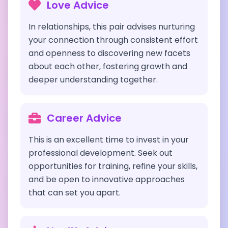
Love Advice
In relationships, this pair advises nurturing
your connection through consistent effort
and openness to discovering new facets
about each other, fostering growth and
deeper understanding together.
Career Advice
This is an excellent time to invest in your
professional development. Seek out
opportunities for training, refine your skills,
and be open to innovative approaches
that can set you apart.