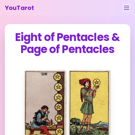
YouTarot
Tarot Reading
Eight of Pentacles
&
Learn
Page of Pentacles
Guides
About
Contact
Feedback
Login