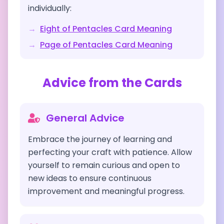
individually:
→
Eight of Pentacles
Card Meaning
→
Page of Pentacles
Card Meaning
Advice from the Cards
General Advice
Embrace the journey of learning and
perfecting your craft with patience. Allow
yourself to remain curious and open to
new ideas to ensure continuous
improvement and meaningful progress.