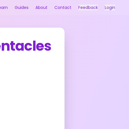
earn
Guides
About
Contact
Feedback
Login
entacles