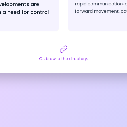
velopments are
rapid communication, c
forward movement, ca
h a need for control
Or, browse the directory.