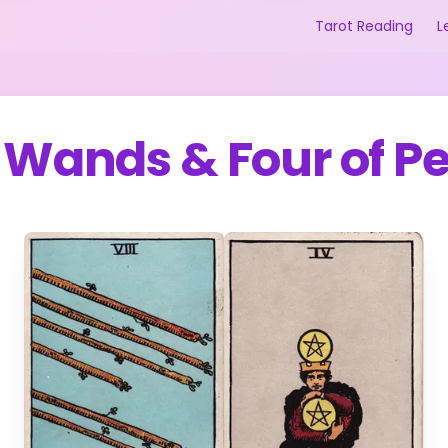
Tarot Reading
L
f Wands
&
Four of P