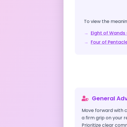
To view the meaning
→
Eight of Wands
→
Four of Pentacl
General Adv
Move forward with c
a firm grip on your 
Prioritize clear co