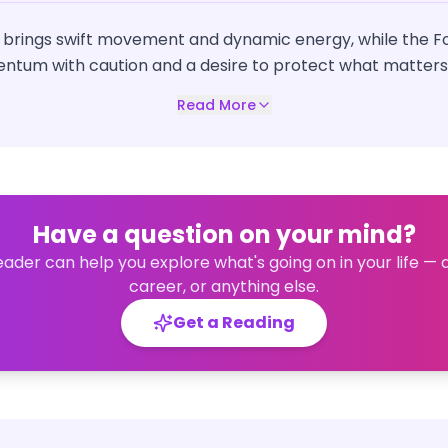
 brings swift movement and dynamic energy, while the Fo
tum with caution and a desire to protect what matters
Read More
Have a question on your mind?
eader can help you explore what's going on in your life — 
career, or anything else.
Get a Reading