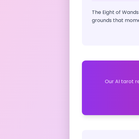
The Eight of Wands
grounds that momen
Our AI tarot r