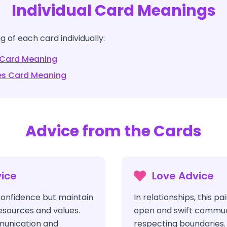
Individual Card Meanings
 of each card individually:
Card Meaning
es
Card Meaning
Advice from the Cards
ice
Love Advice
onfidence but maintain
In relationships, this p
resources and values.
open and swift commun
mmunication and
respecting boundaries