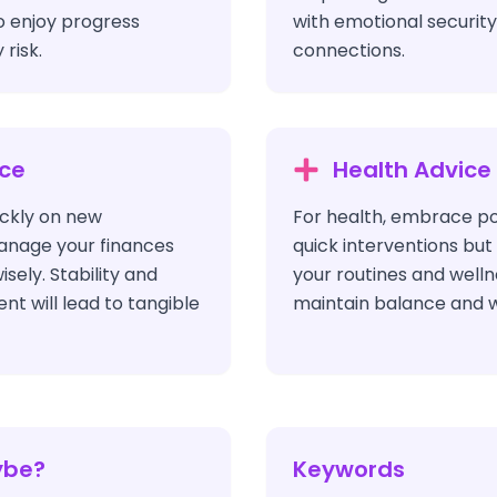
o enjoy progress
with emotional security 
risk.
connections.
ice
Health Advice
ickly on new
For health, embrace po
anage your finances
quick interventions but
ely. Stability and
your routines and welln
t will lead to tangible
maintain balance and w
ybe?
Keywords