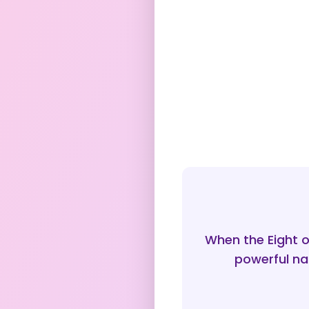
When the Eight o
powerful nar