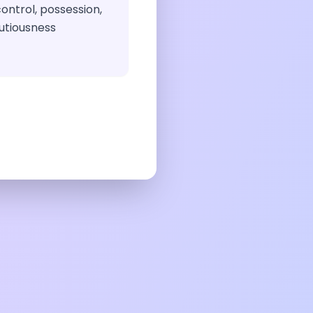
ontrol, possession,
utiousness