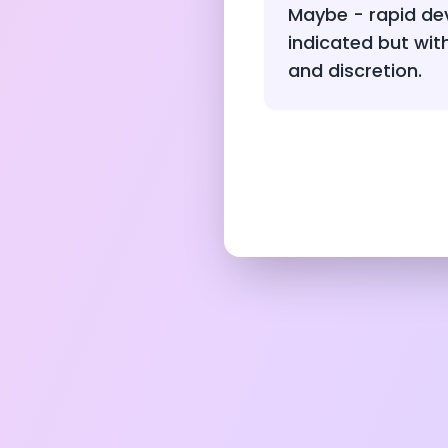
Maybe - rapid de
indicated but wit
and discretion.