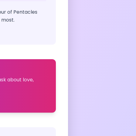
ur of Pentacles
 most.
ask about love,