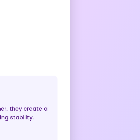
er, they create a
ng stability.