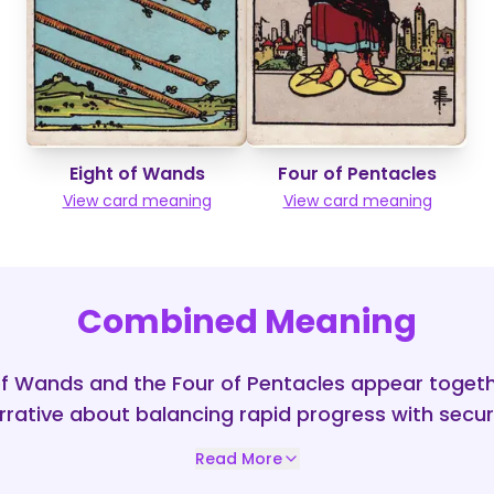
Eight of Wands
Four of Pentacles
View card meaning
View card meaning
Combined Meaning
f Wands and the Four of Pentacles appear togeth
rative about balancing rapid progress with securi
Read More