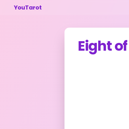
YouTarot
Eight o