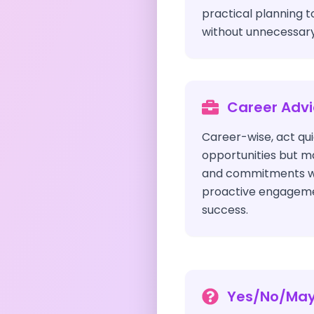
practical planning t
without unnecessary 
Career Adv
Career-wise, act qu
opportunities but m
and commitments wis
proactive engagemen
success.
Yes/No/Ma