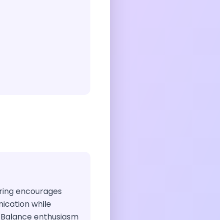
airing encourages
ication while
. Balance enthusiasm