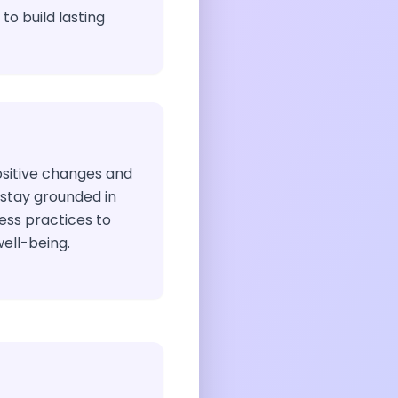
to build lasting
sitive changes and
 stay grounded in
ess practices to
ell-being.