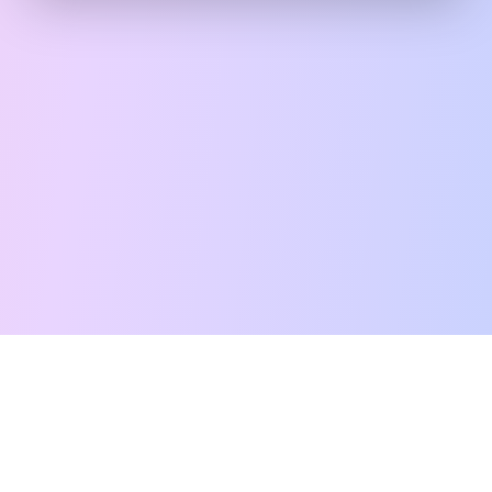
Free Tarot Reading
Card Meanings
Guides
AI Tarot Chat
Palm Reading
Compatibility