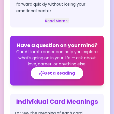
forward quickly without losing your
emotional center.
Read More
Have a question on your mind?
Our AI tarot reader can help you explore
what's going on in your life — ask about
love, career, or anything else.
Get a Reading
Individual Card Meanings
To view the meaning of each card