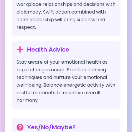
workplace relationships and decisions with
diplomacy. Swift action combined with
calm leadership will bring success and
respect.
Health Advice
Stay aware of your emotional health as
rapid changes occur. Practice calming
techniques and nurture your emotional
well-being. Balance energetic activity with
restful moments to maintain overall
harmony.
Yes/No/Maybe?