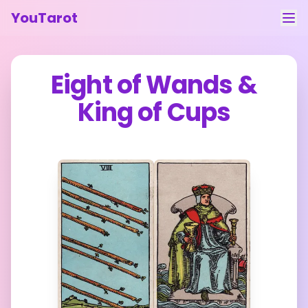
YouTarot
Tarot Reading
Eight of Wands
&
Learn
King of Cups
Guides
About
Contact
Feedback
Login