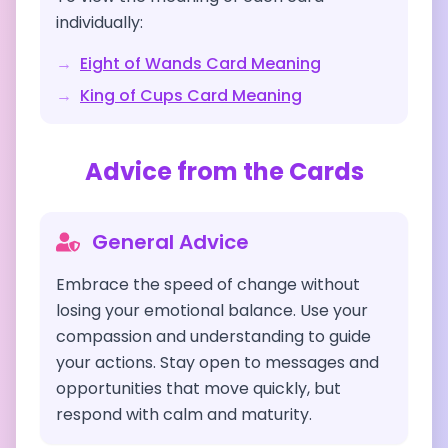
individually:
→
Eight of Wands
Card Meaning
→
King of Cups
Card Meaning
Advice from the Cards
General Advice
Embrace the speed of change without
losing your emotional balance. Use your
compassion and understanding to guide
your actions. Stay open to messages and
opportunities that move quickly, but
respond with calm and maturity.