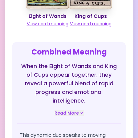
Eight of Wands
King of Cups
View card meaning
View card meaning
Combined Meaning
When the Eight of Wands and King
of Cups appear together, they
reveal a powerful blend of rapid
progress and emotional
intelligence.
Read More
This dynamic duo speaks to moving