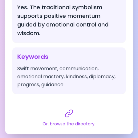
Yes. The traditional symbolism
supports positive momentum
guided by emotional control and
wisdom.
Keywords
Swift movement, communication,
emotional mastery, kindness, diplomacy,
progress, guidance
Or, browse the directory.