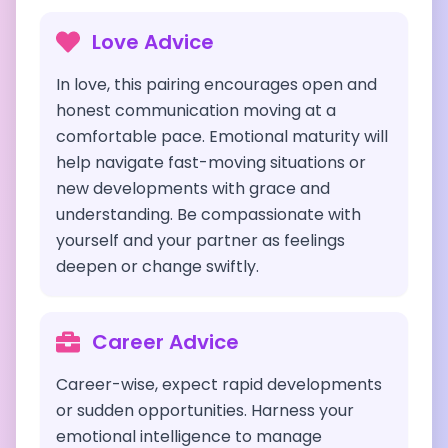
Love Advice
In love, this pairing encourages open and
honest communication moving at a
comfortable pace. Emotional maturity will
help navigate fast-moving situations or
new developments with grace and
understanding. Be compassionate with
yourself and your partner as feelings
deepen or change swiftly.
Career Advice
Career-wise, expect rapid developments
or sudden opportunities. Harness your
emotional intelligence to manage