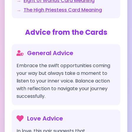
→
Eight of Wands
Card Meaning
→
The High Priestess
Card Meaning
Advice from the Cards
General Advice
Embrace the swift opportunities coming
your way but always take a moment to
listen to your inner voice. Balance action
with reflection to navigate your journey
successfully.
Love Advice
In love, this pair suggests that