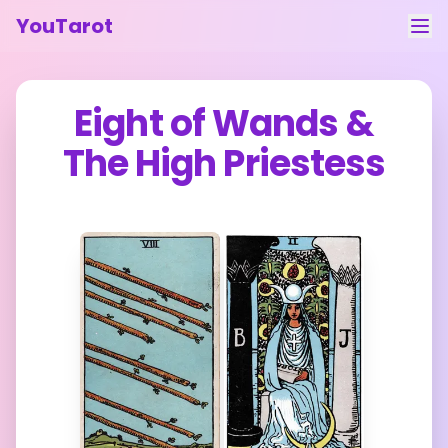
YouTarot
Tarot Reading
Eight of Wands
&
Learn
The High Priestess
Guides
About
Contact
Feedback
Login