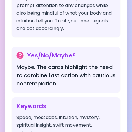
prompt attention to any changes while
also being mindful of what your body and
intuition tell you. Trust your inner signals
and act accordingly.
Yes/No/Maybe?
Maybe. The cards highlight the need
to combine fast action with cautious
contemplation.
Keywords
Speed, messages, intuition, mystery,
spiritual insight, swift movement,