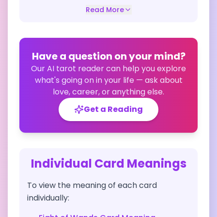
Read More
Have a question on your mind?
Our AI tarot reader can help you explore
what's going on in your life — ask about
love, career, or anything else.
Get a Reading
Individual Card Meanings
To view the meaning of each card
individually: