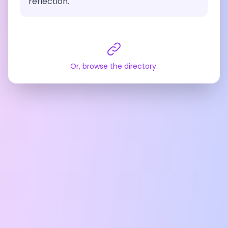
reflection.
Or, browse the directory.