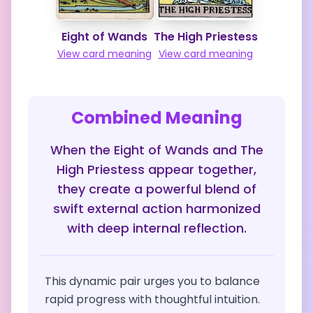
Eight of Wands
The High Priestess
View card meaning
View card meaning
Combined Meaning
When the Eight of Wands and The
High Priestess appear together,
they create a powerful blend of
swift external action harmonized
with deep internal reflection.
This dynamic pair urges you to balance
rapid progress with thoughtful intuition.