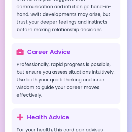
communication and intuition go hand-in-
hand. Swift developments may arise, but
trust your deeper feelings and instincts
before making relationship decisions.
Career Advice
Professionally, rapid progress is possible,
but ensure you assess situations intuitively.
Use both your quick thinking and inner
wisdom to guide your career moves
effectively.
Health Advice
For your health, this card pair advises