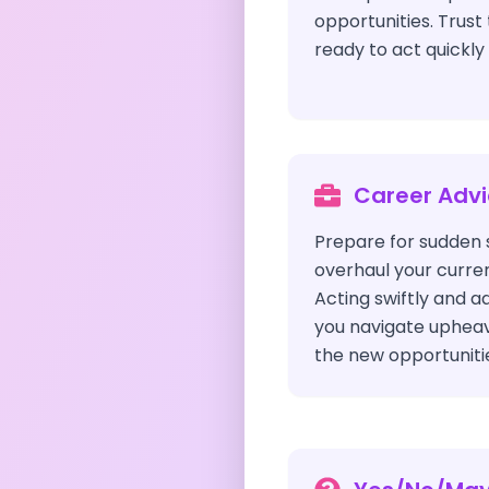
opportunities. Trust
ready to act quickl
Career Adv
Prepare for sudden 
overhaul your curren
Acting swiftly and ad
you navigate upheav
the new opportunitie