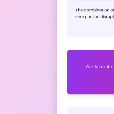
The combination of
unexpected disrupt
Our AI tarot r