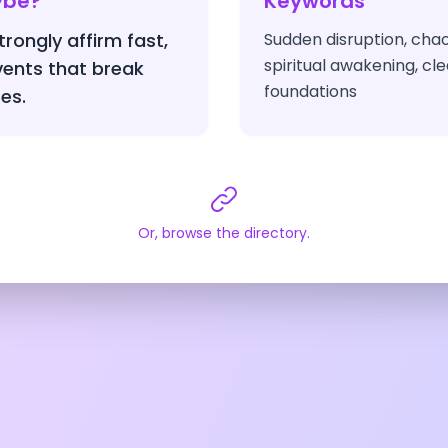
ybe?
Keywords
rongly affirm fast,
Sudden disruption, cha
spiritual awakening, cle
vents that break
foundations
es.
Or, browse the directory.