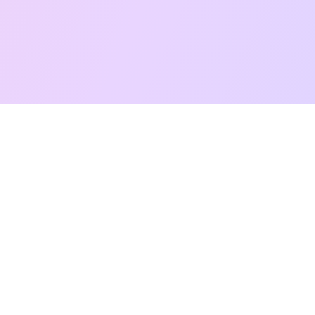
Free Taro