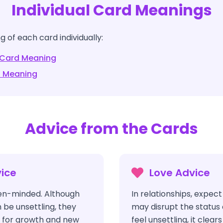
Individual Card Meanings
 of each card individually:
Card Meaning
 Meaning
Advice from the Cards
ice
Love Advice
pen-minded. Although
In relationships, expec
be unsettling, they
may disrupt the status 
 for growth and new
feel unsettling, it clear