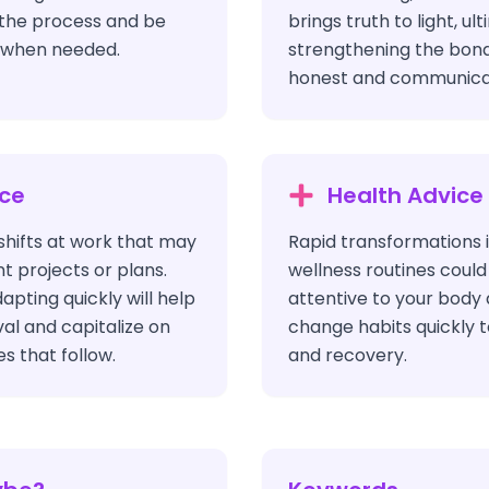
 the process and be
brings truth to light, ul
y when needed.
strengthening the bond
honest and communicat
ice
Health Advice
shifts at work that may
Rapid transformations i
t projects or plans.
wellness routines could
apting quickly will help
attentive to your body 
al and capitalize on
change habits quickly 
s that follow.
and recovery.