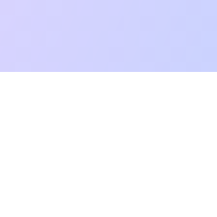
mpatibility