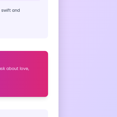
 swift and
ask about love,