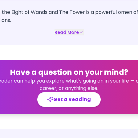
 the Eight of Wands and The Tower is a powerful omen of
ions.
Read More
Have a question on your mind?
eader can help you explore what's going on in your life — 
career, or anything else.
Get a Reading