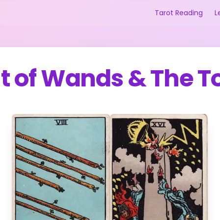
Tarot Reading
L
ht of Wands
&
The T