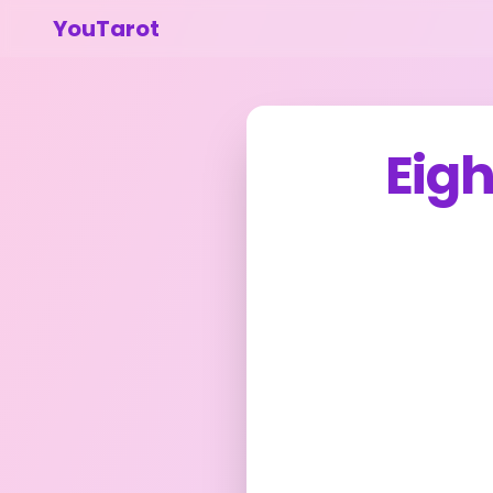
YouTarot
Eig