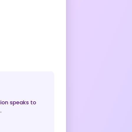
sion speaks to
.