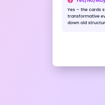
Yes/No/Ma
Yes – the cards st
transformative e
down old structur