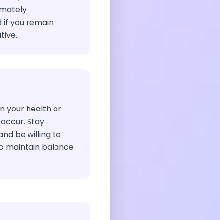
timately
 if you remain
ive.
n your health or
 occur. Stay
and be willing to
to maintain balance