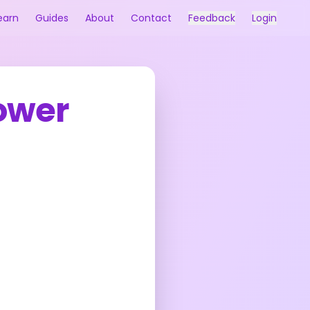
earn
Guides
About
Contact
Feedback
Login
ower