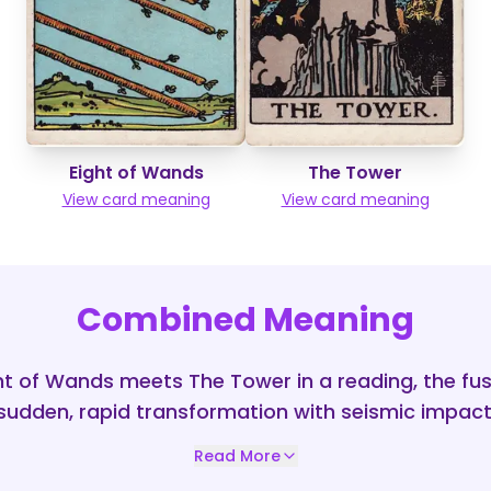
Eight of Wands
The Tower
View card meaning
View card meaning
Combined Meaning
t of Wands meets The Tower in a reading, the fu
sudden, rapid transformation with seismic impact
Read More