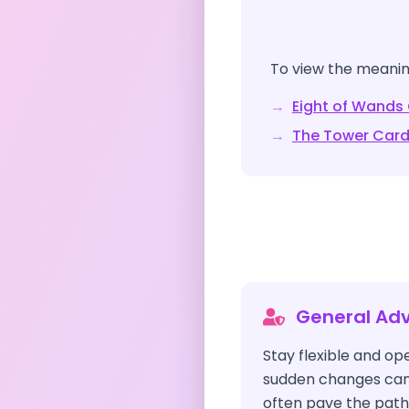
To view the meaning
→
Eight of Wands
→
The Tower
Card
General Adv
Stay flexible and o
sudden changes can 
often pave the path