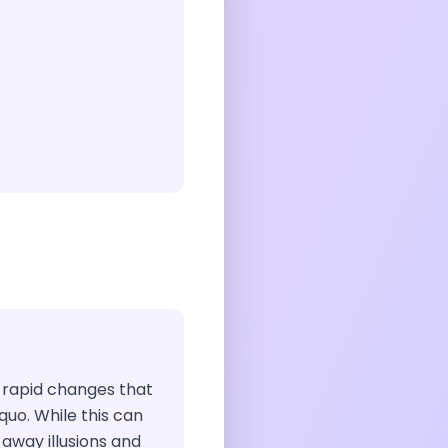
t rapid changes that
quo. While this can
s away illusions and