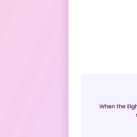
When the Eigh