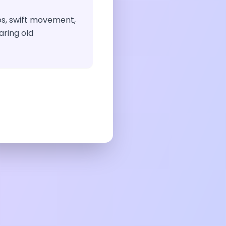
os, swift movement,
aring old