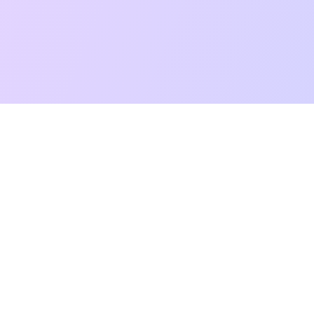
t Reading
Card Meanings
Guides
AI Tarot Chat
Palm Reading
Co
About
Contact Us
Terms of Service
Privacy Policy
TikTok
Instagram
©
2026
YouTarot. All rights reserved.