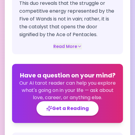
This duo reveals that the struggle or
competitive energy represented by the
Five of Wands is not in vain; rather, it is
the catalyst that opens the door
signified by the Ace of Pentacles.
Read More
Have a question on your mind?
Our AI tarot reader can help you explore
what's going on in your life — ask about
love, career, or anything else.
Get a Reading