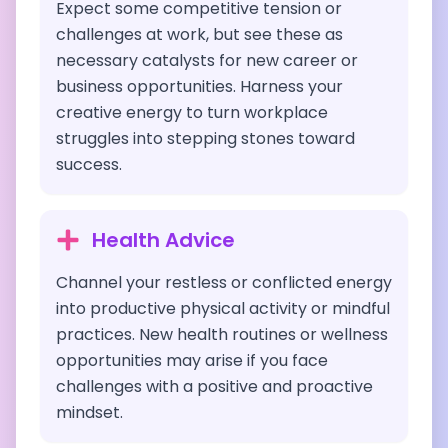
Expect some competitive tension or
challenges at work, but see these as
necessary catalysts for new career or
business opportunities. Harness your
creative energy to turn workplace
struggles into stepping stones toward
success.
Health Advice
Channel your restless or conflicted energy
into productive physical activity or mindful
practices. New health routines or wellness
opportunities may arise if you face
challenges with a positive and proactive
mindset.