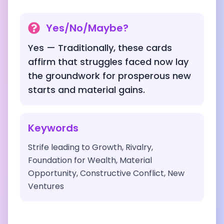
Yes/No/Maybe?
Yes — Traditionally, these cards
affirm that struggles faced now lay
the groundwork for prosperous new
starts and material gains.
Keywords
Strife leading to Growth, Rivalry,
Foundation for Wealth, Material
Opportunity, Constructive Conflict, New
Ventures