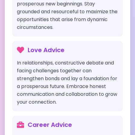
prosperous new beginnings. Stay
grounded and resourceful to maximize the
opportunities that arise from dynamic
circumstances.
Love Advice
In relationships, constructive debate and
facing challenges together can
strengthen bonds and lay a foundation for
a prosperous future. Embrace honest
communication and collaboration to grow
your connection.
Career Advice