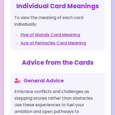
Individual Card Meanings
To view the meaning of each card
individually:
→
Five of Wands
Card Meaning
→
Ace of Pentacles
Card Meaning
Advice from the Cards
General Advice
Embrace conflicts and challenges as
stepping stones rather than obstacles.
Use these experiences to fuel your
ambition and open pathways to