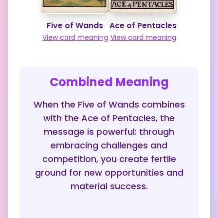
Five of Wands
Ace of Pentacles
View card meaning
View card meaning
Combined Meaning
When the Five of Wands combines
with the Ace of Pentacles, the
message is powerful: through
embracing challenges and
competition, you create fertile
ground for new opportunities and
material success.