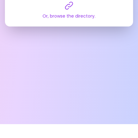
Or, browse the directory.