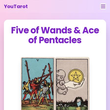
YouTarot
Tarot Reading
Five of Wands
&
Ace
Learn
of Pentacles
Guides
About
Contact
Feedback
Login