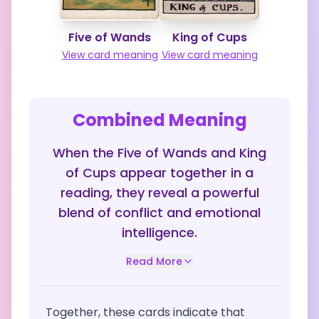
Five of Wands
King of Cups
View card meaning
View card meaning
Combined Meaning
When the Five of Wands and King
of Cups appear together in a
reading, they reveal a powerful
blend of conflict and emotional
intelligence.
Read More
Together, these cards indicate that