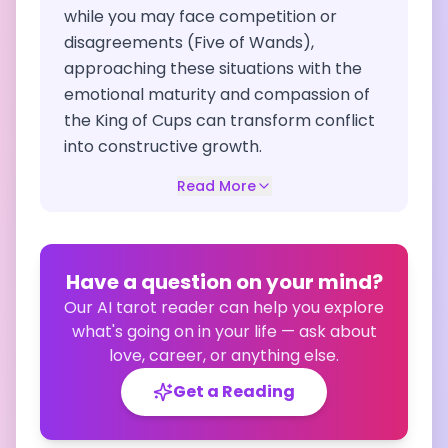
while you may face competition or
disagreements (Five of Wands),
approaching these situations with the
emotional maturity and compassion of
the King of Cups can transform conflict
into constructive growth.
Read More
Have a question on your mind?
Our AI tarot reader can help you explore
what's going on in your life — ask about
love, career, or anything else.
Get a Reading