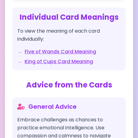
Individual Card Meanings
To view the meaning of each card
individually:
→
Five of Wands
Card Meaning
→
King of Cups
Card Meaning
Advice from the Cards
General Advice
Embrace challenges as chances to
practice emotional intelligence. Use
compassion and calmness to navigate