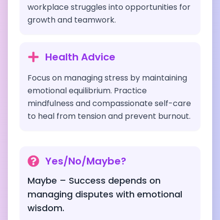
workplace struggles into opportunities for
growth and teamwork.
Health Advice
Focus on managing stress by maintaining
emotional equilibrium. Practice
mindfulness and compassionate self-care
to heal from tension and prevent burnout.
Yes/No/Maybe?
Maybe – Success depends on
managing disputes with emotional
wisdom.