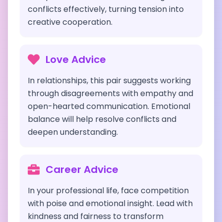
conflicts effectively, turning tension into
creative cooperation.
Love Advice
In relationships, this pair suggests working
through disagreements with empathy and
open-hearted communication. Emotional
balance will help resolve conflicts and
deepen understanding.
Career Advice
In your professional life, face competition
with poise and emotional insight. Lead with
kindness and fairness to transform