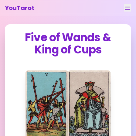
YouTarot
Tarot Reading
Five of Wands
&
Learn
King of Cups
Guides
About
Contact
Feedback
Login