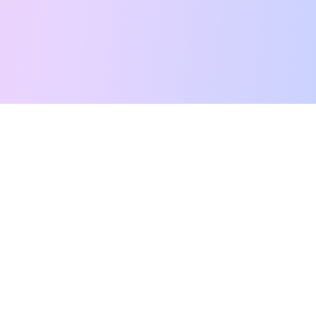
Free Tarot Reading
Card Meanings
Guides
AI Tarot Chat
Palm Reading
Compatibility
About
Contact Us
Terms of Service
Privacy Policy
TikTok
Instagram