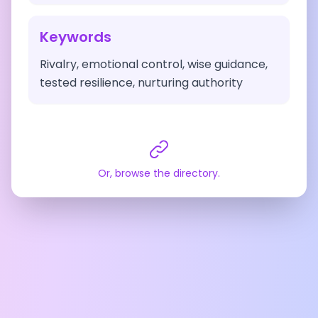
Keywords
Rivalry, emotional control, wise guidance,
tested resilience, nurturing authority
Or, browse the directory.