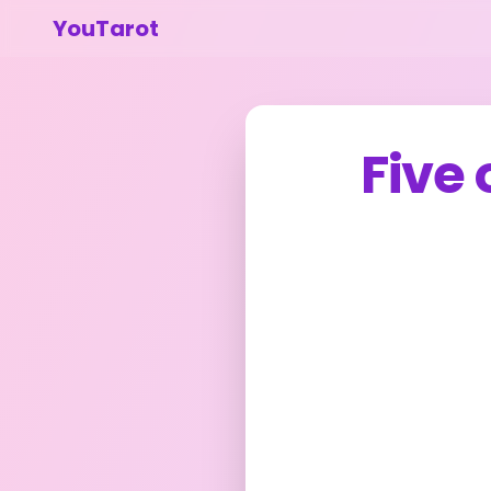
YouTarot
Five