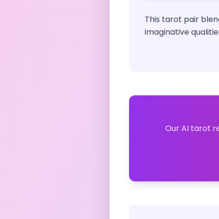
This tarot pair ble
imaginative qualiti
Our AI tarot r