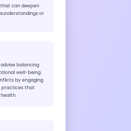
 that can deepen
isunderstandings or
 advise balancing
ional well-being.
flicts by engaging
e practices that
health.