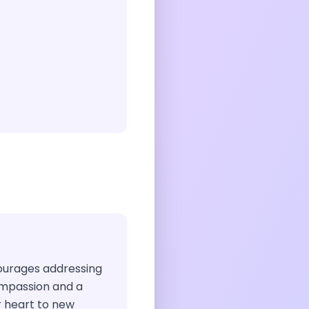
ncourages addressing
mpassion and a
ur heart to new