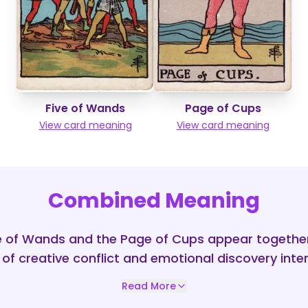
Five of Wands
Page of Cups
View card meaning
View card meaning
Combined Meaning
e of Wands and the Page of Cups appear together,
 of creative conflict and emotional discovery inte
Read More