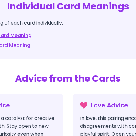
Individual Card Meanings
 of each card individually:
ard Meaning
ard Meaning
Advice from the Cards
ice
Love Advice
a catalyst for creative
In love, this pairing e
h. Stay open to new
disagreements with co
uriosity even when
playful spirit. Open yo