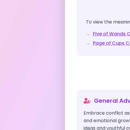
To view the meaning
→
Five of Wands
C
→
Page of Cups
C
General Adv
Embrace conflict as 
and emotional growt
ideas and youthful c