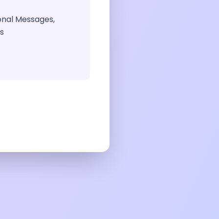
ional Messages,
gs