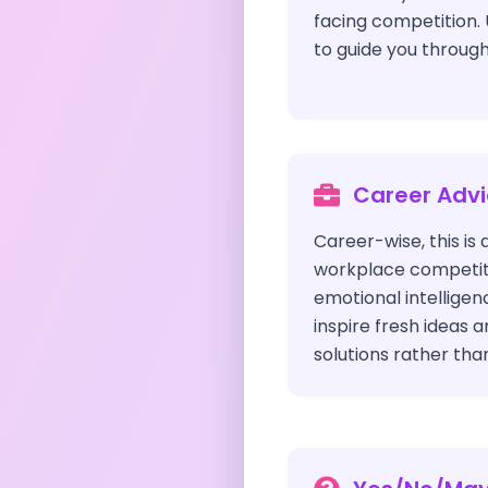
facing competition. 
to guide you through
Career Adv
Career-wise, this is 
workplace competiti
emotional intelligen
inspire fresh ideas 
solutions rather than