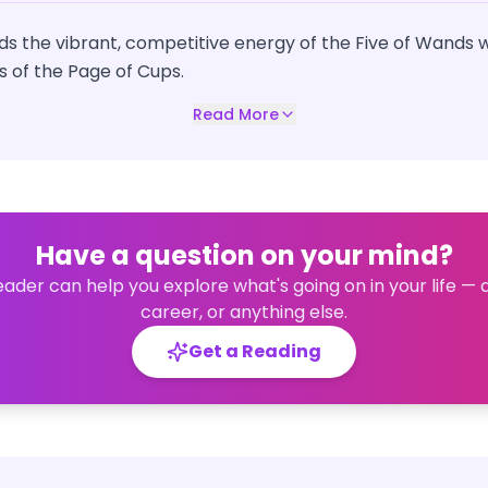
nds the vibrant, competitive energy of the Five of Wands wi
es of the Page of Cups.
Read More
Have a question on your mind?
eader can help you explore what's going on in your life — 
career, or anything else.
Get a Reading