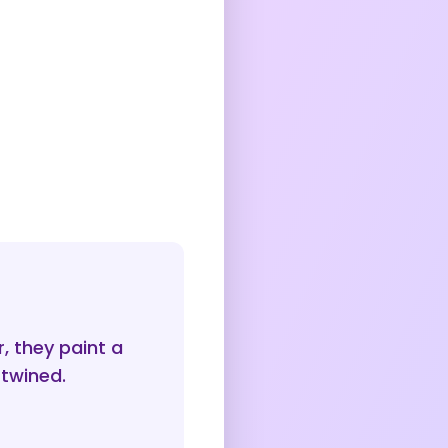
 they paint a
rtwined.