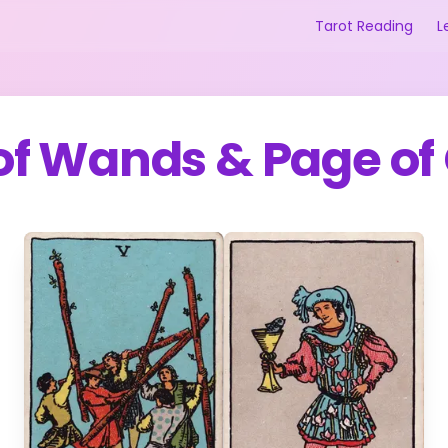
Tarot Reading
L
 of Wands
&
Page of