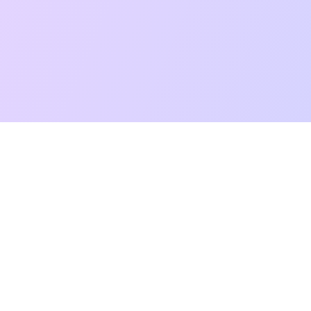
t Reading
Card Meanings
Guides
AI Tarot Chat
Palm Reading
Co
About
Contact Us
Terms of Service
Privacy Policy
TikTok
Instagram