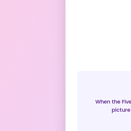
When the Fiv
picture