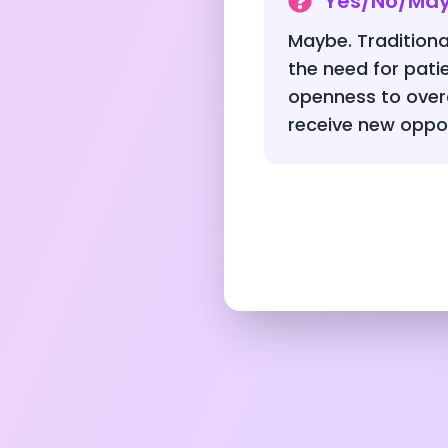
Yes/No/Ma
Maybe. Traditiona
the need for pat
openness to over
receive new oppor