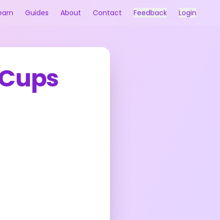
earn
Guides
About
Contact
Feedback
Login
 Cups