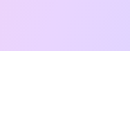
Free Taro