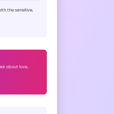
th the sensitive,
ask about love,