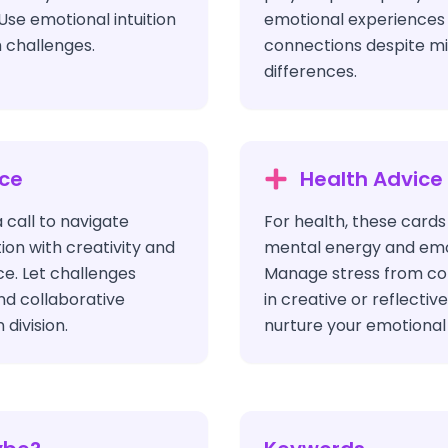
Use emotional intuition
emotional experiences
 challenges.
connections despite m
differences.
ice
Health Advice
a call to navigate
For health, these cards
on with creativity and
mental energy and emot
ce. Let challenges
Manage stress from con
and collaborative
in creative or reflectiv
 division.
nurture your emotional 