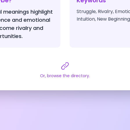
ybe?
Keywords
l meanings highlight
Struggle, Rivalry, Emot
Intuition, New Beginnin
ience and emotional
come rivalry and
tunities.
Or, browse the directory.