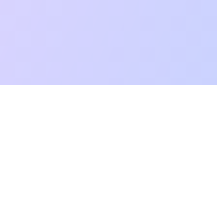
mpatibility