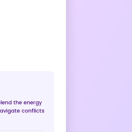
blend the energy
avigate conflicts