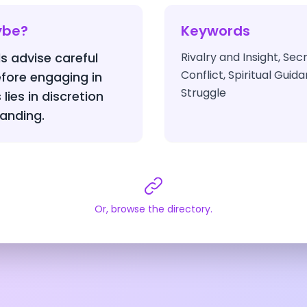
ybe?
Keywords
s advise careful
Rivalry and Insight, S
Conflict, Spiritual Gui
fore engaging in
Struggle
lies in discretion
anding.
Or, browse the directory.