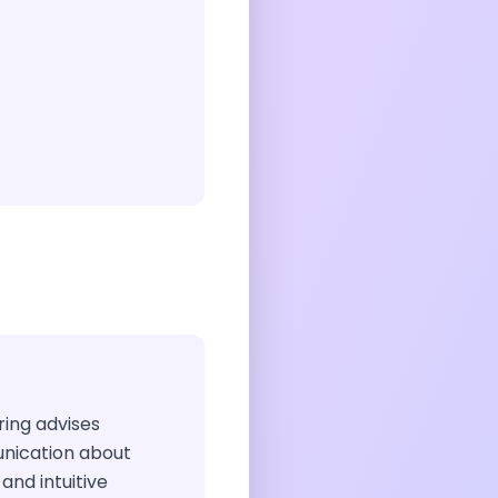
iring advises
nication about
and intuitive