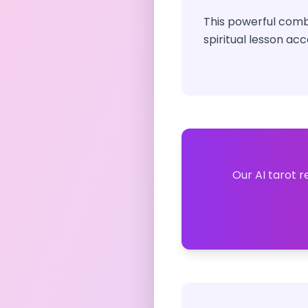
This powerful combi
spiritual lesson acc
Our AI tarot r