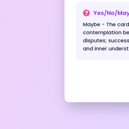
Yes/No/Ma
Maybe - The card
contemplation be
disputes; success 
and inner underst