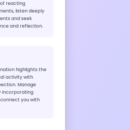
of reacting
ments, listen deeply
rents and seek
ce and reflection.
nation highlights the
l activity with
pection. Manage
y incorporating
 connect you with