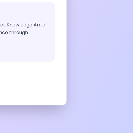
ecret Knowledge Amid
dance through