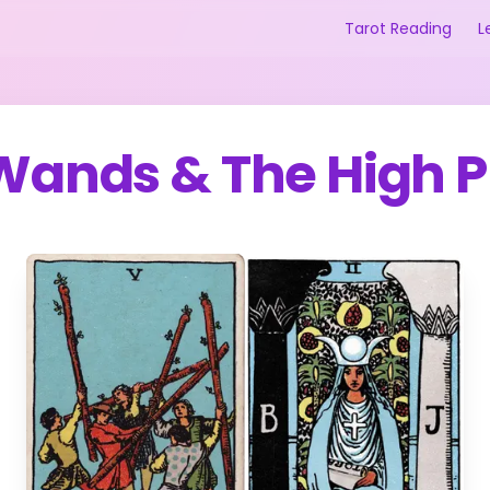
Tarot Reading
L
 Wands
&
The High P