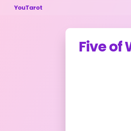
YouTarot
Five of