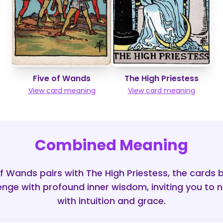
Five of Wands
The High Priestess
View card meaning
View card meaning
Combined Meaning
f Wands pairs with The High Priestess, the cards 
lenge with profound inner wisdom, inviting you to n
with intuition and grace.