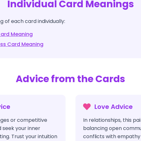
Individual Card Meanings
 of each card individually:
ard Meaning
ess
Card Meaning
Advice from the Cards
ice
Love Advice
ges or competitive
In relationships, this pa
d seek your inner
balancing open commu
ng. Trust your intuition
conflicts with empathy 