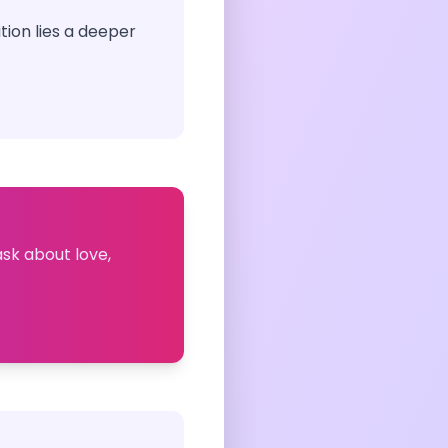
tion lies a deeper
ask about love,