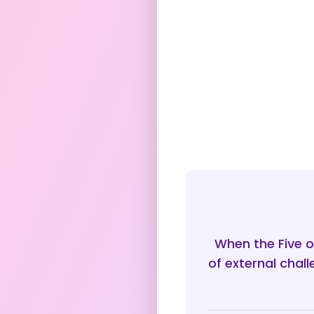
When the Five o
of external chal