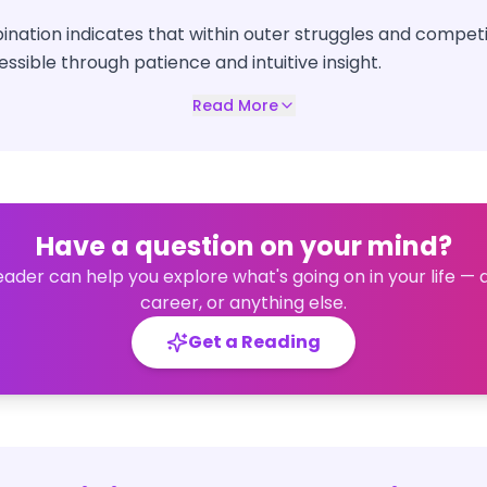
nation indicates that within outer struggles and competi
essible through patience and intuitive insight.
Read More
Have a question on your mind?
eader can help you explore what's going on in your life — 
career, or anything else.
Get a Reading