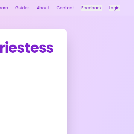
earn
Guides
About
Contact
Feedback
Login
riestess