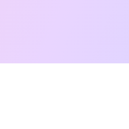
Free Taro