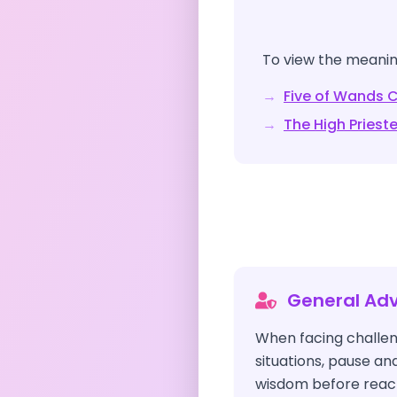
To view the meaning
→
Five of Wands
C
→
The High Priest
General Adv
When facing challen
situations, pause an
wisdom before reacti