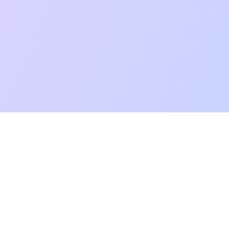
mpatibility