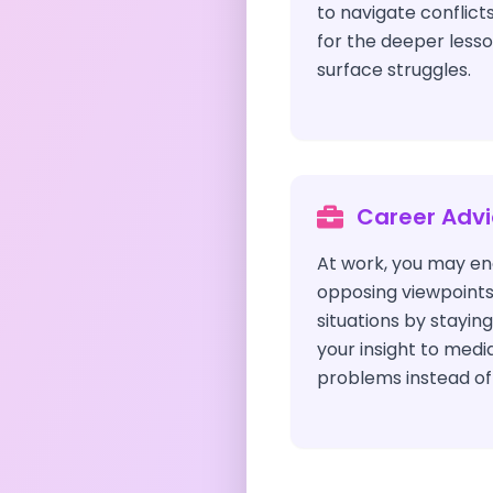
to navigate conflicts
for the deeper less
surface struggles.
Career Adv
At work, you may enc
opposing viewpoint
situations by staying
your insight to medi
problems instead of 