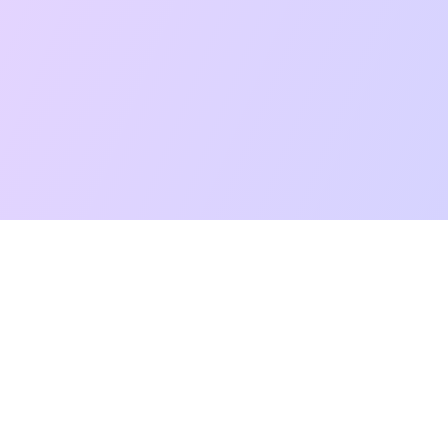
t Reading
Card Meanings
Guides
AI Tarot Chat
Palm Reading
Co
About
Contact Us
Terms of Service
Privacy Policy