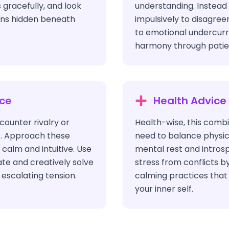
 gracefully, and look
understanding. Instead 
ons hidden beneath
impulsively to disagree
to emotional undercur
harmony through patien
ice
Health Advice
ounter rivalry or
Health-wise, this combi
s. Approach these
need to balance physica
 calm and intuitive. Use
mental rest and intros
ate and creatively solve
stress from conflicts b
escalating tension.
calming practices that
your inner self.