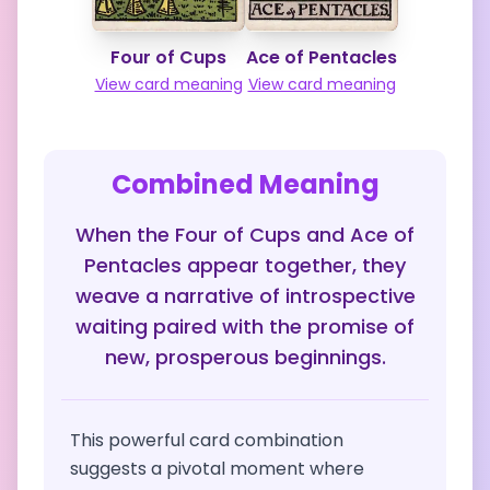
Four of Cups
Ace of Pentacles
View card meaning
View card meaning
Combined Meaning
When the Four of Cups and Ace of
Pentacles appear together, they
weave a narrative of introspective
waiting paired with the promise of
new, prosperous beginnings.
This powerful card combination
suggests a pivotal moment where