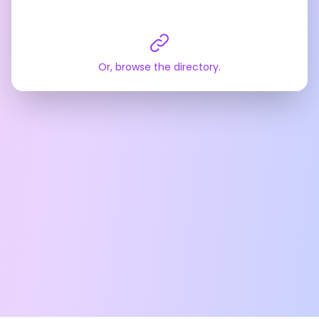
Or, browse the directory.