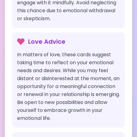
engage with it mindfully. Avoid neglecting
this chance due to emotional withdrawal
or skepticism.
Love Advice
In matters of love, these cards suggest
taking time to reflect on your emotional
needs and desires. While you may feel
distant or disinterested at the moment, an
opportunity for a meaningful connection
or renewal in your relationship is emerging.
Be open to new possibilities and allow
yourself to embrace growth in your
emotional life.