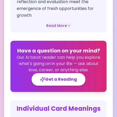
reflection and evaluation meet the
emergence of fresh opportunities for
growth.
Read More
Have a question on your mind?
Our AI tarot reader can help you explore
what's going on in your life — ask about
love, career, or anything else.
Get a Reading
Individual Card Meanings