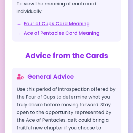
To view the meaning of each card
individually:
→
Four of Cups
Card Meaning
→
Ace of Pentacles
Card Meaning
Advice from the Cards
General Advice
Use this period of introspection offered by
the Four of Cups to determine what you
truly desire before moving forward. Stay
open to the opportunity represented by
the Ace of Pentacles, as it could bring a
fruitful new chapter if you choose to