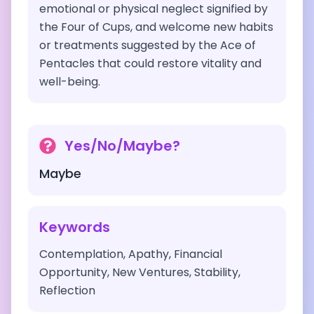
emotional or physical neglect signified by
the Four of Cups, and welcome new habits
or treatments suggested by the Ace of
Pentacles that could restore vitality and
well-being.
Yes/No/Maybe?
Maybe
Keywords
Contemplation, Apathy, Financial
Opportunity, New Ventures, Stability,
Reflection