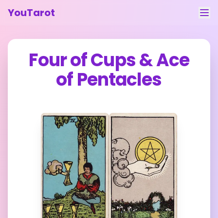
YouTarot
Tarot Reading
Four of Cups
&
Ace
Learn
of Pentacles
Guides
About
Contact
Feedback
Login