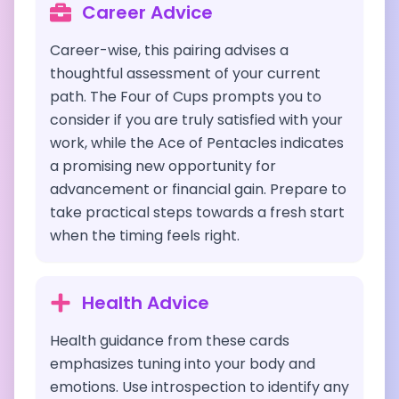
Career Advice
Career-wise, this pairing advises a
thoughtful assessment of your current
path. The Four of Cups prompts you to
consider if you are truly satisfied with your
work, while the Ace of Pentacles indicates
a promising new opportunity for
advancement or financial gain. Prepare to
take practical steps towards a fresh start
when the timing feels right.
Health Advice
Health guidance from these cards
emphasizes tuning into your body and
emotions. Use introspection to identify any