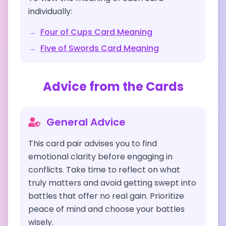
individually:
→
Four of Cups
Card Meaning
→
Five of Swords
Card Meaning
Advice from the Cards
General Advice
This card pair advises you to find
emotional clarity before engaging in
conflicts. Take time to reflect on what
truly matters and avoid getting swept into
battles that offer no real gain. Prioritize
peace of mind and choose your battles
wisely.