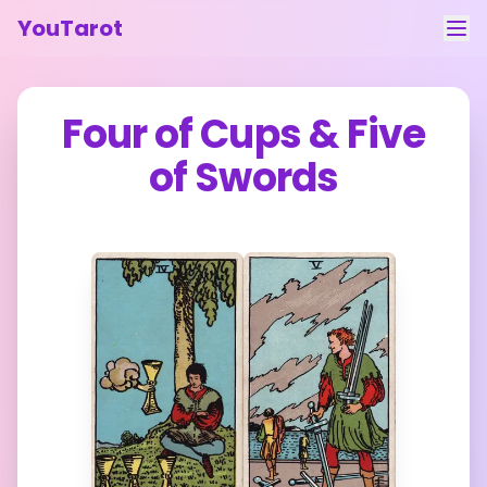
YouTarot
Tarot Reading
Four of Cups
&
Five
Learn
of Swords
Guides
About
Contact
Feedback
Login