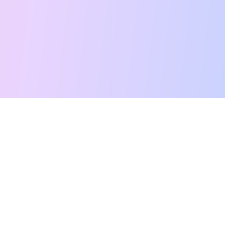
Free Tarot Reading
Card Meanings
Guides
AI Tarot Chat
Palm Reading
Compatibility
About
Contact Us
Terms of Service
Privacy Policy