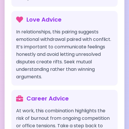
Love Advice
In relationships, this pairing suggests
emotional withdrawal paired with conflict.
It’s important to communicate feelings
honestly and avoid letting unresolved
disputes create rifts. Seek mutual
understanding rather than winning
arguments.
Career Advice
At work, this combination highlights the
risk of burnout from ongoing competition
or office tensions. Take a step back to