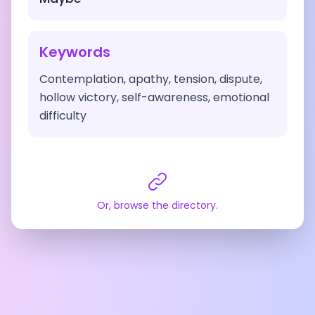
Keywords
Contemplation, apathy, tension, dispute,
hollow victory, self-awareness, emotional
difficulty
Or, browse the directory.