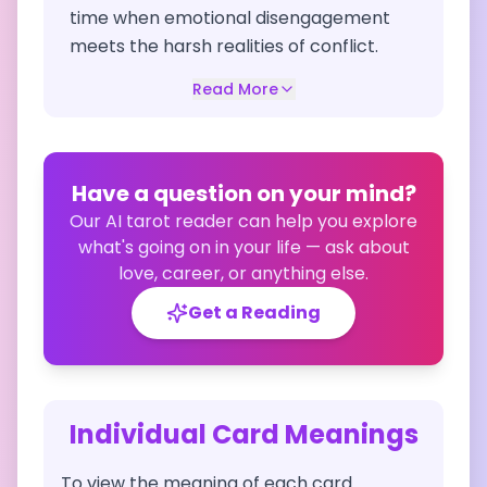
time when emotional disengagement
meets the harsh realities of conflict.
Read More
Have a question on your mind?
Our AI tarot reader can help you explore
what's going on in your life — ask about
love, career, or anything else.
Get a Reading
Individual Card Meanings
To view the meaning of each card