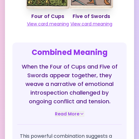
Four of Cups
Five of Swords
View card meaning
View card meaning
Combined Meaning
When the Four of Cups and Five of
Swords appear together, they
weave a narrative of emotional
introspection challenged by
ongoing conflict and tension.
Read More
This powerful combination suggests a