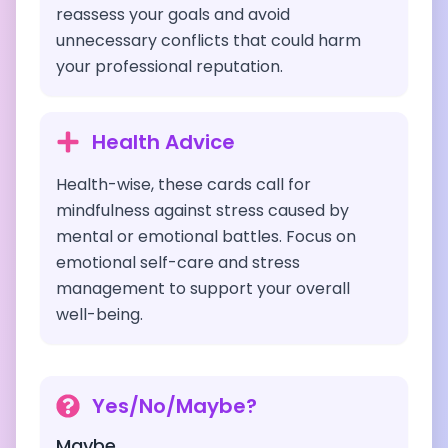
reassess your goals and avoid
unnecessary conflicts that could harm
your professional reputation.
Health Advice
Health-wise, these cards call for
mindfulness against stress caused by
mental or emotional battles. Focus on
emotional self-care and stress
management to support your overall
well-being.
Yes/No/Maybe?
Maybe