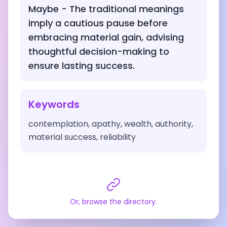
Maybe - The traditional meanings
imply a cautious pause before
embracing material gain, advising
thoughtful decision-making to
ensure lasting success.
Keywords
contemplation, apathy, wealth, authority,
material success, reliability
Or, browse the directory.