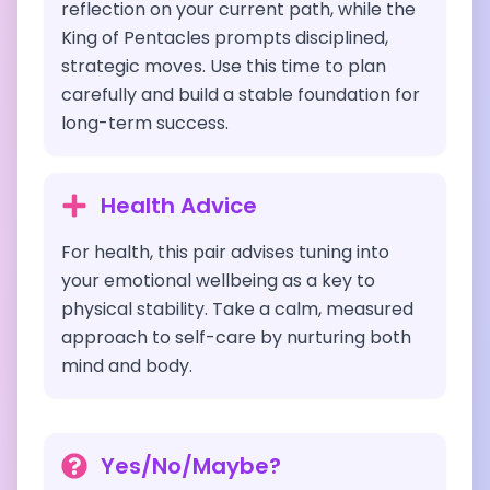
reflection on your current path, while the
King of Pentacles prompts disciplined,
strategic moves. Use this time to plan
carefully and build a stable foundation for
long-term success.
Health Advice
For health, this pair advises tuning into
your emotional wellbeing as a key to
physical stability. Take a calm, measured
approach to self-care by nurturing both
mind and body.
Yes/No/Maybe?