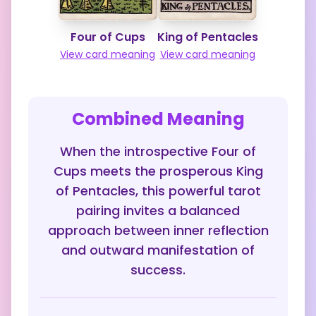
Four of Cups
King of Pentacles
View card meaning
View card meaning
Combined Meaning
When the introspective Four of
Cups meets the prosperous King
of Pentacles, this powerful tarot
pairing invites a balanced
approach between inner reflection
and outward manifestation of
success.