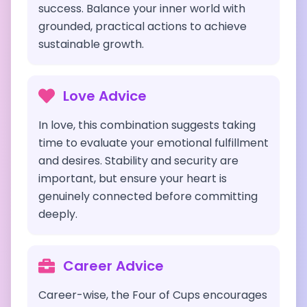
success. Balance your inner world with
grounded, practical actions to achieve
sustainable growth.
Love Advice
In love, this combination suggests taking
time to evaluate your emotional fulfillment
and desires. Stability and security are
important, but ensure your heart is
genuinely connected before committing
deeply.
Career Advice
Career-wise, the Four of Cups encourages