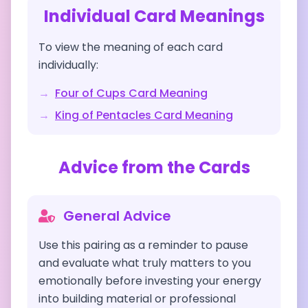
Individual Card Meanings
To view the meaning of each card
individually:
→
Four of Cups
Card Meaning
→
King of Pentacles
Card Meaning
Advice from the Cards
General Advice
Use this pairing as a reminder to pause
and evaluate what truly matters to you
emotionally before investing your energy
into building material or professional