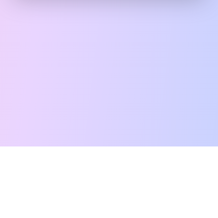
Free Tarot Reading
Card Meanings
Guides
AI Tarot Chat
Palm Reading
Compatibility