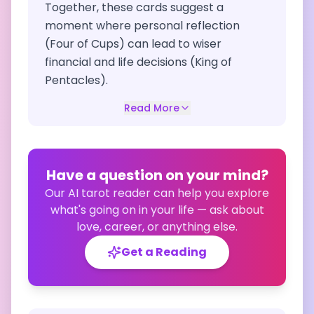
Together, these cards suggest a
moment where personal reflection
(Four of Cups) can lead to wiser
financial and life decisions (King of
Pentacles).
Read More
Have a question on your mind?
Our AI tarot reader can help you explore
what's going on in your life — ask about
love, career, or anything else.
Get a Reading