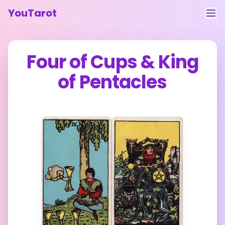
YouTarot
Tarot Reading
Four of Cups
&
King
Learn
of Pentacles
Guides
About
Contact
Feedback
Login