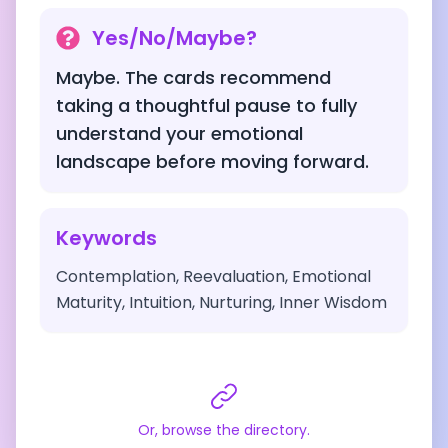
Yes/No/Maybe?
Maybe. The cards recommend
taking a thoughtful pause to fully
understand your emotional
landscape before moving forward.
Keywords
Contemplation, Reevaluation, Emotional
Maturity, Intuition, Nurturing, Inner Wisdom
Or, browse the directory.