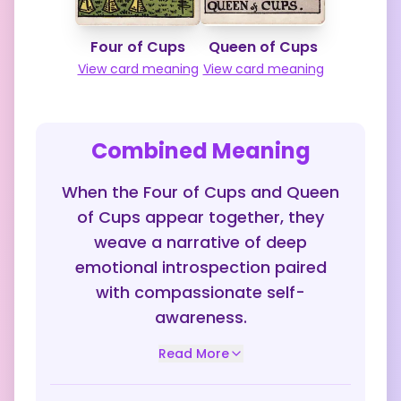
Four of Cups
Queen of Cups
View card meaning
View card meaning
Combined Meaning
When the Four of Cups and Queen
of Cups appear together, they
weave a narrative of deep
emotional introspection paired
with compassionate self-
awareness.
Read More