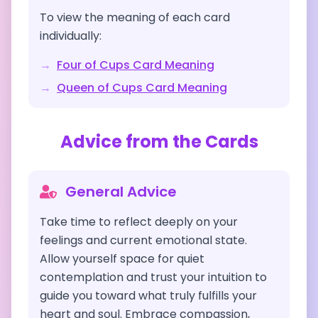
To view the meaning of each card
individually:
→
Four of Cups
Card Meaning
→
Queen of Cups
Card Meaning
Advice from the Cards
General Advice
Take time to reflect deeply on your
feelings and current emotional state.
Allow yourself space for quiet
contemplation and trust your intuition to
guide you toward what truly fulfills your
heart and soul. Embrace compassion,