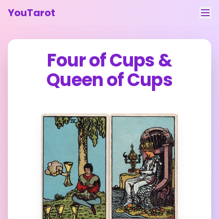
YouTarot
Tarot Reading
Four of Cups
&
Learn
Queen of Cups
Guides
About
Contact
Feedback
Login