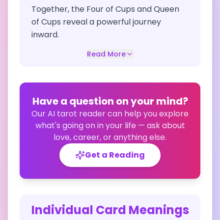
Together, the Four of Cups and Queen
of Cups reveal a powerful journey
inward.
Read More
Have a question on your mind?
Our AI tarot reader can help you explore
what's going on in your life — ask about
love, career, or anything else.
Get a Reading
Individual Card Meanings