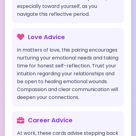
especially toward yourself, as you
navigate this reflective period.
Love Advice
In matters of love, this pairing encourages
nurturing your emotional needs and taking
time for honest self-reflection. Trust your
intuition regarding your relationships and
be open to healing emotional wounds.
Compassion and clear communication will
deepen your connections.
Career Advice
At work, these cards advise stepping back