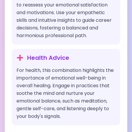
to reassess your emotional satisfaction
and motivations. Use your empathetic
skills and intuitive insights to guide career
decisions, fostering a balanced and
harmonious professional path.
Health Advice
For health, this combination highlights the
importance of emotional well-being in
overall healing. Engage in practices that
soothe the mind and nurture your
emotional balance, such as meditation,
gentle self-care, and listening deeply to
your body's signals.