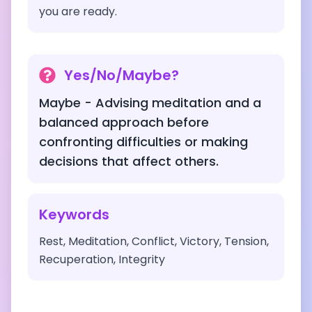
you are ready.
Yes/No/Maybe?
Maybe - Advising meditation and a
balanced approach before
confronting difficulties or making
decisions that affect others.
Keywords
Rest, Meditation, Conflict, Victory, Tension,
Recuperation, Integrity