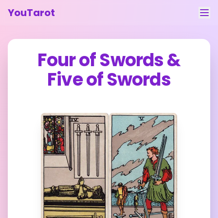
YouTarot
Tarot Reading
Four of Swords
&
Learn
Five of Swords
Guides
About
Contact
Feedback
Login