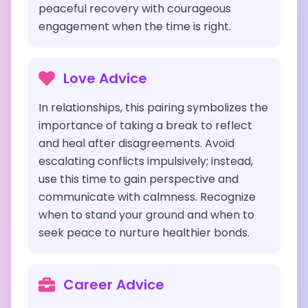
peaceful recovery with courageous
engagement when the time is right.
Love Advice
In relationships, this pairing symbolizes the
importance of taking a break to reflect
and heal after disagreements. Avoid
escalating conflicts impulsively; instead,
use this time to gain perspective and
communicate with calmness. Recognize
when to stand your ground and when to
seek peace to nurture healthier bonds.
Career Advice