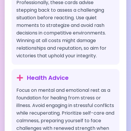
Professionally, these cards advise
stepping back to assess a challenging
situation before reacting. Use quiet
moments to strategize and avoid rash
decisions in competitive environments.
Winning at all costs might damage
relationships and reputation, so aim for
victories that uphold your integrity.
Health Advice
Focus on mental and emotional rest as a
foundation for healing from stress or
illness. Avoid engaging in stressful conflicts
while recuperating. Prioritize self-care and
calmness, preparing yourself to face
challenges with renewed strength when