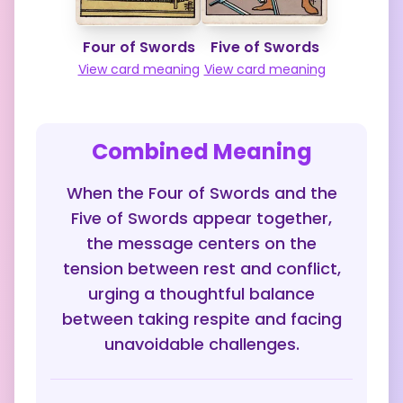
Four of Swords
Five of Swords
View card meaning
View card meaning
Combined Meaning
When the Four of Swords and the
Five of Swords appear together,
the message centers on the
tension between rest and conflict,
urging a thoughtful balance
between taking respite and facing
unavoidable challenges.