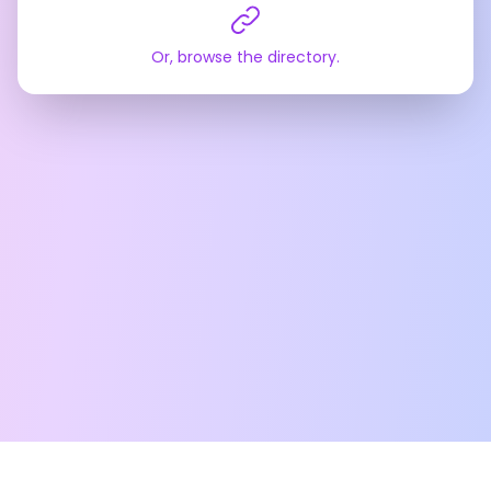
Or, browse the directory.