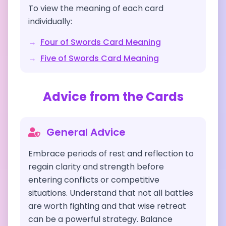
To view the meaning of each card
individually:
→
Four of Swords
Card Meaning
→
Five of Swords
Card Meaning
Advice from the Cards
General Advice
Embrace periods of rest and reflection to
regain clarity and strength before
entering conflicts or competitive
situations. Understand that not all battles
are worth fighting and that wise retreat
can be a powerful strategy. Balance