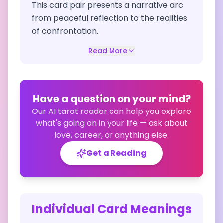
This card pair presents a narrative arc
from peaceful reflection to the realities
of confrontation.
Read More
Have a question on your mind?
Our AI tarot reader can help you explore
what's going on in your life — ask about
love, career, or anything else.
Get a Reading
Individual Card Meanings