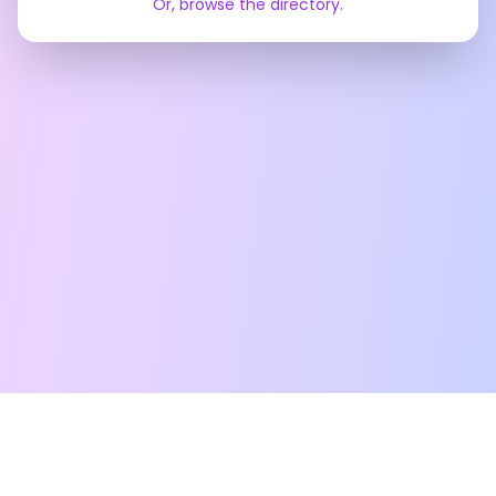
Or, browse the directory.