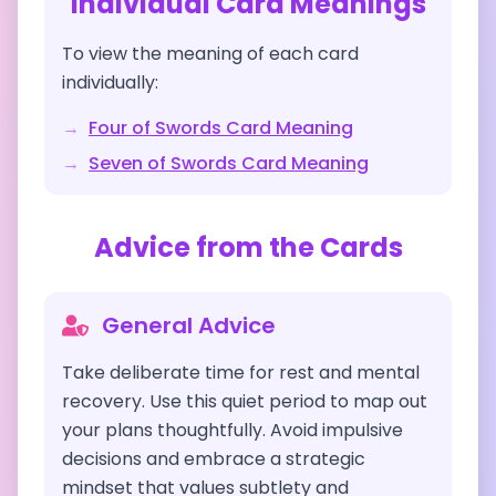
Individual Card Meanings
To view the meaning of each card
individually:
→
Four of Swords
Card Meaning
→
Seven of Swords
Card Meaning
Advice from the Cards
General Advice
Take deliberate time for rest and mental
recovery. Use this quiet period to map out
your plans thoughtfully. Avoid impulsive
decisions and embrace a strategic
mindset that values subtlety and