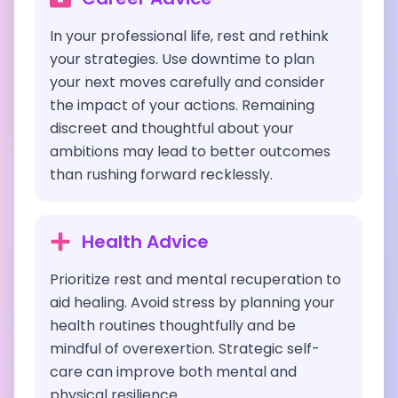
In your professional life, rest and rethink
your strategies. Use downtime to plan
your next moves carefully and consider
the impact of your actions. Remaining
discreet and thoughtful about your
ambitions may lead to better outcomes
than rushing forward recklessly.
Health Advice
Prioritize rest and mental recuperation to
aid healing. Avoid stress by planning your
health routines thoughtfully and be
mindful of overexertion. Strategic self-
care can improve both mental and
physical resilience.