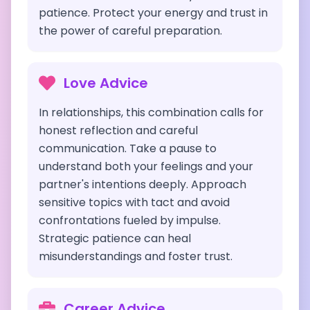
patience. Protect your energy and trust in
the power of careful preparation.
Love Advice
In relationships, this combination calls for
honest reflection and careful
communication. Take a pause to
understand both your feelings and your
partner's intentions deeply. Approach
sensitive topics with tact and avoid
confrontations fueled by impulse.
Strategic patience can heal
misunderstandings and foster trust.
Career Advice