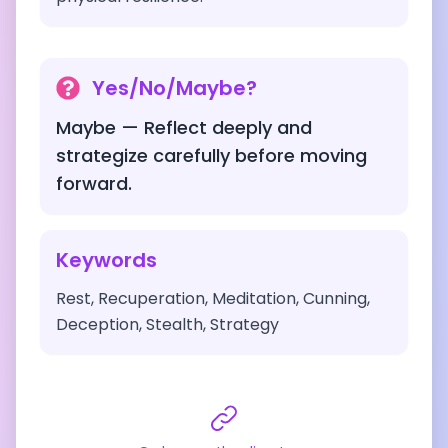
Yes/No/Maybe?
Maybe — Reflect deeply and
strategize carefully before moving
forward.
Keywords
Rest, Recuperation, Meditation, Cunning,
Deception, Stealth, Strategy