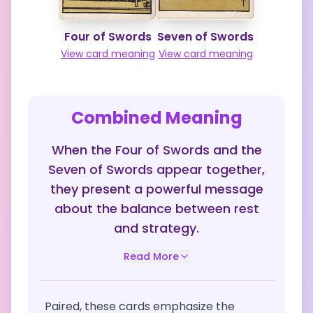
Four of Swords
Seven of Swords
View card meaning
View card meaning
Combined Meaning
When the Four of Swords and the
Seven of Swords appear together,
they present a powerful message
about the balance between rest
and strategy.
Read More
Paired, these cards emphasize the