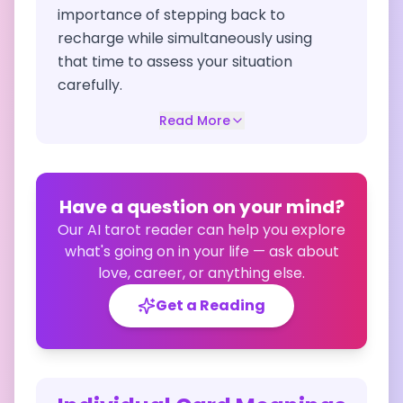
importance of stepping back to
recharge while simultaneously using
that time to assess your situation
carefully.
Read More
Have a question on your mind?
Our AI tarot reader can help you explore
what's going on in your life — ask about
love, career, or anything else.
Get a Reading