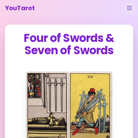
YouTarot
Tarot Reading
Four of Swords
&
Learn
Seven of Swords
Guides
About
Contact
Feedback
Login