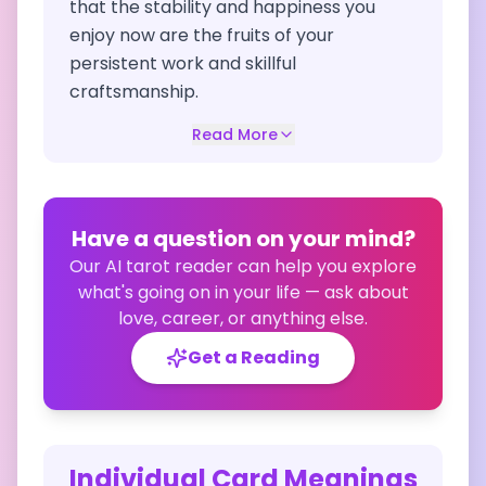
that the stability and happiness you
enjoy now are the fruits of your
persistent work and skillful
craftsmanship.
Read More
Have a question on your mind?
Our AI tarot reader can help you explore
what's going on in your life — ask about
love, career, or anything else.
Get a Reading
Individual Card Meanings