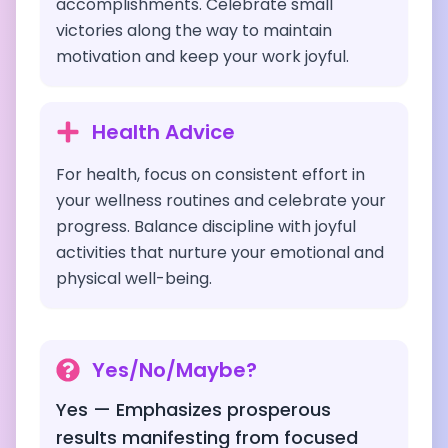
accomplishments. Celebrate small
victories along the way to maintain
motivation and keep your work joyful.
Health Advice
For health, focus on consistent effort in
your wellness routines and celebrate your
progress. Balance discipline with joyful
activities that nurture your emotional and
physical well-being.
Yes/No/Maybe?
Yes — Emphasizes prosperous
results manifesting from focused