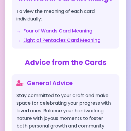
To view the meaning of each card
individually:
→
Four of Wands
Card Meaning
→
Eight of Pentacles
Card Meaning
Advice from the Cards
General Advice
Stay committed to your craft and make
space for celebrating your progress with
loved ones. Balance your hardworking
nature with joyous moments to foster
both personal growth and community