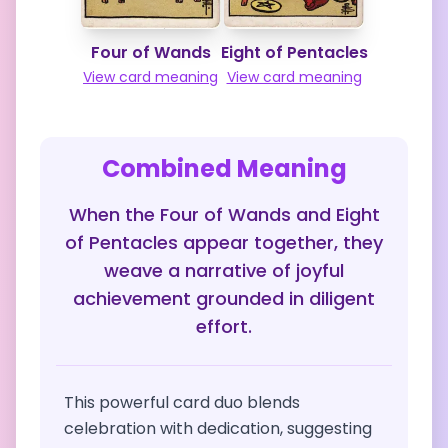
Four of Wands
Eight of Pentacles
View card meaning
View card meaning
Combined Meaning
When the Four of Wands and Eight
of Pentacles appear together, they
weave a narrative of joyful
achievement grounded in diligent
effort.
This powerful card duo blends
celebration with dedication, suggesting