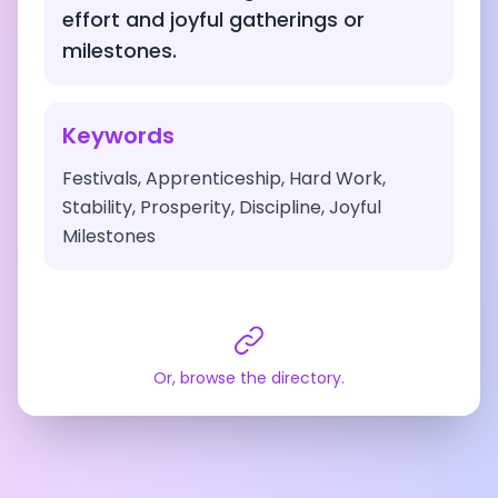
effort and joyful gatherings or
milestones.
Keywords
Festivals, Apprenticeship, Hard Work,
Stability, Prosperity, Discipline, Joyful
Milestones
Or, browse the directory.