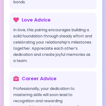
bonds.
Love Advice
In love, this pairing encourages building a
solid foundation through steady effort and
celebrating your relationship’s milestones
together. Appreciate each other’s
dedication and create joyful memories as
a team.
Career Advice
Professionally, your dedication to
mastering skills will soon lead to
recognition and rewarding