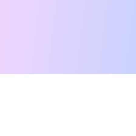
Free Tarot Reading
Card Meanings
Guides
AI Tarot Chat
Palm Reading
Compatibility