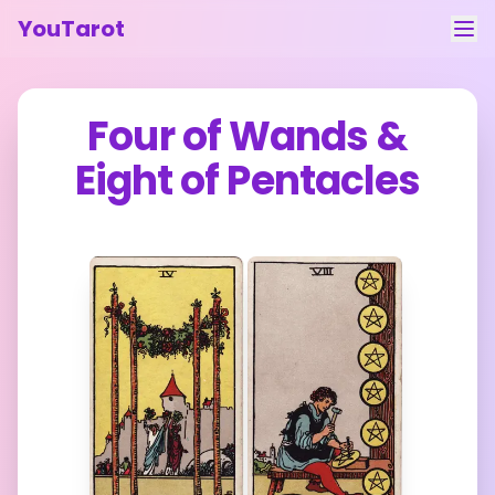
YouTarot
Tarot Reading
Four of Wands
&
Learn
Eight of Pentacles
Guides
About
Contact
Feedback
Login