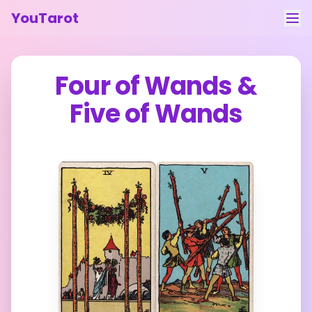
YouTarot
Tarot Reading
Four of Wands
&
Learn
Five of Wands
Guides
About
Contact
Feedback
Login