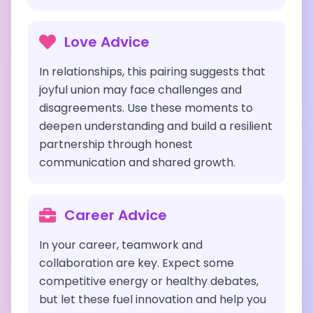
Love Advice
In relationships, this pairing suggests that
joyful union may face challenges and
disagreements. Use these moments to
deepen understanding and build a resilient
partnership through honest
communication and shared growth.
Career Advice
In your career, teamwork and
collaboration are key. Expect some
competitive energy or healthy debates,
but let these fuel innovation and help you