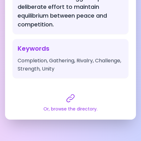
deliberate effort to maintain
equilibrium between peace and
competition.
Keywords
Completion, Gathering, Rivalry, Challenge,
Strength, Unity
Or, browse the directory.