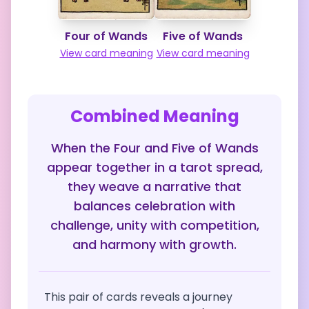
Four of Wands
Five of Wands
View card meaning
View card meaning
Combined Meaning
When the Four and Five of Wands
appear together in a tarot spread,
they weave a narrative that
balances celebration with
challenge, unity with competition,
and harmony with growth.
This pair of cards reveals a journey