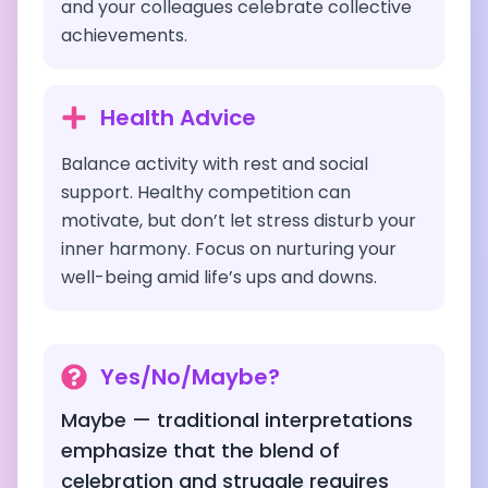
and your colleagues celebrate collective
achievements.
Health Advice
Balance activity with rest and social
support. Healthy competition can
motivate, but don’t let stress disturb your
inner harmony. Focus on nurturing your
well-being amid life’s ups and downs.
Yes/No/Maybe?
Maybe — traditional interpretations
emphasize that the blend of
celebration and struggle requires