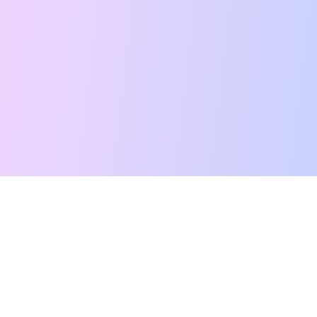
Free Tarot Reading
Card Meanings
Guides
AI Tarot Chat
Palm Reading
Compatibility