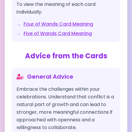
To view the meaning of each card
individually:
→
Four of Wands
Card Meaning
→
Five of Wands
Card Meaning
Advice from the Cards
General Advice
Embrace the challenges within your
celebrations. Understand that conflict is a
natural part of growth and can lead to
stronger, more meaningful connections if
approached with openness and a
willingness to collaborate.