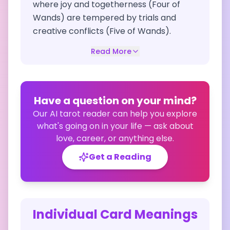
where joy and togetherness (Four of
Wands) are tempered by trials and
creative conflicts (Five of Wands).
Read More
Have a question on your mind?
Our AI tarot reader can help you explore
what's going on in your life — ask about
love, career, or anything else.
Get a Reading
Individual Card Meanings