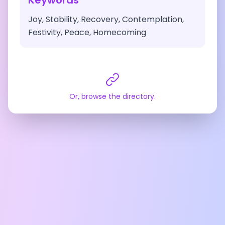
Keywords
Joy, Stability, Recovery, Contemplation,
Festivity, Peace, Homecoming
Or, browse the directory.