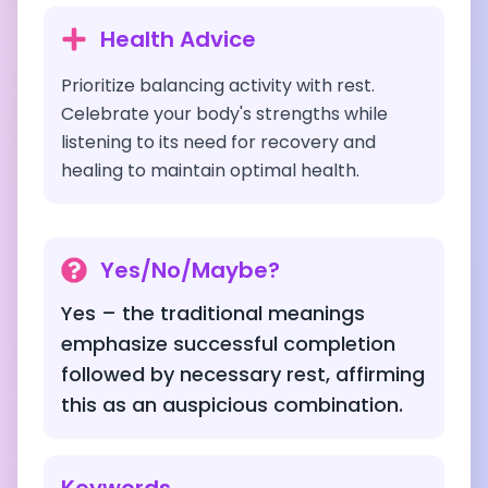
Health Advice
Prioritize balancing activity with rest.
Celebrate your body's strengths while
listening to its need for recovery and
healing to maintain optimal health.
Yes/No/Maybe?
Yes – the traditional meanings
emphasize successful completion
followed by necessary rest, affirming
this as an auspicious combination.