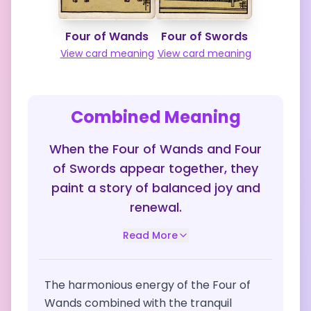
Four of Wands
Four of Swords
View card meaning
View card meaning
Combined Meaning
When the Four of Wands and Four
of Swords appear together, they
paint a story of balanced joy and
renewal.
Read More
The harmonious energy of the Four of
Wands combined with the tranquil