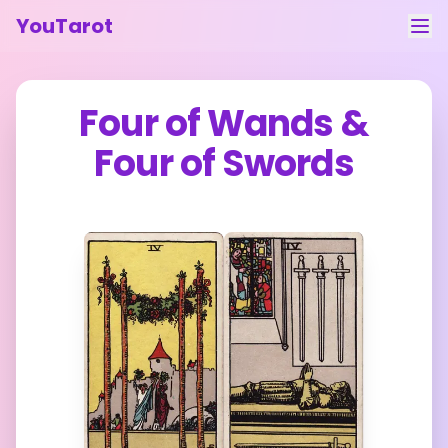
YouTarot
Tarot Reading
Four of Wands
&
Learn
Four of Swords
Guides
About
Contact
Feedback
Login