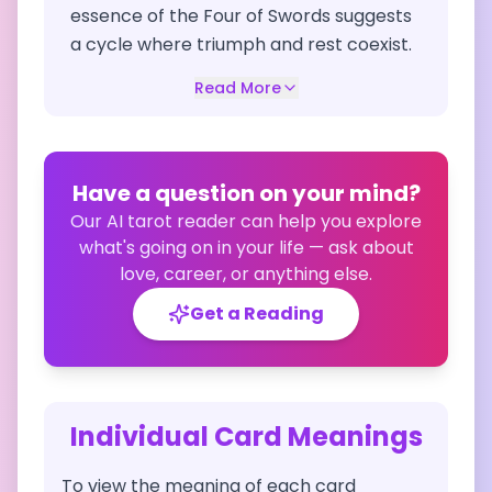
essence of the Four of Swords suggests
a cycle where triumph and rest coexist.
Read More
Have a question on your mind?
Our AI tarot reader can help you explore
what's going on in your life — ask about
love, career, or anything else.
Get a Reading
Individual Card Meanings
To view the meaning of each card