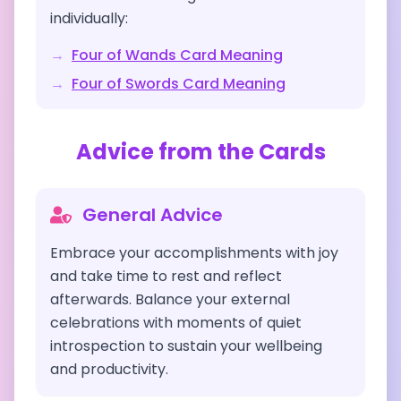
individually:
→
Four of Wands
Card Meaning
→
Four of Swords
Card Meaning
Advice from the Cards
General Advice
Embrace your accomplishments with joy
and take time to rest and reflect
afterwards. Balance your external
celebrations with moments of quiet
introspection to sustain your wellbeing
and productivity.