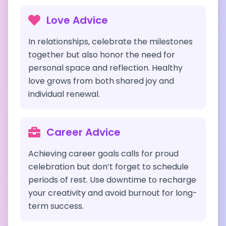
Love Advice
In relationships, celebrate the milestones
together but also honor the need for
personal space and reflection. Healthy
love grows from both shared joy and
individual renewal.
Career Advice
Achieving career goals calls for proud
celebration but don’t forget to schedule
periods of rest. Use downtime to recharge
your creativity and avoid burnout for long-
term success.