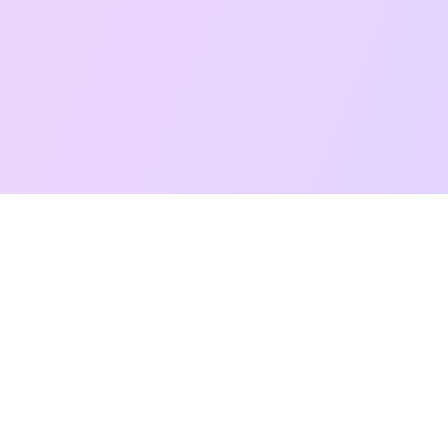
Free Taro