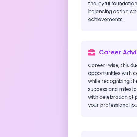
the joyful foundation
balancing action wit
achievements.
Career Adv
Career-wise, this du
opportunities with 
while recognizing th
success and milest
with celebration of 
your professional jo