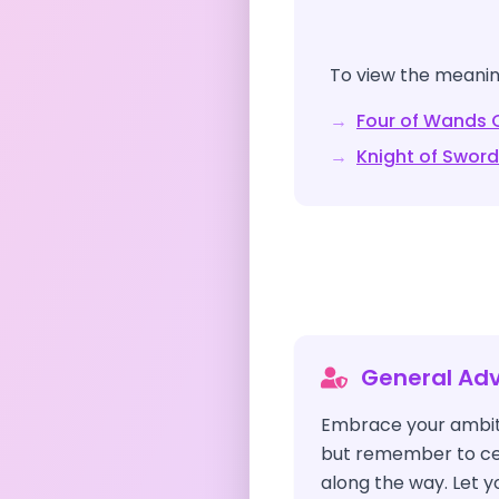
To view the meaning
→
Four of Wands
C
→
Knight of Swor
General Adv
Embrace your ambit
but remember to cel
along the way. Let yo