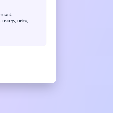
ement,
Energy, Unity,