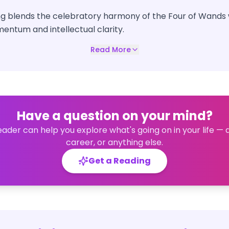
ng blends the celebratory harmony of the Four of Wands w
entum and intellectual clarity.
Read More
Have a question on your mind?
eader can help you explore what's going on in your life — 
career, or anything else.
Get a Reading