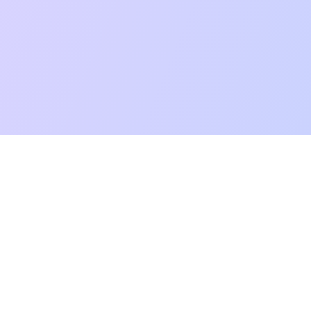
mpatibility