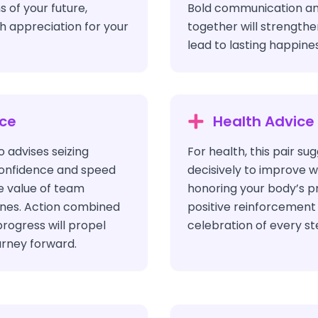
s of your future,
Bold communication a
h appreciation for your
together will strength
lead to lasting happines
ice
Health Advice
o advises seizing
For health, this pair su
confidence and speed
decisively to improve 
e value of team
honoring your body’s p
ones. Action combined
positive reinforcement
progress will propel
celebration of every ste
urney forward.