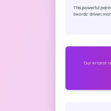
This powerful pairi
Swords’ driven mom
Our AI tarot r