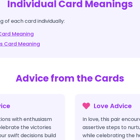
Individual Card Meanings
 of each card individually:
ard Meaning
ds
Card Meaning
Advice from the Cards
ice
Love Advice
ions with enthusiasm
In love, this pair encou
ebrate the victories
assertive steps to nurt
ur swift decisions build
while celebrating the 