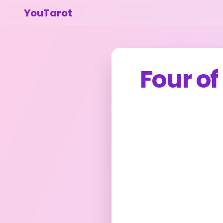
YouTarot
Four o