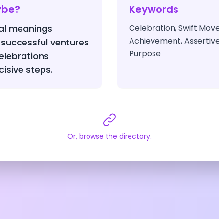
ybe?
Keywords
nal meanings
Celebration, Swift Mov
Achievement, Assertive 
 successful ventures
Purpose
elebrations
cisive steps.
Or, browse the directory.