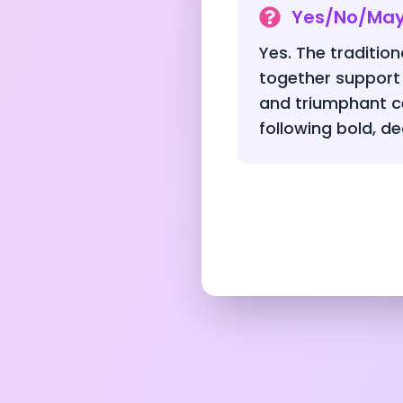
Yes/No/Ma
Yes. The traditio
together support
and triumphant c
following bold, de