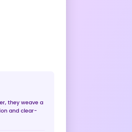
er, they weave a
ion and clear-