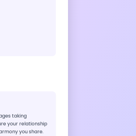
rages taking
ure your relationship
harmony you share.