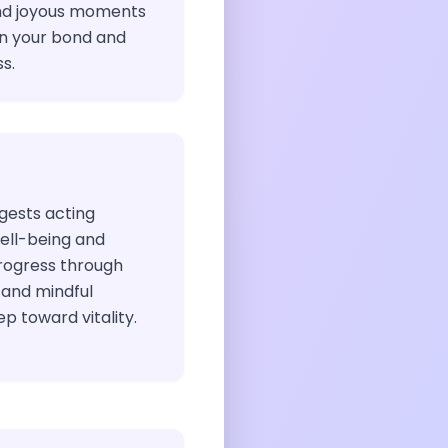
nd joyous moments
en your bond and
s.
ggests acting
well-being and
rogress through
 and mindful
p toward vitality.