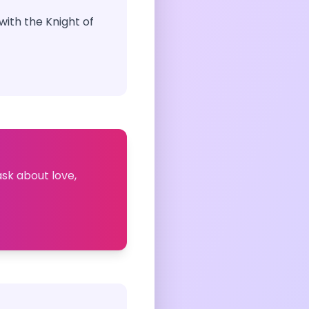
ith the Knight of
ask about love,