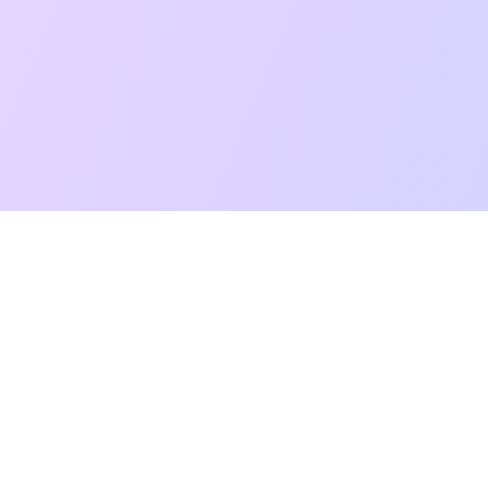
t Reading
Card Meanings
Guides
AI Tarot Chat
Palm Reading
Co
About
Contact Us
Terms of Service
Privacy Policy
TikTok
Instagram