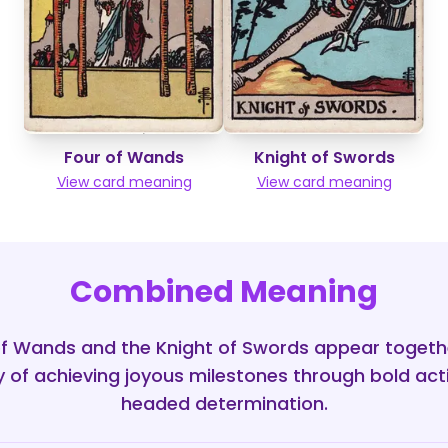
Four of Wands
Knight of Swords
View card meaning
View card meaning
Combined Meaning
f Wands and the Knight of Swords appear togeth
 of achieving joyous milestones through bold act
headed determination.