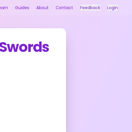
earn
Guides
About
Contact
Feedback
Login
 Swords