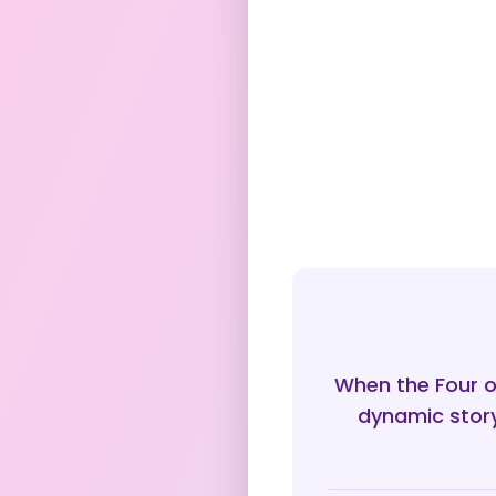
When the Four o
dynamic story