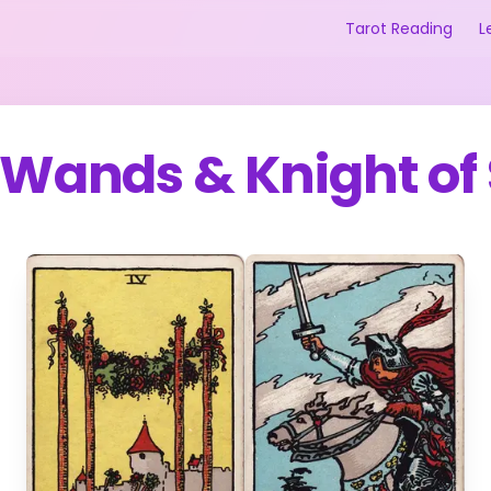
Tarot Reading
L
f Wands
&
Knight of