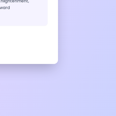
Enlightenment,
eward