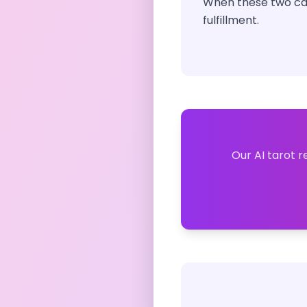
When these two car
fulfillment.
Our AI tarot r