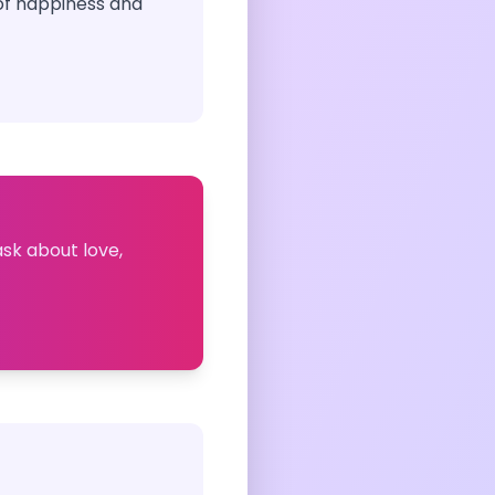
of happiness and
ask about love,