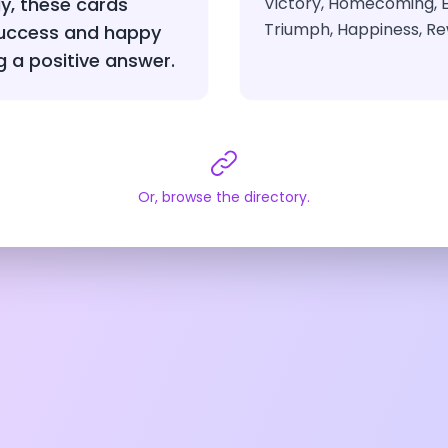
ly, these cards
Victory, Homecoming, 
Triumph, Happiness, R
success and happy
g a positive answer.
Or, browse the directory.