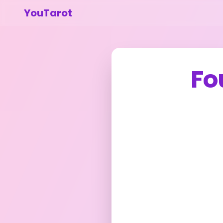
YouTarot
Fo