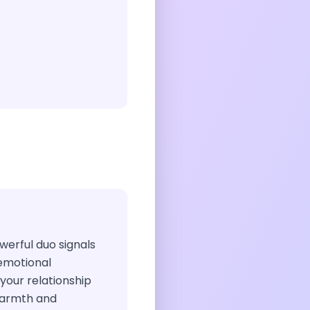
owerful duo signals
 emotional
 your relationship
warmth and