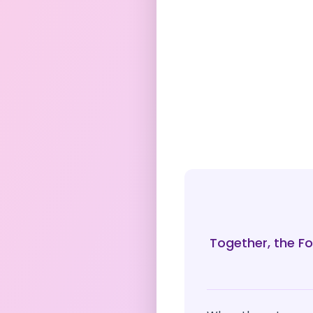
Together, the Fo