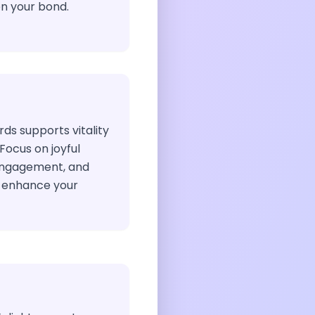
n your bond.
ds supports vitality
Focus on joyful
 engagement, and
o enhance your