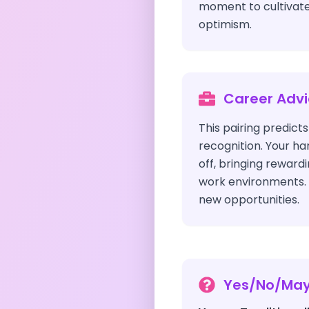
moment to cultivate
optimism.
Career Adv
This pairing predict
recognition. Your ha
off, bringing rewardi
work environments. 
new opportunities.
Yes/No/Ma