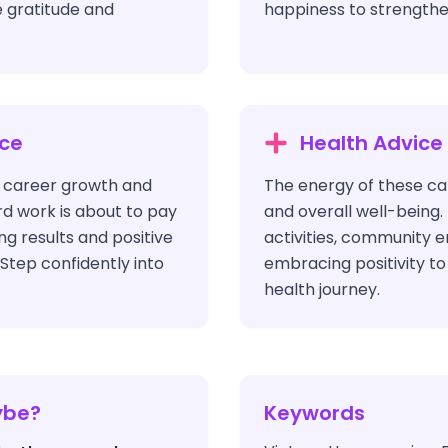
 gratitude and
happiness to strengthe
ice
Health Advice
s career growth and
The energy of these car
rd work is about to pay
and overall well-being. 
ng results and positive
activities, community
Step confidently into
embracing positivity t
health journey.
ybe?
Keywords