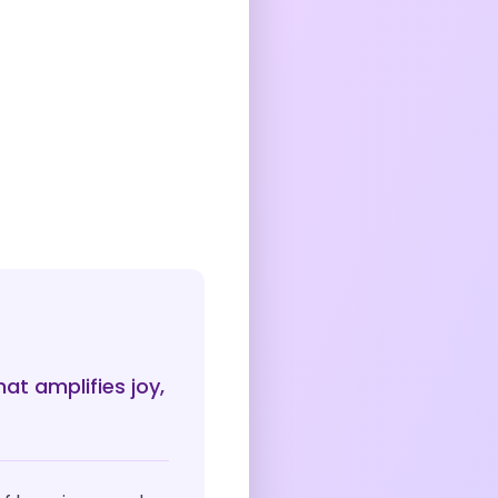
at amplifies joy,