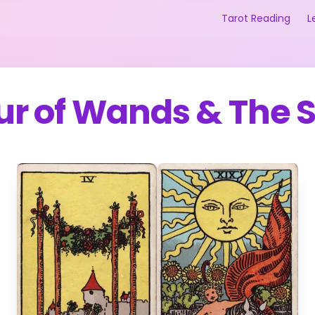
Tarot Reading
L
ur of Wands
&
The 