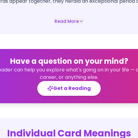
ds appear together, they herald an exceptional period 
Read More
Have a question on your mind?
eader can help you explore what's going on in your life — 
career, or anything else.
Get a Reading
Individual Card Meanings