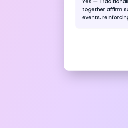
Yes — Traditional
together affirm 
events, reinforcin