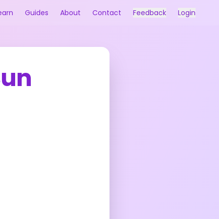
earn
Guides
About
Contact
Feedback
Login
Sun