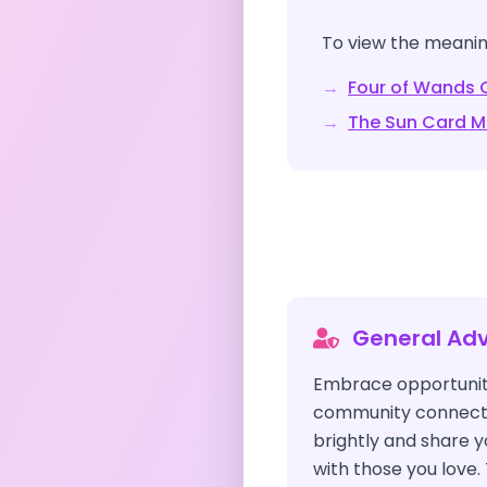
To view the meaning
→
Four of Wands
C
→
The Sun
Card M
General Adv
Embrace opportuniti
community connectio
brightly and share
with those you love. 