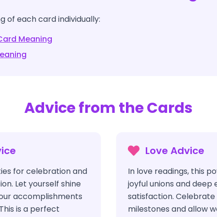
 of each card individually:
ard Meaning
eaning
Advice from the Cards
ice
Love Advice
es for celebration and
In love readings, this p
n. Let yourself shine
joyful unions and deep
 your accomplishments
satisfaction. Celebrate
This is a perfect
milestones and allow 