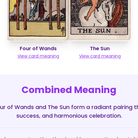
Four of Wands
The Sun
View card meaning
View card meaning
Combined Meaning
ur of Wands and The Sun form a radiant pairing th
success, and harmonious celebration.