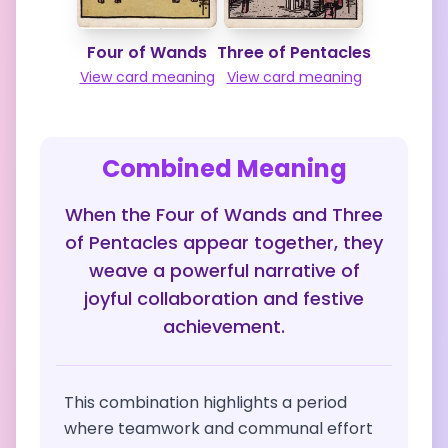
Four of Wands
Three of Pentacles
View card meaning
View card meaning
Combined Meaning
When the Four of Wands and Three
of Pentacles appear together, they
weave a powerful narrative of
joyful collaboration and festive
achievement.
This combination highlights a period
where teamwork and communal effort