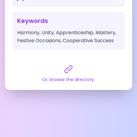
Keywords
Harmony, Unity, Apprenticeship, Mastery,
Festive Occasions, Cooperative Success
Or, browse the directory.