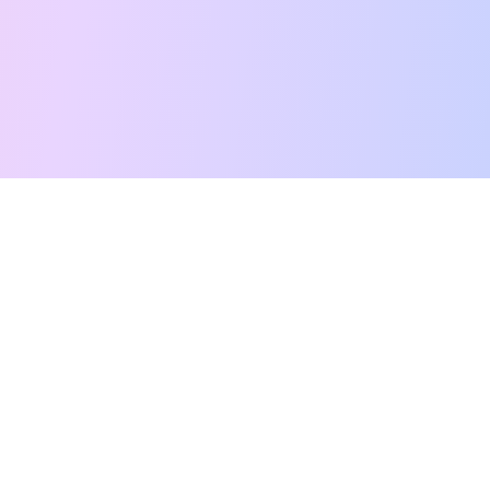
Free Tarot Reading
Card Meanings
Guides
AI Tarot Chat
Palm Reading
Compatibility
About
Contact Us
Terms of Service
Privacy Policy
TikTok
Instagram