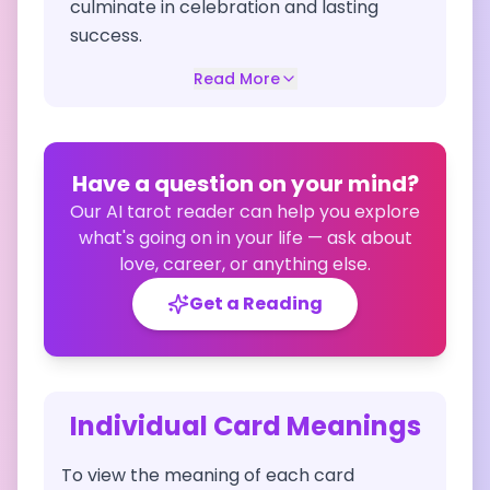
culminate in celebration and lasting
success.
Read More
Have a question on your mind?
Our AI tarot reader can help you explore
what's going on in your life — ask about
love, career, or anything else.
Get a Reading
Individual Card Meanings
To view the meaning of each card