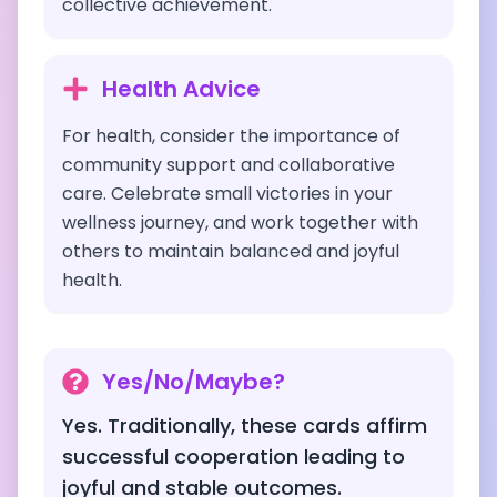
collective achievement.
Health Advice
For health, consider the importance of
community support and collaborative
care. Celebrate small victories in your
wellness journey, and work together with
others to maintain balanced and joyful
health.
Yes/No/Maybe?
Yes. Traditionally, these cards affirm
successful cooperation leading to
joyful and stable outcomes.