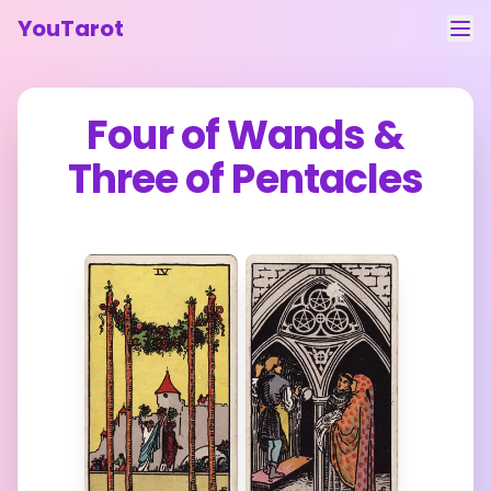
YouTarot
Tarot Reading
Four of Wands
&
Learn
Three of Pentacles
Guides
About
Contact
Feedback
Login