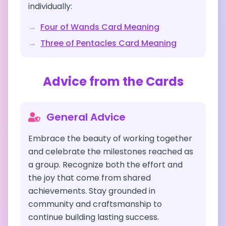
individually:
→
Four of Wands
Card Meaning
→
Three of Pentacles
Card Meaning
Advice from the Cards
General Advice
Embrace the beauty of working together
and celebrate the milestones reached as
a group. Recognize both the effort and
the joy that come from shared
achievements. Stay grounded in
community and craftsmanship to
continue building lasting success.