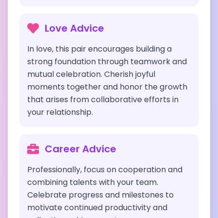
Love Advice
In love, this pair encourages building a
strong foundation through teamwork and
mutual celebration. Cherish joyful
moments together and honor the growth
that arises from collaborative efforts in
your relationship.
Career Advice
Professionally, focus on cooperation and
combining talents with your team.
Celebrate progress and milestones to
motivate continued productivity and