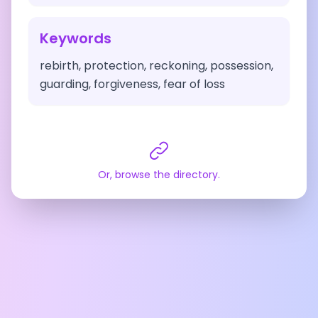
Keywords
rebirth, protection, reckoning, possession,
guarding, forgiveness, fear of loss
Or, browse the directory.