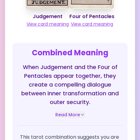
Judgement
Four of Pentacles
View card meaning
View card meaning
Combined Meaning
When Judgement and the Four of
Pentacles appear together, they
create a compelling dialogue
between inner transformation and
outer security.
Read More
This tarot combination suggests you are