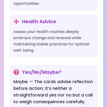
opportunities.
Health Advice
Assess your health routines deeply;
embrace change and renewal while
maintaining stable practices for optimal
well-being.
Yes/No/Maybe?
Maybe — The cards advise reflection
before action; it’s neither a
straightforward yes nor no but a call
to weigh consequences carefully.