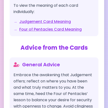
To view the meaning of each card
individually:
→
Judgement
Card Meaning
→
Four of Pentacles
Card Meaning
Advice from the Cards
General Advice
Embrace the awakening that Judgement
offers; reflect on where you have been
and what truly matters to you. At the
same time, heed the Four of Pentacles’
lesson to balance your desire for security
with openness to change. Avoid clinginess