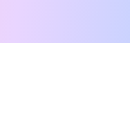
Free Tarot Reading
Card Meanings
Guides
AI Tarot Chat
Palm Reading
Compatibility
About
Contact Us
Terms of Service
Privacy Policy
TikTok
Instagram