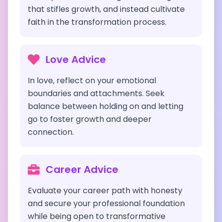
that stifles growth, and instead cultivate
faith in the transformation process.
Love Advice
In love, reflect on your emotional
boundaries and attachments. Seek
balance between holding on and letting
go to foster growth and deeper
connection.
Career Advice
Evaluate your career path with honesty
and secure your professional foundation
while being open to transformative