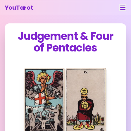
YouTarot
Tarot Reading
Judgement
&
Four
Learn
of Pentacles
Guides
About
Contact
Feedback
Login