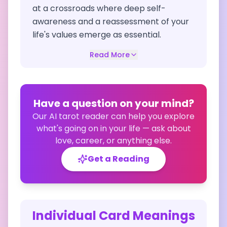
at a crossroads where deep self-
awareness and a reassessment of your
life's values emerge as essential.
Read More
Have a question on your mind?
Our AI tarot reader can help you explore
what's going on in your life — ask about
love, career, or anything else.
Get a Reading
Individual Card Meanings