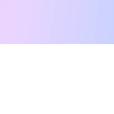
Free Tarot Reading
Card Meanings
Guides
AI Tarot Chat
Palm Reading
Compatibility
About
Contact Us
Terms of Service
Privacy Policy
TikTok
Instagram