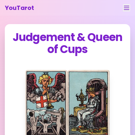
YouTarot
Tarot Reading
Judgement
&
Queen
Learn
of Cups
Guides
About
Contact
Feedback
Login