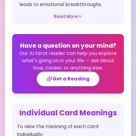
leads to emotional breakthroughs.
Read More
Have a question on your mind?
Our AI tarot reader can help you explore
what's going on in your life — ask about
love, career, or anything else.
Get a Reading
Individual Card Meanings
To view the meaning of each card
individually: