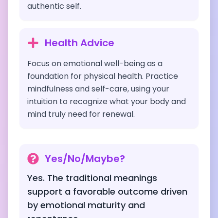
authentic self.
Health Advice
Focus on emotional well-being as a
foundation for physical health. Practice
mindfulness and self-care, using your
intuition to recognize what your body and
mind truly need for renewal.
Yes/No/Maybe?
Yes. The traditional meanings
support a favorable outcome driven
by emotional maturity and