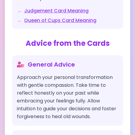
→
Judgement
Card Meaning
→
Queen of Cups
Card Meaning
Advice from the Cards
General Advice
Approach your personal transformation
with gentle compassion. Take time to
reflect honestly on your past while
embracing your feelings fully. Allow
intuition to guide your decisions and foster
forgiveness to heal old wounds.