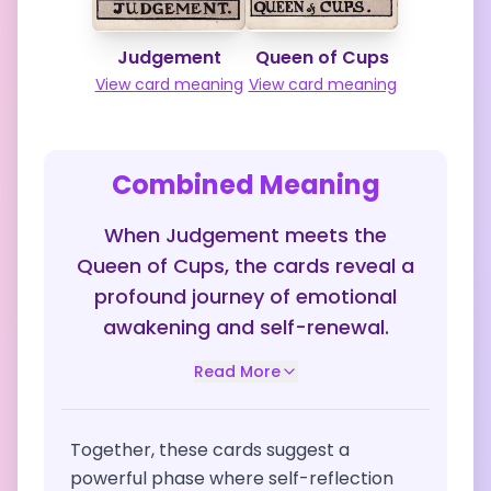
Judgement
Queen of Cups
View card meaning
View card meaning
Combined Meaning
When Judgement meets the
Queen of Cups, the cards reveal a
profound journey of emotional
awakening and self-renewal.
Read More
Together, these cards suggest a
powerful phase where self-reflection