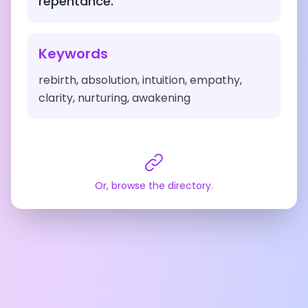
repentance.
Keywords
rebirth, absolution, intuition, empathy,
clarity, nurturing, awakening
Or, browse the directory.