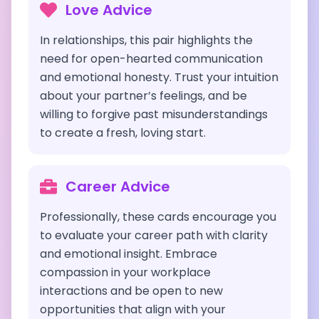
Love Advice
In relationships, this pair highlights the
need for open-hearted communication
and emotional honesty. Trust your intuition
about your partner’s feelings, and be
willing to forgive past misunderstandings
to create a fresh, loving start.
Career Advice
Professionally, these cards encourage you
to evaluate your career path with clarity
and emotional insight. Embrace
compassion in your workplace
interactions and be open to new
opportunities that align with your