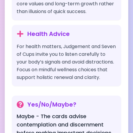
core values and long-term growth rather
than illusions of quick success.
Health Advice
For health matters, Judgement and Seven
of Cups invite you to listen carefully to
your body’s signals and avoid distractions.
Focus on mindful wellness choices that
support holistic renewal and clarity.
Yes/No/Maybe?
Maybe - The cards advise
contemplation and discernment
before making important decisions,