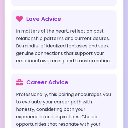
Love Advice
In matters of the heart, reflect on past
relationship patterns and current desires.
Be mindful of idealized fantasies and seek
genuine connections that support your
emotional awakening and transformation.
Career Advice
Professionally, this pairing encourages you
to evaluate your career path with
honesty, considering both your
experiences and aspirations. Choose
opportunities that resonate with your