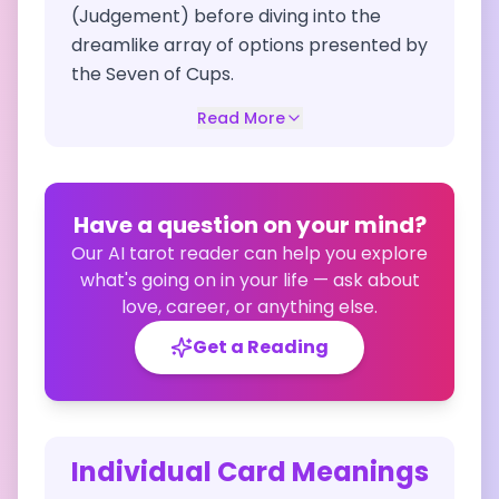
(Judgement) before diving into the
dreamlike array of options presented by
the Seven of Cups.
Read More
Have a question on your mind?
Our AI tarot reader can help you explore
what's going on in your life — ask about
love, career, or anything else.
Get a Reading
Individual Card Meanings