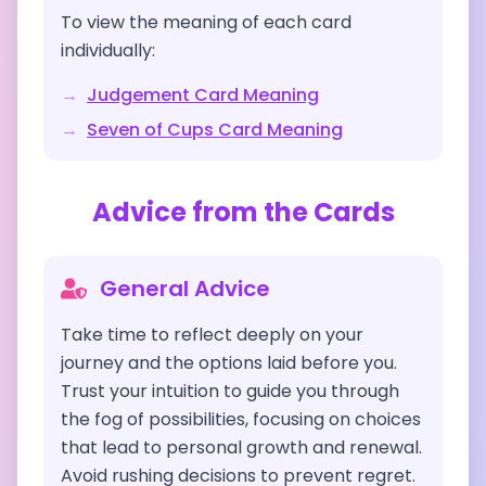
To view the meaning of each card
individually:
→
Judgement
Card Meaning
→
Seven of Cups
Card Meaning
Advice from the Cards
General Advice
Take time to reflect deeply on your
journey and the options laid before you.
Trust your intuition to guide you through
the fog of possibilities, focusing on choices
that lead to personal growth and renewal.
Avoid rushing decisions to prevent regret.