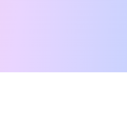
Free Tarot Reading
Card Meanings
Guides
AI Tarot Chat
Palm Reading
Compatibility