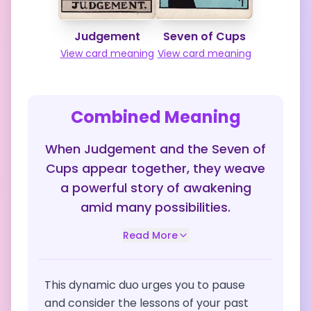
Judgement
Seven of Cups
View card meaning
View card meaning
Combined Meaning
When Judgement and the Seven of
Cups appear together, they weave
a powerful story of awakening
amid many possibilities.
Read More
This dynamic duo urges you to pause
and consider the lessons of your past