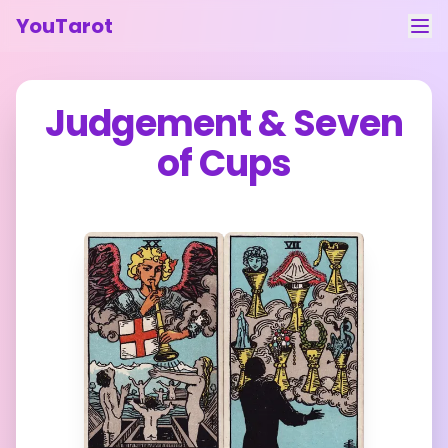
YouTarot
Tarot Reading
Judgement
&
Seven
Learn
of Cups
Guides
About
Contact
Feedback
Login