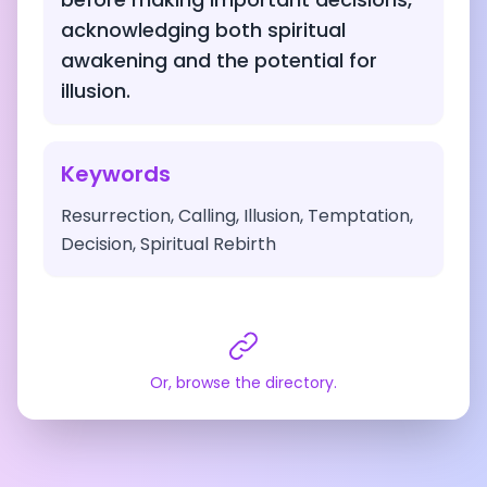
acknowledging both spiritual
awakening and the potential for
illusion.
Keywords
Resurrection, Calling, Illusion, Temptation,
Decision, Spiritual Rebirth
Or, browse the directory.