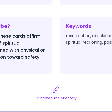
ybe?
Keywords
 these cards affirm
resurrection, absolution
spiritual reckoning, pa
 spiritual
ed with physical or
ion toward safety
Or, browse the directory.