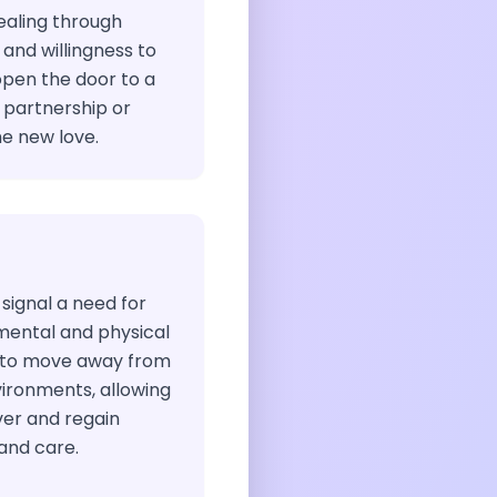
ealing through
nd willingness to
en the door to a
g partnership or
e new love.
 signal a need for
mental and physical
e to move away from
vironments, allowing
ver and regain
and care.