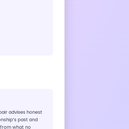
 pair advises honest
ionship’s past and
 from what no