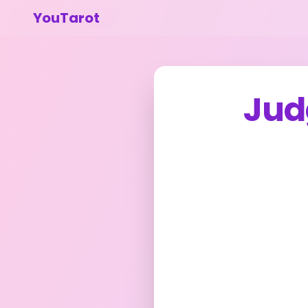
YouTarot
Jud