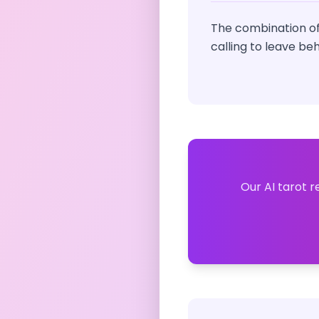
The combination of
calling to leave be
Our AI tarot r