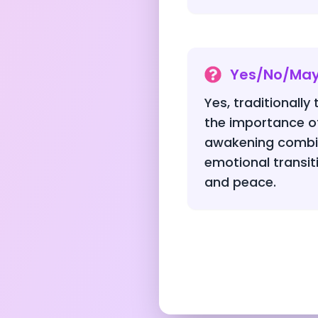
Yes/No/Ma
Yes, traditionally
the importance of
awakening combin
emotional transit
and peace.