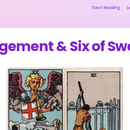
Tarot Reading
L
gement
&
Six of S