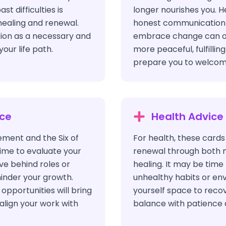
t difficulties is
longer nourishes you. H
healing and renewal.
honest communication a
tion as a necessary and
embrace change can op
your life path.
more peaceful, fulfillin
prepare you to welcom
ice
Health Advice
ement and the Six of
For health, these cards
time to evaluate your
renewal through both 
ve behind roles or
healing. It may be tim
inder your growth.
unhealthy habits or en
opportunities will bring
yourself space to reco
 align your work with
balance with patience 