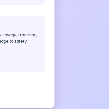
, voyage, transition,
ssage to safety