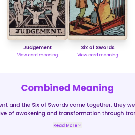
Judgement
Six of Swords
View card meaning
View card meaning
Combined Meaning
t and the Six of Swords come together, they we
ive of awakening and transformation through tran
Read More