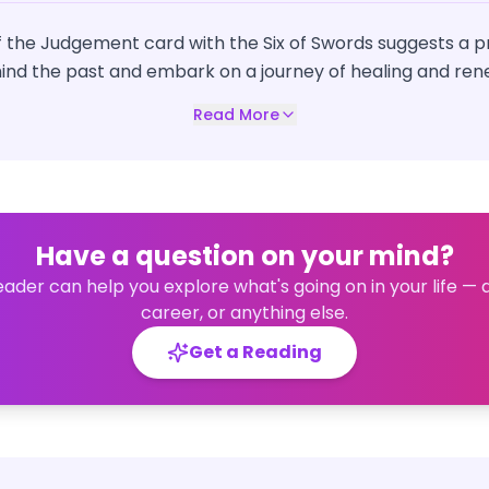
 the Judgement card with the Six of Swords suggests a p
hind the past and embark on a journey of healing and ren
Read More
Have a question on your mind?
eader can help you explore what's going on in your life — 
career, or anything else.
Get a Reading