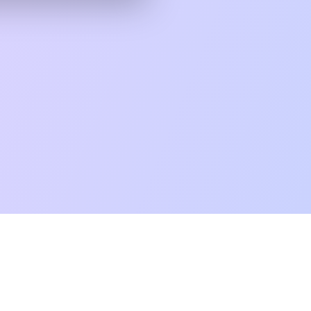
mpatibility