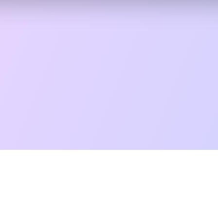
t Reading
Card Meanings
Guides
AI Tarot Chat
Palm Reading
Co