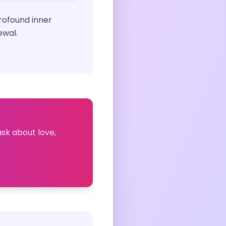
rofound inner
ewal.
ask about love,