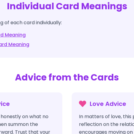
Individual Card Meanings
 of each card individually:
d Meaning
rd Meaning
Advice from the Cards
ice
Love Advice
t honestly on what no
In matters of love, this
 then summon the
reflection on the relat
ward. Trust that your
encourages moving on