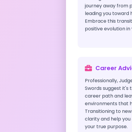
journey away from pas
leading you toward 
Embrace this transi
positive evolution in 
Career Adv
Professionally, Judg
Swords suggest it's 
career path and lea
environments that h
Transitioning to new 
clarity and help you
your true purpose.