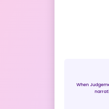
When Judgemen
narrat