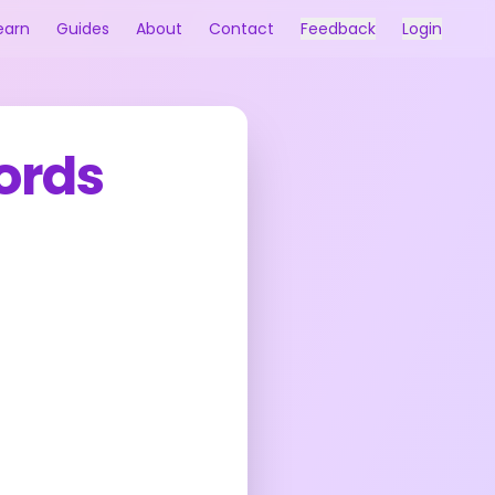
earn
Guides
About
Contact
Feedback
Login
words