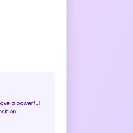
ave a powerful
sition.