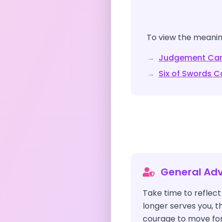
To view the meaning
→
Judgement
Car
→
Six of Swords
Ca
General Adv
Take time to reflec
longer serves you,
courage to move for