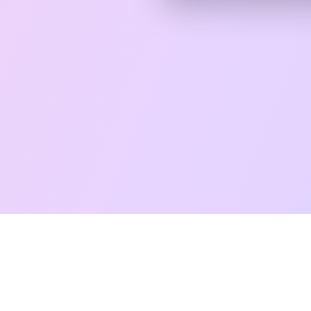
Free Taro