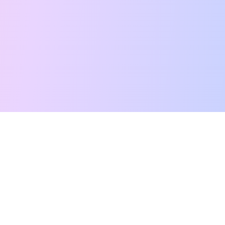
Free Tarot Reading
Card Meanings
Guides
AI Tarot Chat
Palm Reading
Compatibility
About
Contact Us
Terms of Service
Privacy Policy