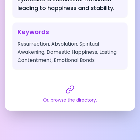
leading to happiness and stability.
Keywords
Resurrection, Absolution, Spiritual
Awakening, Domestic Happiness, Lasting
Contentment, Emotional Bonds
Or, browse the directory.