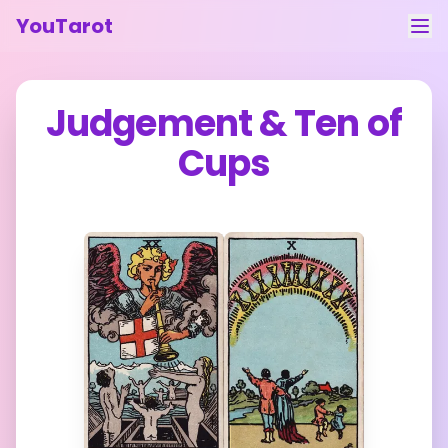
YouTarot
Tarot Reading
Judgement
&
Ten of
Learn
Cups
Guides
About
Contact
Feedback
Login