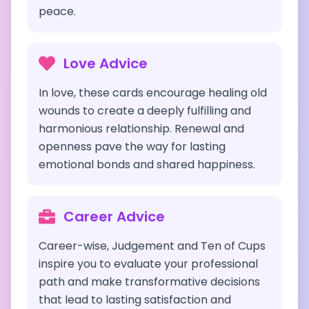
peace.
Love Advice
In love, these cards encourage healing old
wounds to create a deeply fulfilling and
harmonious relationship. Renewal and
openness pave the way for lasting
emotional bonds and shared happiness.
Career Advice
Career-wise, Judgement and Ten of Cups
inspire you to evaluate your professional
path and make transformative decisions
that lead to lasting satisfaction and