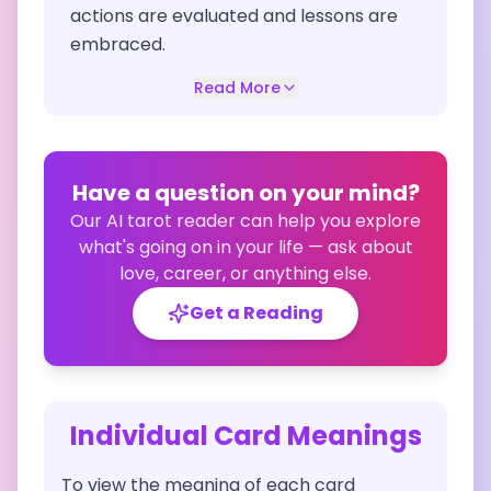
actions are evaluated and lessons are
embraced.
Read More
Have a question on your mind?
Our AI tarot reader can help you explore
what's going on in your life — ask about
love, career, or anything else.
Get a Reading
Individual Card Meanings
To view the meaning of each card