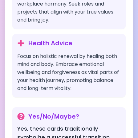
workplace harmony. Seek roles and
projects that align with your true values
and bring joy.
Health Advice
Focus on holistic renewal by healing both
mind and body. Embrace emotional
wellbeing and forgiveness as vital parts of
your health journey, promoting balance
and long-term vitality.
Yes/No/Maybe?
Yes, these cards traditionally
symbolize a successful transition