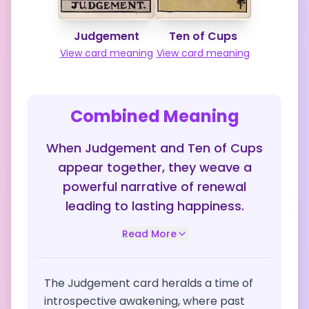
Judgement
Ten of Cups
View card meaning
View card meaning
Combined Meaning
When Judgement and Ten of Cups
appear together, they weave a
powerful narrative of renewal
leading to lasting happiness.
Read More
The Judgement card heralds a time of
introspective awakening, where past