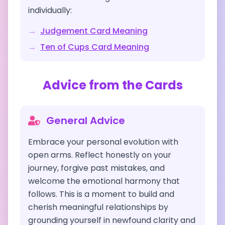
individually:
→
Judgement
Card Meaning
→
Ten of Cups
Card Meaning
Advice from the Cards
General Advice
Embrace your personal evolution with
open arms. Reflect honestly on your
journey, forgive past mistakes, and
welcome the emotional harmony that
follows. This is a moment to build and
cherish meaningful relationships by
grounding yourself in newfound clarity and