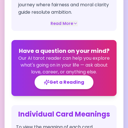
journey where fairness and moral clarity
guide resolute ambition.
Read More
Have a question on your mind?
Our AI tarot reader can help you explore
what's going on in your life — ask about
love, career, or anything else.
Get a Reading
Individual Card Meanings
To view the meaning of each card