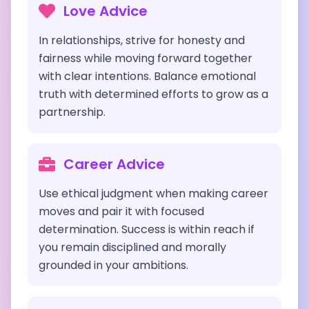
Love Advice
In relationships, strive for honesty and
fairness while moving forward together
with clear intentions. Balance emotional
truth with determined efforts to grow as a
partnership.
Career Advice
Use ethical judgment when making career
moves and pair it with focused
determination. Success is within reach if
you remain disciplined and morally
grounded in your ambitions.