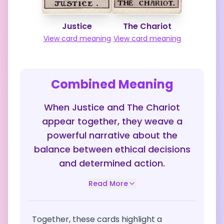
Justice
The Chariot
View card meaning
View card meaning
Combined Meaning
When Justice and The Chariot
appear together, they weave a
powerful narrative about the
balance between ethical decisions
and determined action.
Read More
Together, these cards highlight a