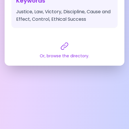
Keywords
Justice, Law, Victory, Discipline, Cause and
Effect, Control, Ethical Success
Or, browse the directory.