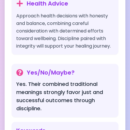
Health Advice
Approach health decisions with honesty
and balance, combining careful
consideration with determined efforts
toward wellbeing. Discipline paired with
integrity will support your healing journey.
Yes/No/Maybe?
Yes. Their combined traditional
meanings strongly favor just and
successful outcomes through
discipline.