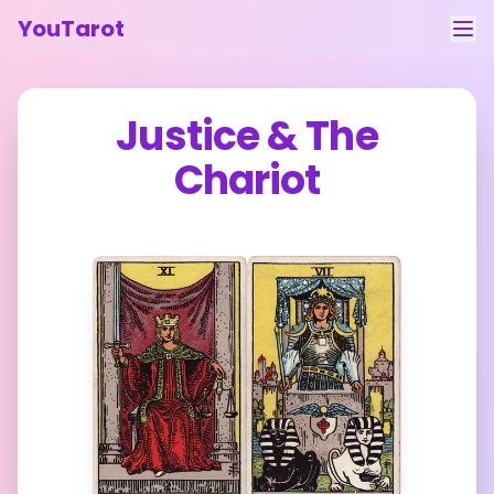
YouTarot
Tarot Reading
Justice
&
The
Learn
Chariot
Guides
About
Contact
Feedback
Login