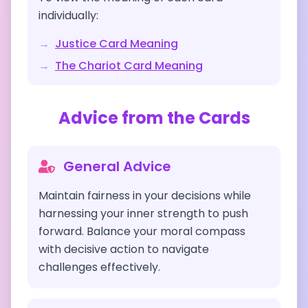
individually:
→
Justice
Card Meaning
→
The Chariot
Card Meaning
Advice from the Cards
General Advice
Maintain fairness in your decisions while
harnessing your inner strength to push
forward. Balance your moral compass
with decisive action to navigate
challenges effectively.